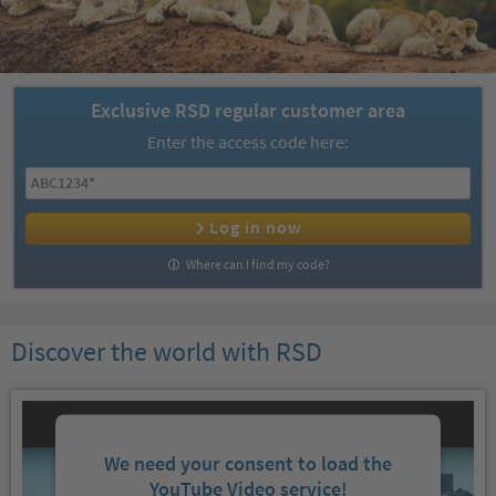
Exclusive RSD regular customer area
Enter the access code here:
Log in now
Where can I find my code?
Discover the world with RSD
We need your consent to load the
YouTube Video service!