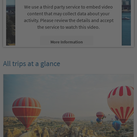
We use a third party service to embed video
content that may collect data about your
activity. Please review the details and accept
the service to watch this video.
More Information
Accept
All trips at a glance