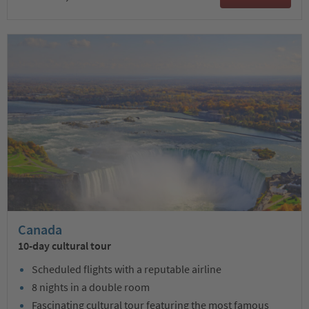
Canada
10-day cultural tour
Scheduled flights with a reputable airline
8 nights in a double room
Fascinating cultural tour featuring the most famous