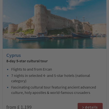
Cyprus
8-day 5-star cultural tour
Flights to and from Ercan
7 nights in selected 4- and 5-star hotels (national
category)
Fascinating cultural tour featuring ancient advanced
culture, holy apostles & world-famous crusaders
from £ 1,199
details