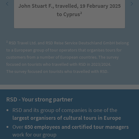
John Stuart F., travelled, 19 February 2025
to Cyprus²
² RSD Travel Ltd. and RSD Reise Service Deutschland GmbH belong
to a European group of tour operators that organises tours for
customers from a number of European countries. The survey
focused on tourists who travelled with RSD in 2023/2024.
The survey focused on tourists who travelled with RSD.
RSD - Your strong partner
RSD and its group of companies is one of the
largest organisers of cultural tours in Europe
Over
650 employees and certified tour managers
work for our group