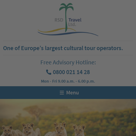
One of Europe’s largest cultural tour operators.
Free Advisory Hotline:
0800 021 14 28
Mon - Fri 9.00 a.m. - 6.00 p.m.
Menu