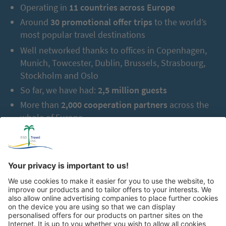
Operating in
11 countries across Europe
Around
30 promotional offer trips
to the world’s
most popular travel destinations
Well networked thanks to offices in Copenhagen,
Munich, Towcester, Dublin, Brussels, Strasbourg,
Stockholm and Oslo
So far, we have had:
2,5 million guests
More than
2,000 cooperation partners
across the
whole of Europe