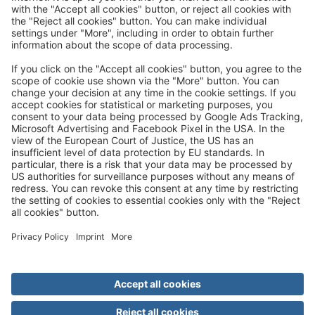
Great
Trip mail via email newsletter:
In future, we will be happy to send you our most beautiful
trips by email!
Register now!
About us
Advantages
Contact
Management
Privacy
Cookie settings
General travel terms and conditions
Terms of transportation
Paying for your trip