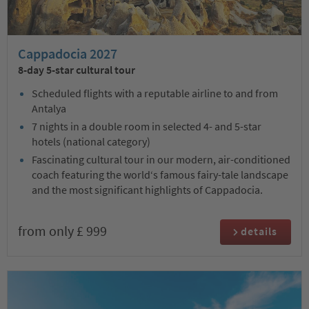
Cappadocia 2027
8-day 5-star cultural tour
Scheduled flights with a reputable airline to and from
Antalya
7 nights in a double room in selected 4- and 5-star
hotels (national category)
Fascinating cultural tour in our modern, air-conditioned
coach featuring the world‘s famous fairy-tale landscape
and the most significant highlights of Cappadocia.
from only £ 999
details