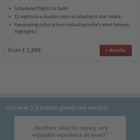
Scheduled flights to Delhi
12 nights in a double room in selected 4-star hotels
Fascinating cultural tour including India’s most famous
highlights!
from £ 1,699
details
Our over 2,5 million guests are excited:
„Excellent value for money, very
enjoyable experience all round."