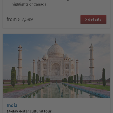
highlights of Canada!
from £ 2,599
details
India
14-day 4-star cultural tour