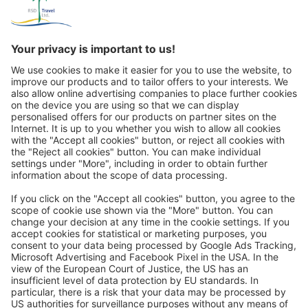
its own. As early as 2,000 years ago, the inhabitants of this
region began to dig their dwellings, churches and underground
cities into the soft tuff rock. We visit the Göreme Open Air
Museum (admission included). It is part of the UNESCO World
Cultural and Natural Heritage Site of Cappadocia and, with its
numerous monasteries, cave churches and wall paintings, is the
absolute highlight of our dreamlike Cappadocia trip. At the end
of the day, we stop to take photos of the fascinating fortress hill
Great
of Uçhisar and enjoy a panoramic view that reaches deep into
the heart of Anatolia.
Day 4:
Monks Valley (UNESCO World Heritage), Çavuşin,
Turkish tea, Dove Valley & Valley of Love
Trip mail via email newsletter:
In future, we will be happy to send you our most beautiful
trips by email!
Register now!