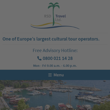
One of Europe’s largest cultural tour operators.
Free Advisory Hotline:
0800 021 14 28
Mon - Fri 9.00 a.m. - 6.00 p.m.
Menu