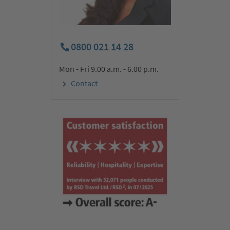
After a leisurely breakfast, we drive through the impressive
Taurus Mountains to Konya in the heart of Anatolia. Along the
way, we pass impressive gorges and picturesque landscapes.
0800 021 14 28
Konya – the former ancient Ikónion – became one of the largest
Christian communities under the apostles Paul and Saint
Mon - Fri 9.00 a.m. - 6.00 p.m.
Barnabas. The former Seljuk capital is now a centre of
attraction for people from all over the world because of its
Contact
Christian and Islamic origins. We visit the unique Mevlevi
Monastery – the monastery of the whirling dervishes (admission
included). The dance, in which the monks of the Mevlevi order
turn almost trance-like in their wide robes, is part of the
intangible UNESCO World Heritage. We will spend the next three
nights at our star hotel in Cappadocia.
Day 3:
Göreme (UNESCO World Heritage) & fortress hill
Uçhisar