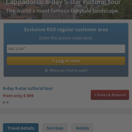
Cappadocia: 8-day 5-star cultural tour
The world‘s most famous fairytale landscape
Exclusive RSD regular customer area
Enter the access code here:
Log in now
Where can I find my code?
8-day 5-star cultural tour
from only
£ 999
Dates & Request
p. p.
Travel details
Services
Hotels