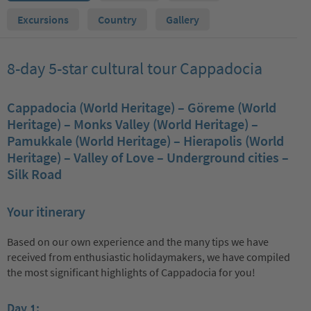
Excursions
Country
Gallery
8-day 5-star cultural tour Cappadocia
Cappadocia (World Heritage) – Göreme (World
Heritage) – Monks Valley (World Heritage) –
Pamukkale (World Heritage) – Hierapolis (World
Heritage) – Valley of Love – Underground cities –
Silk Road
Your itinerary
Based on our own experience and the many tips we have
received from enthusiastic holidaymakers, we have compiled
the most significant highlights of Cappadocia for you!
Day 1: