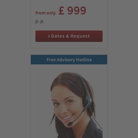
coach to our modern hotel with star comfort.
£ 999
from only
Day 2:
p. p.
Konya & monastery of the whirling Dervishes – in
the footsteps of the apostles Paul and Barnabas
Dates & Request
Free Advisory Hotline