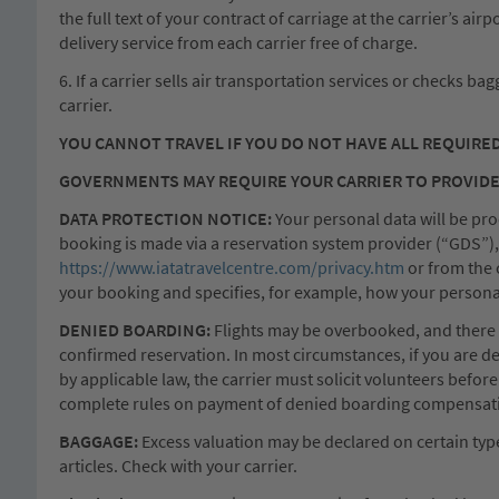
the full text of your contract of carriage at the carrier’s ai
delivery service from each carrier free of charge.
6. If a carrier sells air transportation services or checks ba
carrier.
YOU CANNOT TRAVEL IF YOU DO NOT HAVE ALL REQUIRE
GOVERNMENTS MAY REQUIRE YOUR CARRIER TO PROVIDE
DATA PROTECTION NOTICE:
Your personal data will be proc
booking is made via a reservation system provider (“GDS”), w
https://www.iatatravelcentre.com/privacy.htm
or from the 
your booking and specifies, for example, how your personal 
DENIED BOARDING:
Flights may be overbooked, and there is 
confirmed reservation. In most circumstances, if you are d
by applicable law, the carrier must solicit volunteers befor
complete rules on payment of denied boarding compensation
BAGGAGE:
Excess valuation may be declared on certain types 
articles. Check with your carrier.