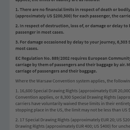
1. There are no financial limits in respect of death or bod
(approximately US $200,500) for each passenger, the carrier s
2. In respect of destruction, loss of, or damage or delay 
passenger in most cases.
3. For damage occasioned by delay to your journey, 6,303 
most cases.
EC Regulation No. 889/2002 requires European Community ca
carriage by them of passengers and their baggage by air. 
carriage of passengers and their baggage.
Where the Warsaw Convention system applies, the following l
1. 16,600 Special Drawing Rights (approximately EUR 20,000;
Convention applies, or 8,300 Special Drawing Rights (appr
carriers have voluntarily waived these limits in their entire
stopping place in the US, the limit may not be less than US 
2. 17 Special Drawing Rights (approximately EUR 20; US $20
Drawing Rights (approximately EUR 400; US $400) for unch