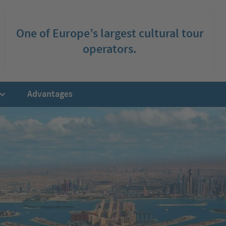
One of Europe’s largest cultural tour
operators.
Advantages