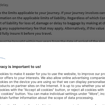
delay.
the limits applicable to your journey. If your journey involves car
rmation on the applicable limits of liability. Regardless of which C
 of liability for loss of, damage or delay to baggage by making at c
g any supplementary fee that may apply. Alternatively, if the value
 fully insure it before you travel.
must be brought within two years from the date of arrival of the airc
e claims: Written notice to the carrier must be made within 7 days o
f delay, within 21 days from the date on which it was placed at the 
you with carriage by air, whether international, domestic or a domest
ice or receipt of the carrier; and to the carrier’s individual terms an
tions) and any applicable tariffs.
nditions, Regulations and any applicable tariffs may apply for each ca
 each carrier are, by this notice, incorporated by reference into an