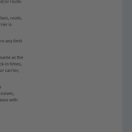
nd/or route.
lass, route,
rier is
re any limit
 same as the
ck-in times,
ur carrier,
n
rosives,
cases with