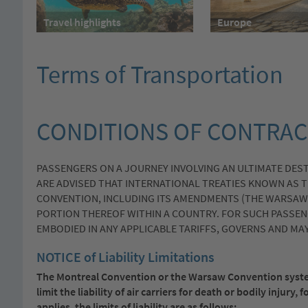
Travel highlights
Europe
Terms of Transportation
CONDITIONS OF CONTRAC
PASSENGERS ON A JOURNEY INVOLVING AN ULTIMATE DES
ARE ADVISED THAT INTERNATIONAL TREATIES KNOWN AS 
CONVENTION, INCLUDING ITS AMENDMENTS (THE WARSAW 
PORTION THEREOF WITHIN A COUNTRY. FOR SUCH PASSENG
EMBODIED IN ANY APPLICABLE TARIFFS, GOVERNS AND MAY 
NOTICE of Liability Limitations
The Montreal Convention or the Warsaw Convention syste
limit the liability of air carriers for death or bodily inju
applies, the limits of liability are as follows: