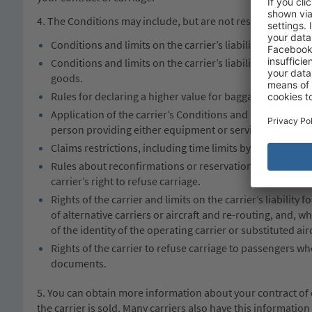
4. The Conditions may include, but are not restricted to:
Conditions and limits on the carrier’s liability for the bo
Conditions and limits on the carrier’s liability for the l
goods.
Rules for declaring a higher value for baggage and for 
Application of the carrier’s Conditions and limits of liabi
person providing either equipment or services to the car
Claims restrictions, including time limits by which passen
Rules about reconfirmations or reservations; check in tim
carrier’s right to refuse carriage.
Rights of the carrier and limits on the carrier’s liability
of alternative carriers or aircraft and re-routing, and, w
of the identity of the operating carrier or substituted airc
Rights of the carrier to refuse carriage to passengers who
documents.
5. You can obtain more information about your contract of 
the carrier is sold. Many carriers also have this informatio