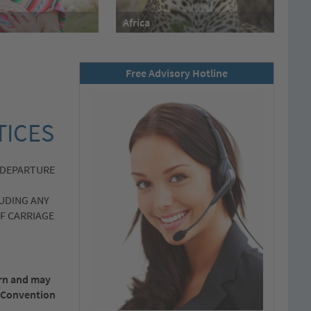
Africa
Free Advisory Hotline
TICES
 DEPARTURE
UDING ANY
F CARRIAGE
ern and may
al Convention