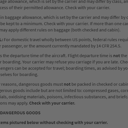
e allowance, which is set by the carrier and may differ by class, a
ess of their permitted allowance. Check with your carrier.
n baggage allowance, which is set by the carrier and may differ by c
be kept to a minimum. Check with your carrier. If more than one car
r may apply different rules on baggage (both checked and cabin).
L:
For domestic travel wholly between US points, federal rules requi
 per passenger, or the amount currently mandated by 14 CFR 254.5.
 the departure time of the aircraft. Flight departure time is
not
the
 boarding. Your carrier may refuse you carriage if you are late. Che
ssengers can be accepted for travel; boarding times, as advised by yo
selves for boarding.
y reasons, dangerous goods must
not
be packed in checked or cabi
erous goods include but are not limited to: compressed gases, cor
ials, oxidising materials, poisons, infectious substances, and brief
tions may apply.
Check with your carrier.
DANGEROUS GOODS
tems pictured below without checking with your carrier.