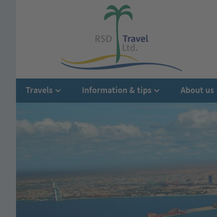
Travels
Information & tips
About us