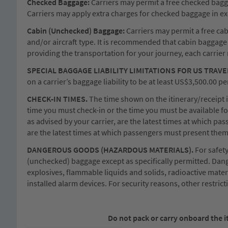
Checked Baggage:
Carriers may permit a free checked baggag
Carriers may apply extra charges for checked baggage in exc
Cabin (Unchecked) Baggage:
Carriers may permit a free cabi
and/or aircraft type. It is recommended that cabin baggage 
providing the transportation for your journey, each carrie
SPECIAL BAGGAGE LIABILITY LIMITATIONS FOR US TRAVE
on a carrier’s baggage liability to be at least US$3,500.00
CHECK-IN TIMES.
The time shown on the itinerary/receipt is
time you must check-in or the time you must be available for
as advised by your carrier, are the latest times at which pa
are the latest times at which passengers must present them
DANGEROUS GOODS (HAZARDOUS MATERIALS).
For safet
(unchecked) baggage except as specifically permitted. Dang
explosives, flammable liquids and solids, radioactive mater
installed alarm devices. For security reasons, other restric
Do not pack or carry onboard the i