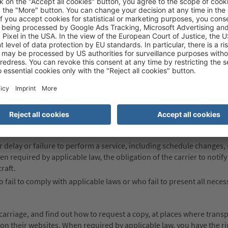
dily injury or death of passengers.
oss of, damage to or delay of goods and baggage, including fragile or
paying any supplementary fee that may apply.
lity to the acts of the carrier’s agents, servants and representatives,
rier.
gers must file claims or bring actions against the carrier.
es; the use, duration and validity of air transportation services; a
 for delay or failure to perform a service, including schedule changes,
hen required by applicable law, the obligation of the carrier to noti
raft.
 fail to comply with applicable laws or who fail to present all neces
carriage, and find out how to request a copy, at places where trans
n on their websites. When required by applicable law, you have the ri