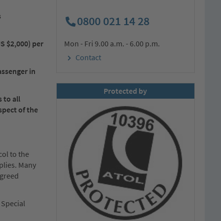
s
0800 021 14 28
US $2,000) per
Mon - Fri 9.00 a.m. - 6.00 p.m.
Contact
assenger in
Protected by
to all
spect of the
ol to the
plies. Many
agreed
 Special