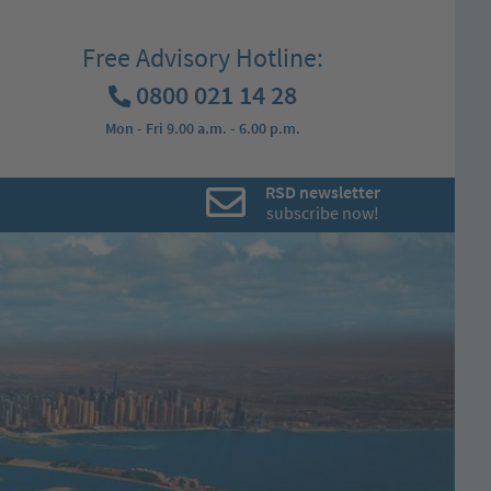
Free Advisory Hotline:
0800 021 14 28
Mon - Fri 9.00 a.m. - 6.00 p.m.
RSD newsletter
subscribe now!