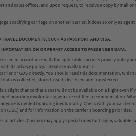
rport and sales offices, and upon request, to receive a copy by mail or
ggage specifying carriage on another carrier, it does so only as agent
D TRAVEL DOCUMENTS, SUCH AS PASSPORT AND VISA.
 INFORMATION ON OR PERMIT ACCESS TO PASSENGER DATA.
essed in accordance with the applicable carrier’s privacy policy and
ith its privacy policy. These are available at
carrier or GDS directly. You should read this documentation, which 
data is collected, stored, used, disclosed and transferred.
a slight chance that a seat will not be available on a flight even if 
enied boarding involuntarily, you are entitled to compensation. Wh
e anyone is denied boarding involuntarily. Check with your carrier fo
 (DBC) and for information on the carrier’s boarding priorities.
of articles. Carriers may apply special rules for fragile, valuable, 