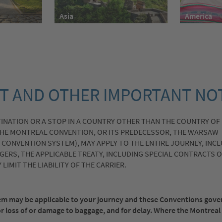
America
Asia
T AND OTHER IMPORTANT NO
TINATION OR A STOP IN A COUNTRY OTHER THAN THE COUNTRY OF
THE MONTREAL CONVENTION, OR ITS PREDECESSOR, THE WARSAW
CONVENTION SYSTEM), MAY APPLY TO THE ENTIRE JOURNEY, INCL
ERS, THE APPLICABLE TREATY, INCLUDING SPECIAL CONTRACTS O
LIMIT THE LIABILITY OF THE CARRIER.
m may be applicable to your journey and these Conventions gov
ry, for loss of or damage to baggage, and for delay. Where the Montre