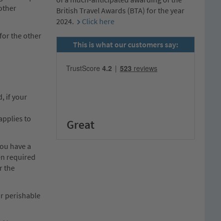
 other
British Travel Awards (BTA) for the year
2024.
Click here
 for the other
This is what our customers say:
, if your
applies to
Great
you have a
en required
r the
or perishable