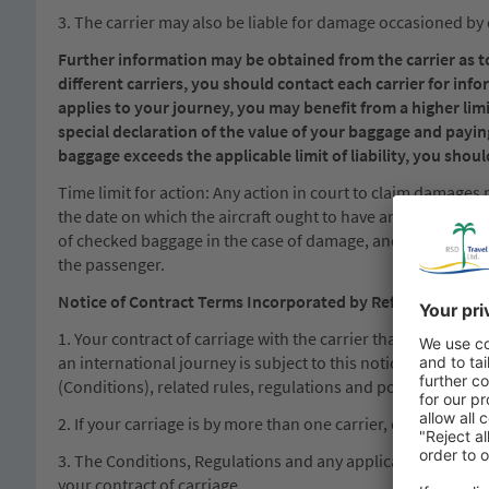
3. The carrier may also be liable for damage occasioned by 
Further information may be obtained from the carrier as to 
different carriers, you should contact each carrier for info
applies to your journey, you may benefit from a higher limit
special declaration of the value of your baggage and payin
baggage exceeds the applicable limit of liability, you should
Time limit for action: Any action in court to claim damages 
the date on which the aircraft ought to have arrived. Baggag
of checked baggage in the case of damage, and, in the case o
the passenger.
Notice of Contract Terms Incorporated by Reference
1. Your contract of carriage with the carrier that provides 
an international journey is subject to this notice; to any not
(Conditions), related rules, regulations and policies (Regula
2. If your carriage is by more than one carrier, different Co
3. The Conditions, Regulations and any applicable tariffs of
your contract of carriage.