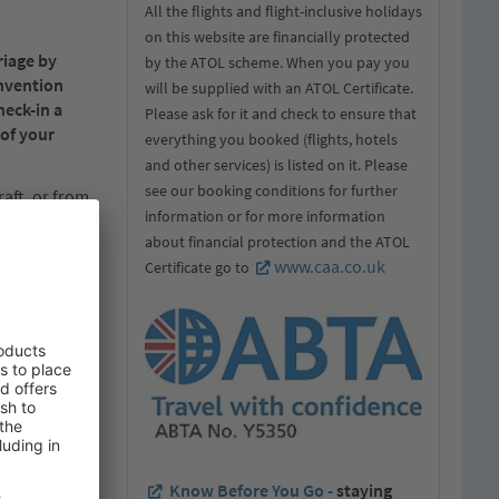
All the flights and flight-inclusive holidays
on this website are financially protected
riage by
by the ATOL scheme. When you pay you
onvention
will be supplied with an ATOL Certificate.
heck-in a
Please ask for it and check to ensure that
 of your
everything you booked (flights, hotels
and other services) is listed on it. Please
see our booking conditions for further
raft, or from
information or for more information
f the receipt
about financial protection and the ATOL
disposal of
www.caa.co.uk
Certificate go to
ic portion of
d conditions
rrier.
d made part of
Know Before You Go -
staying