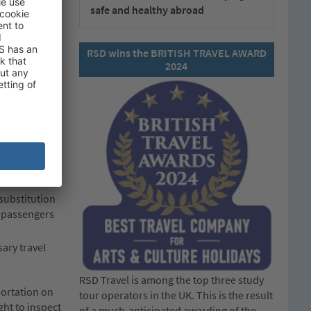
safe and healthy abroad
RSD wins the BRITISH TRAVEL AWARD
 perishable
2024
 including any
nd the
 substitution
fy passengers
sary travel
RSD Travel is among the top three study
portation on
tour operators in the UK. This is the result
ght to inspect
of a much-anticipated awarding of the