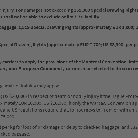
ily injury. For damages not exceeding 151,880 Special Drawing Right
hall not be able to exclude or limit its liability.
to baggage, 1,519 Special Drawing Rights (approximately EUR 1,900; 
Special Drawing Rights (approximately EUR 7,700; US $8,300) per p
rriers to apply the provisions of the Montreal Convention limits 
Many non-European Community carriers have elected to do so in re
imits of liability may apply:
 US $20,000) in respect of death or bodily injury if the Hague Protoc
oximately EUR 10,000; US $10,000) if only the Warsaw Convention ap
ty, and US regulations require that, for journeys to, from or with an 
$75,000.
) per kg for loss of or damage or delay to checked baggage, and 332
ecked baggage.