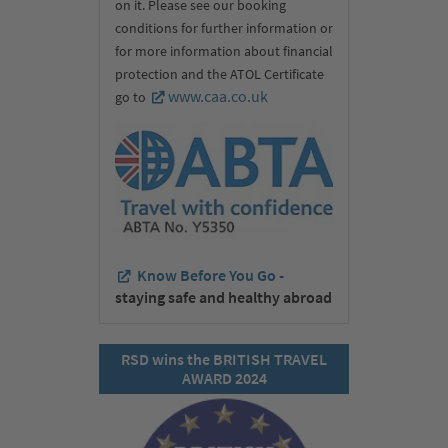
on it. Please see our booking
conditions for further information or
for more information about financial
protection and the ATOL Certificate
www.caa.co.uk
go to
Know Before You Go -
staying safe and healthy abroad
RSD wins the BRITISH TRAVEL
AWARD 2024