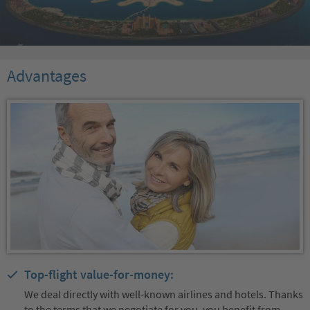
Advantages
Top-flight value-for-money
:
We deal directly with well-known airlines and hotels. Thanks
to the terms that we negotiate for you, you benefit from