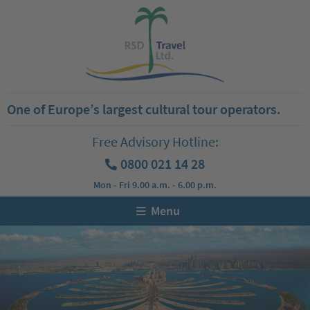
One of Europe’s largest cultural tour operators.
Free Advisory Hotline:
0800 021 14 28
Mon - Fri 9.00 a.m. - 6.00 p.m.
Menu