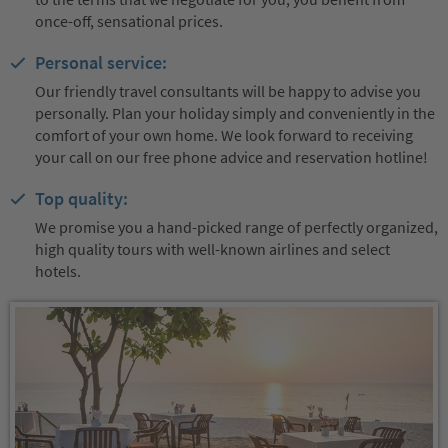
once-off, sensational prices.
Personal service:
Our friendly travel consultants will be happy to advise you
personally. Plan your holiday simply and conveniently in the
comfort of your own home. We look forward to receiving
your call on our free phone advice and reservation hotline!
Top quality:
We promise you a hand-picked range of perfectly organized,
high quality tours with well-known airlines and select
hotels.