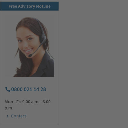
RSD newsletter
Free Advisory Hotline
subscribe now!
0800 021 14 28
Mon - Fri 9.00 a.m. - 6.00
p.m.
Contact