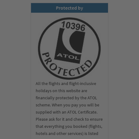
Protected by
All the flights and flight-inclusive
holidays on this website are
financially protected by the ATOL
scheme. When you pay you will be
supplied with an ATOL Certificate.
Please ask for it and check to ensure
that everything you booked (flights,
hotels and other services) is listed