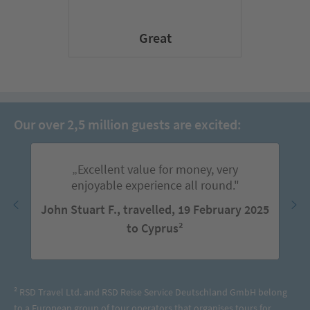
Great
Our over 2,5 million guests are excited:
„Excellent value for money, very
enjoyable experience all round."
John Stuart F., travelled, 19 February 2025
to Cyprus²
² RSD Travel Ltd. and RSD Reise Service Deutschland GmbH belong
to a European group of tour operators that organises tours for