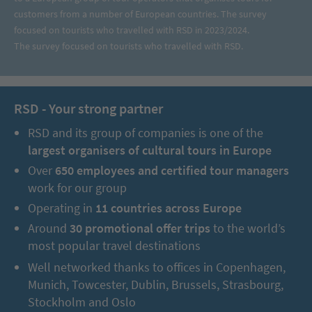
customers from a number of European countries. The survey
focused on tourists who travelled with RSD in 2023/2024.
The survey focused on tourists who travelled with RSD.
RSD - Your strong partner
RSD and its group of companies is one of the
largest organisers of cultural tours in Europe
Over
650 employees and certified tour managers
work for our group
Operating in
11 countries across Europe
Around
30 promotional offer trips
to the world’s
most popular travel destinations
Well networked thanks to offices in Copenhagen,
Munich, Towcester, Dublin, Brussels, Strasbourg,
Stockholm and Oslo