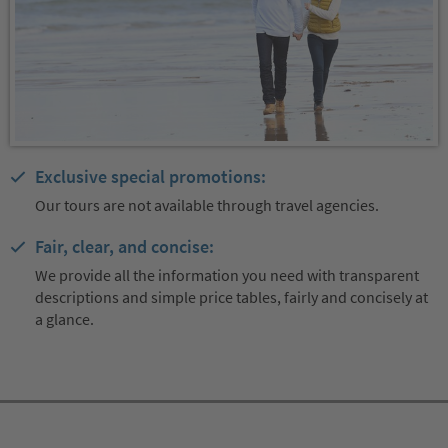
Exclusive special promotions:
Our tours are not available through travel agencies.
Fair, clear, and concise:
We provide all the information you need with transparent
descriptions and simple price tables, fairly and concisely at
a glance.