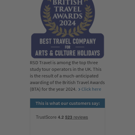
RSD Travel is among the top three
study tour operators in the UK. This
is the result of a much-anticipated
awarding of the British Travel Awards
(BTA) for the year 2024.
Click here
This is what our customers say: