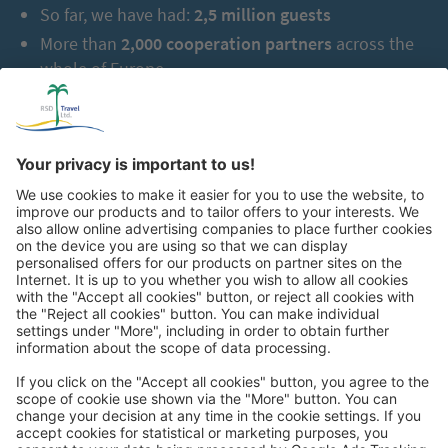
So far, we have had:
2,5 million guests
More than
2,000 cooperation partners
across the
whole of Europe
Great
Trip mail via email newsletter: