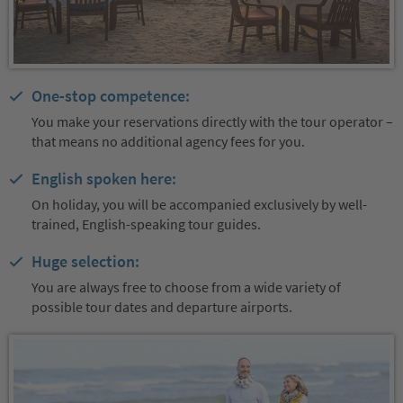
One-stop competence:
You make your reservations directly with the tour operator –
that means no additional agency fees for you.
English spoken here:
On holiday, you will be accompanied exclusively by well-
trained, English-speaking tour guides.
Huge selection:
You are always free to choose from a wide variety of
possible tour dates and departure airports.