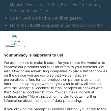
Munich, Towcester, Dublin, Brussels, Strasbourg,
Stockholm and Oslo
So far, we have had:
2,5 million guests
More than
2,000 cooperation partners
across the
whole of Europe
Great