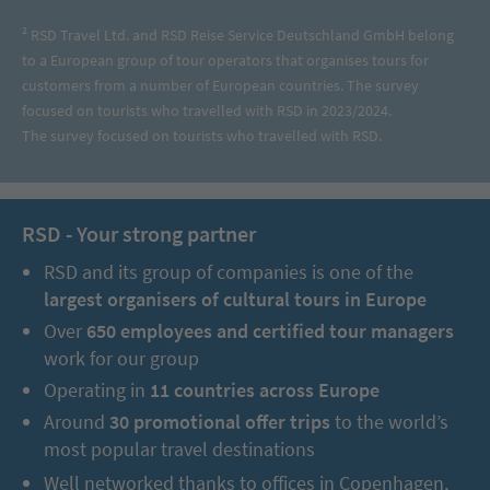
² RSD Travel Ltd. and RSD Reise Service Deutschland GmbH belong
to a European group of tour operators that organises tours for
customers from a number of European countries. The survey
focused on tourists who travelled with RSD in 2023/2024.
The survey focused on tourists who travelled with RSD.
RSD - Your strong partner
RSD and its group of companies is one of the
largest organisers of cultural tours in Europe
Over
650 employees and certified tour managers
work for our group
Operating in
11 countries across Europe
Around
30 promotional offer trips
to the world’s
most popular travel destinations
Well networked thanks to offices in Copenhagen,