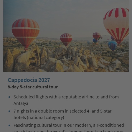
Cappadocia 2027
8-day 5-star cultural tour
Scheduled flights with a reputable airline to and from
Antalya
7 nights in a double room in selected 4- and 5-star
hotels (national category)
Fascinating cultural tour in our modern, air-conditioned
coach featuring the world‘s famous fairy-tale landscape