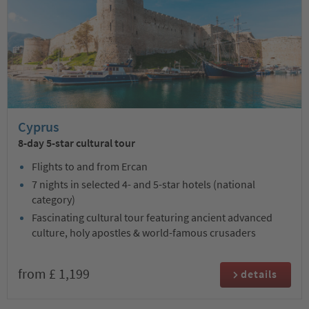
Cyprus
8-day 5-star cultural tour
Flights to and from Ercan
7 nights in selected 4- and 5-star hotels (national
category)
Fascinating cultural tour featuring ancient advanced
culture, holy apostles & world-famous crusaders
from £ 1,199
details