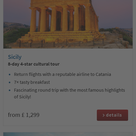
Sicily
8-day 4-star cultural tour
Return flights with a reputable airline to Catania
7× tasty breakfast
Fascinating round trip with the most famous highlights
of Sicily!
from £ 1,299
details