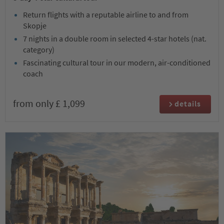
Return flights with a reputable airline to and from
Skopje
7 nights in a double room in selected 4-star hotels (nat.
category)
Fascinating cultural tour in our modern, air-conditioned
coach
from only £ 1,099
details