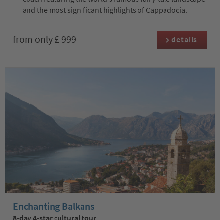
and the most significant highlights of Cappadocia.
from only £ 999
details
Enchanting Balkans
8-day 4-star cultural tour