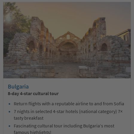
Bulgaria
8-day 4-star cultural tour
Return flights with a reputable airline to and from Sofia
7 nights in selected 4-star hotels (national category) 7×
tasty breakfast
Fascinating cultural tour including Bulgaria‘s most
famous highlights!