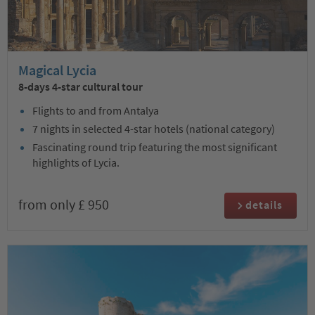
Magical Lycia
8-days 4-star cultural tour
Flights to and from Antalya
7 nights in selected 4-star hotels (national category)
Fascinating round trip featuring the most significant
highlights of Lycia.
from only £ 950
details