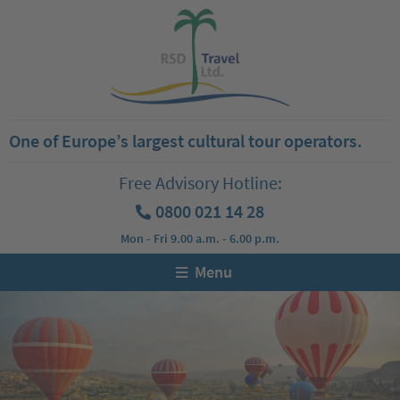
One of Europe’s largest cultural tour operators.
Free Advisory Hotline:
0800 021 14 28
Mon - Fri 9.00 a.m. - 6.00 p.m.
Menu