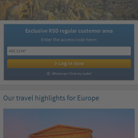
Exclusive RSD regular customer area
Enter the access code here:
Log in now
Where can I find my code?
Our travel highlights for Europe