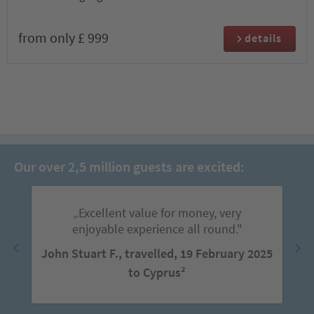
from only £ 999
details
Our over 2,5 million guests are excited:
„Excellent value for money, very
enjoyable experience all round."
John Stuart F., travelled, 19 February 2025
to Cyprus²