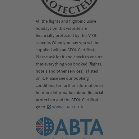
(2× UNESCO World Heritage)
All the flights and flight-inclusive
holidays on this website are
financially protected by the ATOL
scheme. When you pay you will be
supplied with an ATOL Certificate.
Please ask for it and check to ensure
that everything you booked (flights,
hotels and other services) is listed
on it. Please see our booking
conditions for further information or
for more information about financial
protection and the ATOL Certificate
www.caa.co.uk
go to
Look forward to the incredible temple and world-famous five
caves of Dambulla, another UNESCO World Heritage Site. Each
of the caves is a true treasure trove in its own right, with
wonderful works of art, paintings and no fewer than 150 statues