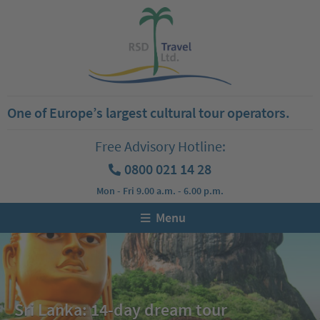
One of Europe’s largest cultural tour operators.
Free Advisory Hotline:
0800 021 14 28
Mon - Fri 9.00 a.m. - 6.00 p.m.
Menu
Sri Lanka: 14-day dream tour