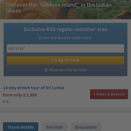
Discover the ”sublime island” in the Indian
Ocean
Exclusive RSD regular customer area
Enter the access code here:
Log in now
Where can I find my code?
14-day dream tour of Sri Lanka
from only
£ 1,899
Dates & Request
p. p.
Travel details
Services
Excursions