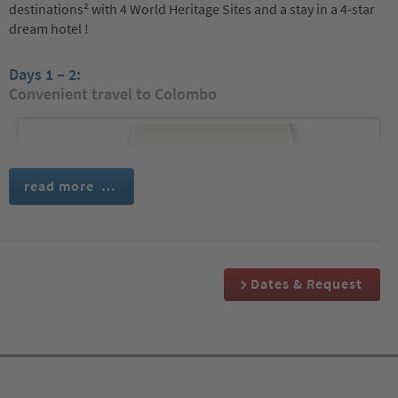
destinations² with 4 World Heritage Sites and a stay in a 4-star
dream hotel !
Days 1 – 2:
Convenient travel to Colombo
read more …
Dates & Request