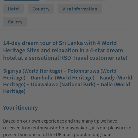
Hotel
Country
Visa information
Gallery
14-day dream tour of Sri Lanka with 4 World
Heritage Sites and relaxation in a 4-star dream
hotel at a sensational RSD Travel customer rate!
Sigiriya (World Heritage) – Polonnaruwa (World
Heritage) – Dambulla (World Heritage) – Kandy (World
Heritage) – Udawalawe (National Park) – Galle (World
Heritage)
Your itinerary
Based on our own experience and the many tip we have
received from enthusiastic holidaymakers, it is our pleasure to
present you one of of the UK most popular long-haul