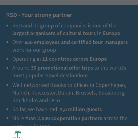
RSD - Your strong partner
RSD and its group of companies is one of the
largest organisers of cultural tours in Europe
Over
650 employees and certified tour managers
work for our group
Operating in
11 countries across Europe
Around
30 promotional offer trips
to the world’s
most popular travel destinations
Well networked thanks to offices in Copenhagen,
Munich, Towcester, Dublin, Brussels, Strasbourg,
Stockholm and Oslo
So far, we have had:
2,5 million guests
More than
2,000 cooperation partners
across the
whole of Europe