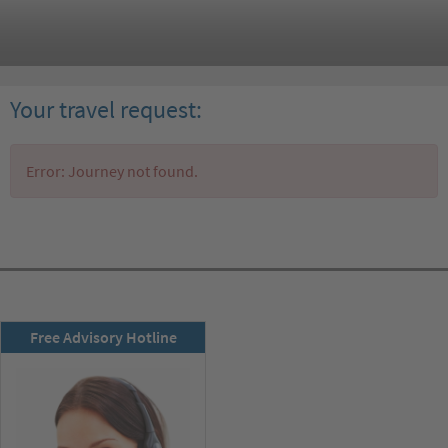
Your travel request:
Error: Journey not found.
RSD newsletter
Free Advisory Hotline
subscribe now!