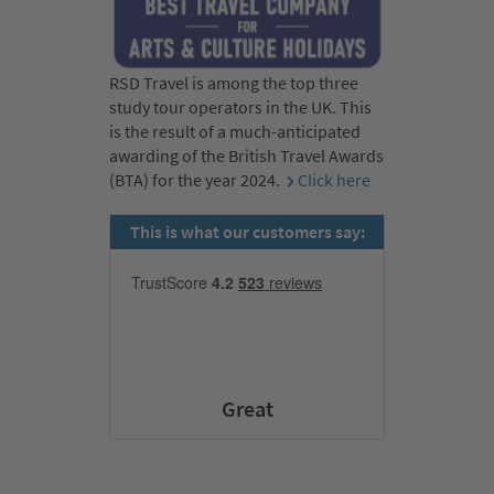
RSD Travel is among the top three
study tour operators in the UK. This
is the result of a much-anticipated
awarding of the British Travel Awards
(BTA) for the year 2024.
Click here
This is what our customers say:
Great