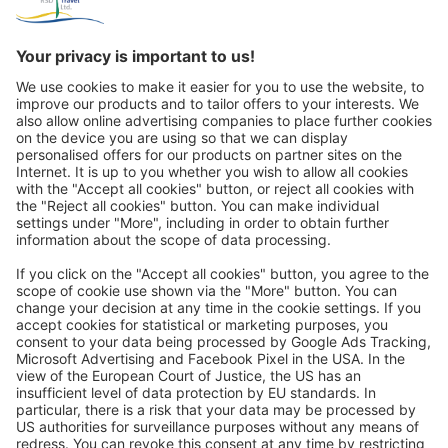
Great
Trip mail via email newsletter:
In future, we will be happy to send you our most beautiful
trips by email!
Register now!