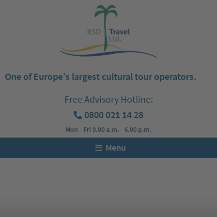
One of Europe’s largest cultural tour operators.
Free Advisory Hotline:
0800 021 14 28
Mon - Fri 9.00 a.m. - 6.00 p.m.
Menu