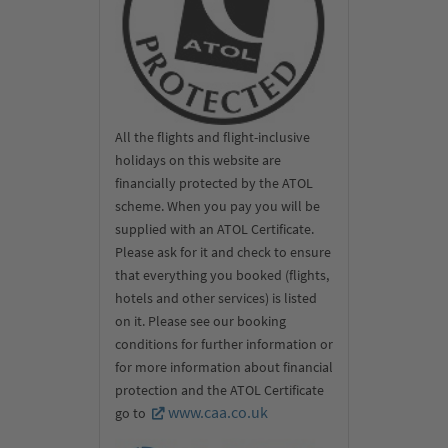
All the flights and flight-inclusive
holidays on this website are
financially protected by the ATOL
scheme. When you pay you will be
supplied with an ATOL Certificate.
Please ask for it and check to ensure
that everything you booked (flights,
hotels and other services) is listed
on it. Please see our booking
conditions for further information or
for more information about financial
protection and the ATOL Certificate
www.caa.co.uk
go to