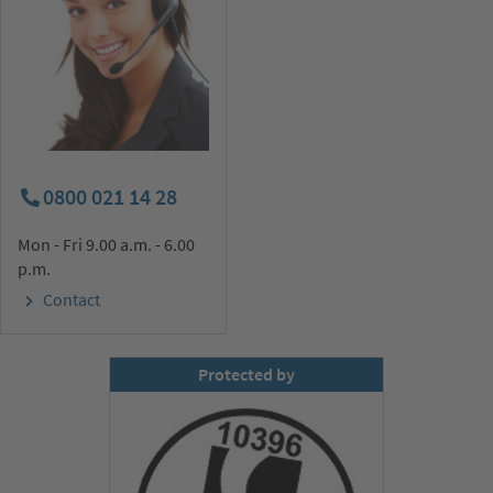
0800 021 14 28
Mon - Fri 9.00 a.m. - 6.00
p.m.
Contact
Protected by