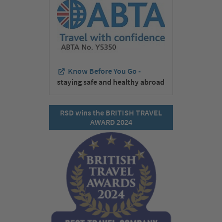
Know Before You Go -
staying safe and healthy abroad
RSD wins the BRITISH TRAVEL
AWARD 2024