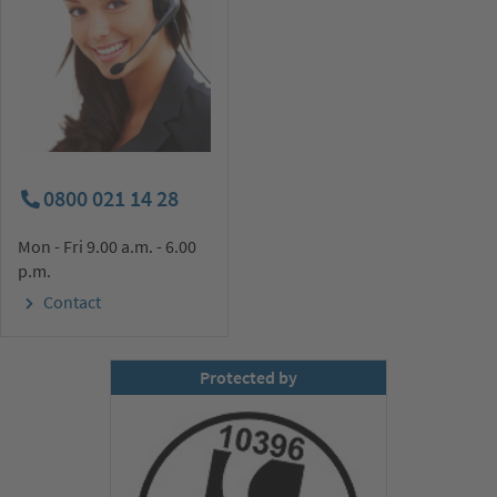
0800 021 14 28
Mon - Fri 9.00 a.m. - 6.00
p.m.
Contact
Protected by