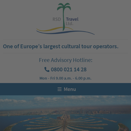
One of Europe’s largest cultural tour operators.
Free Advisory Hotline:
0800 021 14 28
Mon - Fri 9.00 a.m. - 6.00 p.m.
Menu