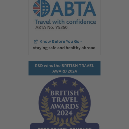
Know Before You Go -
staying safe and healthy abroad
RSD wins the BRITISH TRAVEL
AWARD 2024