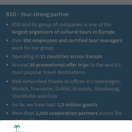
RSD - Your strong partner
RSD and its group of companies is one of the
largest organisers of cultural tours in Europe
Over
650 employees and certified tour managers
work for our group
Operating in
11 countries across Europe
Around
30 promotional offer trips
to the world’s
most popular travel destinations
Well networked thanks to offices in Copenhagen,
Munich, Towcester, Dublin, Brussels, Strasbourg,
Stockholm and Oslo
So far, we have had:
2,5 million guests
More than
2,000 cooperation partners
across the
whole of Europe