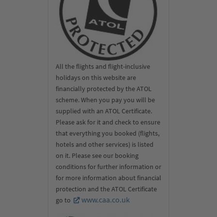
All the flights and flight-inclusive
holidays on this website are
financially protected by the ATOL
scheme. When you pay you will be
supplied with an ATOL Certificate.
Please ask for it and check to ensure
that everything you booked (flights,
hotels and other services) is listed
on it. Please see our booking
conditions for further information or
for more information about financial
protection and the ATOL Certificate
www.caa.co.uk
go to