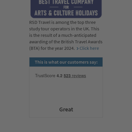
RSD Travel is among the top three
study tour operators in the UK. This
is the result of a much-anticipated
awarding of the British Travel Awards
(BTA) for the year 2024.
Click here
This is what our customers say:
Great