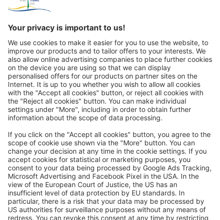
Great
Trip mail via email newsletter:
In future, we will be happy to send you our most beautiful
trips by email!
Register now!