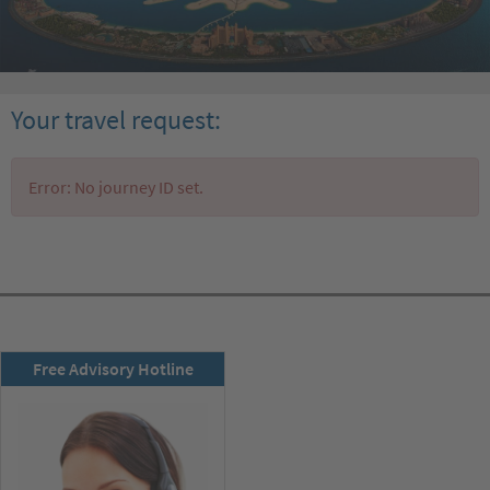
Your travel request:
Error: No journey ID set.
RSD newsletter
Free Advisory Hotline
subscribe now!