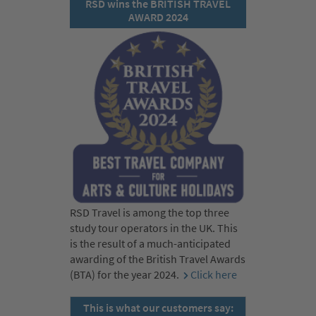
RSD wins the BRITISH TRAVEL
AWARD 2024
RSD Travel is among the top three
study tour operators in the UK. This
is the result of a much-anticipated
awarding of the British Travel Awards
(BTA) for the year 2024.
Click here
This is what our customers say: