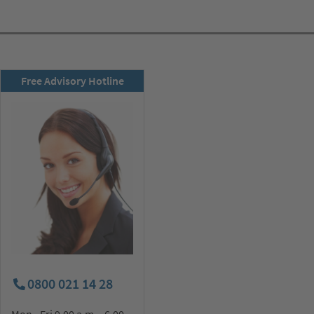
RSD newsletter
Free Advisory Hotline
subscribe now!
0800 021 14 28