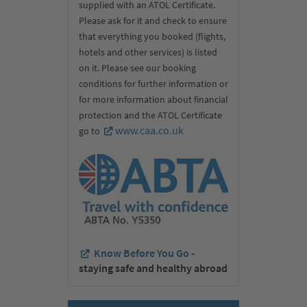
supplied with an ATOL Certificate.
Please ask for it and check to ensure
that everything you booked (flights,
hotels and other services) is listed
on it. Please see our booking
conditions for further information or
for more information about financial
protection and the ATOL Certificate
www.caa.co.uk
go to
Know Before You Go -
staying safe and healthy abroad