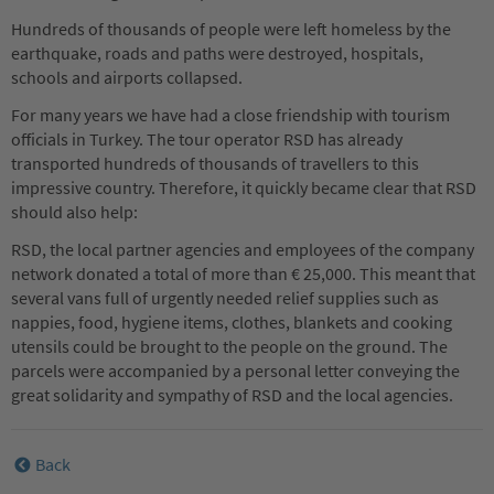
Hundreds of thousands of people were left homeless by the
earthquake, roads and paths were destroyed, hospitals,
schools and airports collapsed.
For many years we have had a close friendship with tourism
officials in Turkey. The tour operator RSD has already
transported hundreds of thousands of travellers to this
impressive country. Therefore, it quickly became clear that RSD
should also help:
RSD, the local partner agencies and employees of the company
network donated a total of more than € 25,000. This meant that
several vans full of urgently needed relief supplies such as
nappies, food, hygiene items, clothes, blankets and cooking
utensils could be brought to the people on the ground. The
parcels were accompanied by a personal letter conveying the
great solidarity and sympathy of RSD and the local agencies.
Back