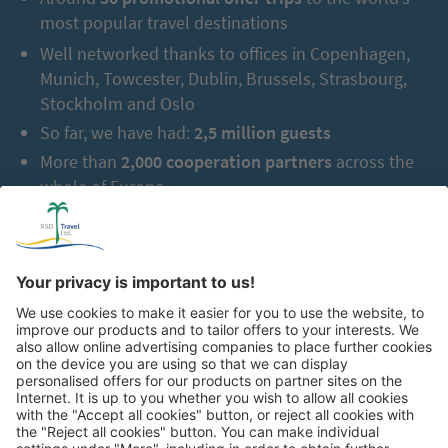
most popular travel destinations
Well networked thanks to offices in Copenhagen,
Munich, Towcester, Dublin, Brussels, Strasbourg,
Stockholm and Oslo
So far, we have had:
2,5 million guests
More than
2,000 cooperation partners
across the
whole of Europe
Great