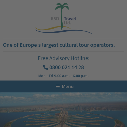
One of Europe’s largest cultural tour operators.
Free Advisory Hotline:
0800 021 14 28
Mon - Fri 9.00 a.m. - 6.00 p.m.
Menu