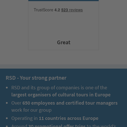
Great
RSD - Your strong partner
RSD and its group of companies is one of the
largest organisers of cultural tours in Europe
Over
650 employees and certified tour managers
work for our group
Operating in
11 countries across Europe
Around
30 promotional offer trips
to the world’s