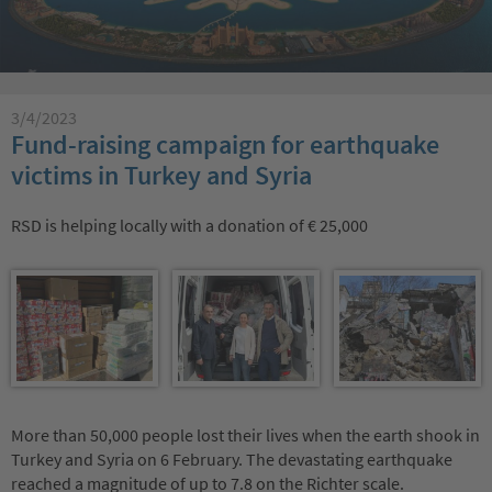
3/4/2023
Fund-raising campaign for earthquake
victims in Turkey and Syria
RSD is helping locally with a donation of € 25,000
More than 50,000 people lost their lives when the earth shook in
Turkey and Syria on 6 February. The devastating earthquake
reached a magnitude of up to 7.8 on the Richter scale.