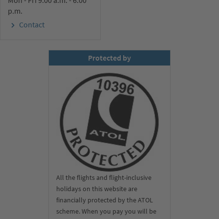
Mon - Fri 9.00 a.m. - 6.00
p.m.
Contact
Protected by
All the flights and flight-inclusive
holidays on this website are
financially protected by the ATOL
scheme. When you pay you will be