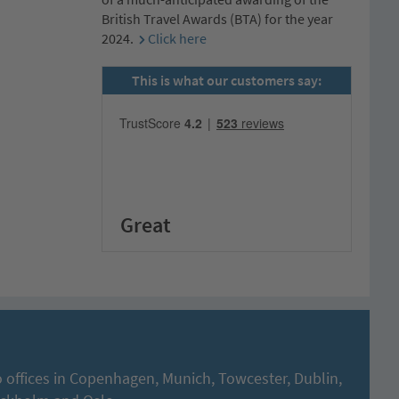
British Travel Awards (BTA) for the year
2024.
Click here
This is what our customers say:
Great
 offices in Copenhagen, Munich, Towcester, Dublin,