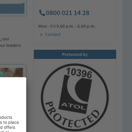
0800 021 14 28
Mon - Fri 9.00 a.m. - 6.00 p.m.
Contact
, our
our leaders
Protected by