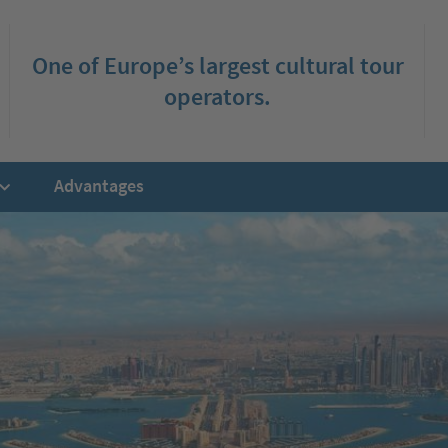
One of Europe’s largest cultural tour
operators.
Advantages