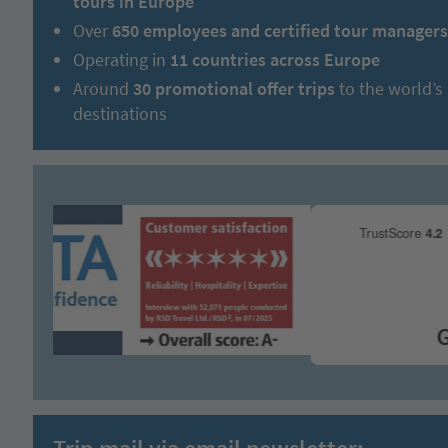
tours in Europe
Over
650 employees and certified tour managers
Operating in
11 countries across Europe
Around
30 promotional offer trips
to the world’s
destinations
Grea