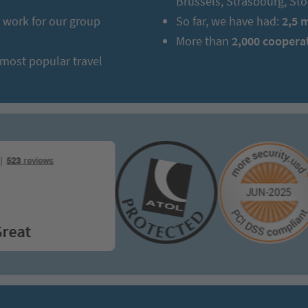
Brussels, Strasbourg, S
work for our group
So far, we have had:
2,5 
More than
2,000 coopera
 most popular travel
t