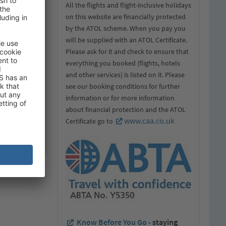
All the flights and flight-inclusive holidays
on this website are financially protected
by the ATOL scheme. When you pay you
will be supplied with an ATOL Certificate.
Please ask for it and check to ensure that
everything you booked (flights, hotels
and other services) is listed on it. Please
see our booking conditions for further
information or for more information
about financial protection and the ATOL
www.caa.co.uk
Certificate go to
Know Before You Go -
staying