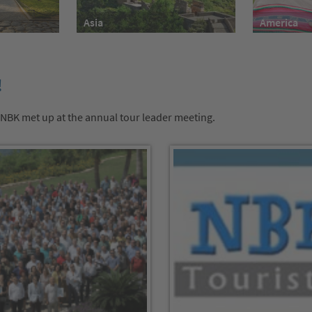
America
Asia
!
 NBK met up at the annual tour leader meeting.