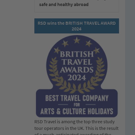
safe and healthy abroad
RSD wins the BRITISH TRAVEL AWARD
2024
RSD Travel is among the top three study
tour operators in the UK. This is the result
of a much-anticipated awarding of the