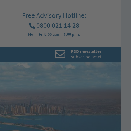
Free Advisory Hotline:
0800 021 14 28
Mon - Fri 9.00 a.m. - 6.00 p.m.
RSD newsletter
subscribe now!