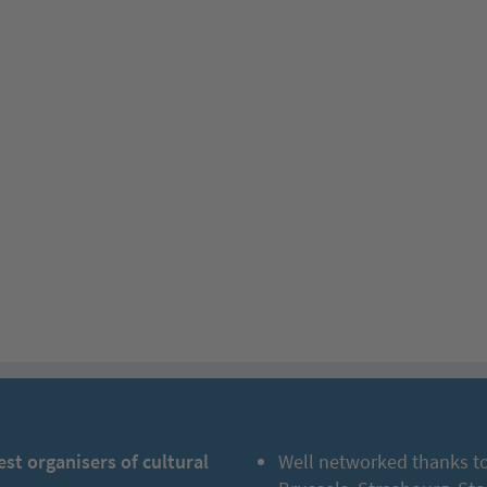
est organisers of cultural
Well networked thanks to