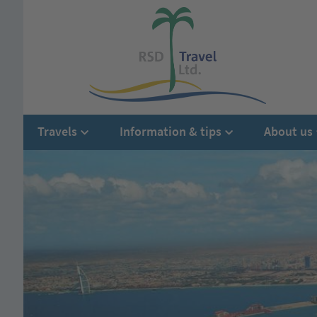
Travels
Information & tips
About us