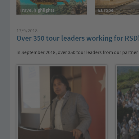
Travel highlights
Europe
17/9/2018
Over 350 tour leaders working for RSD
In September 2018, over 350 tour leaders from our partner