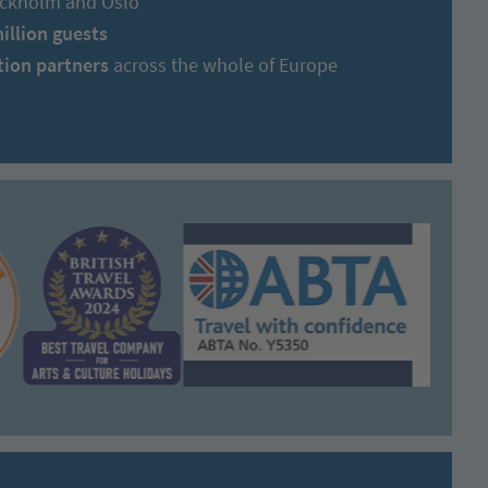
tockholm and Oslo
million guests
tion partners
across the whole of Europe