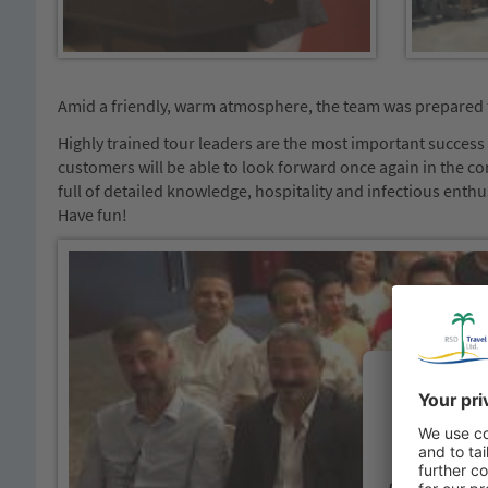
Amid a friendly, warm atmosphere, the team was prepared 
Highly trained tour leaders are the most important success f
customers will be able to look forward once again in the co
full of detailed knowledge, hospitality and infectious enth
Have fun!
We need
You
We use a th
content that m