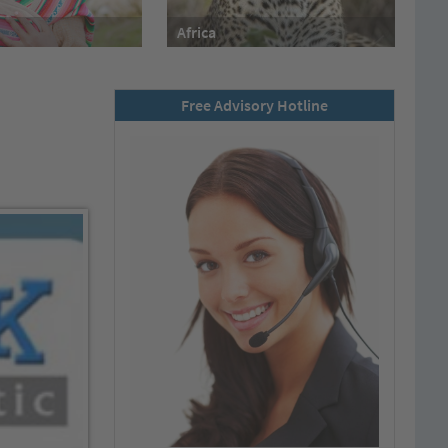
Africa
Free Advisory Hotline