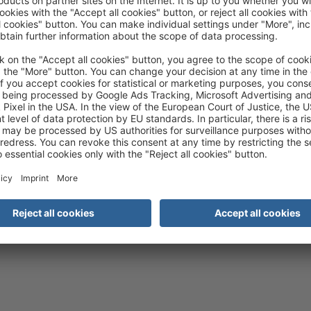
 the details and accept the service
to watch this video.
More Information
Accept