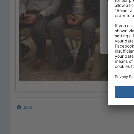
Please review
Back