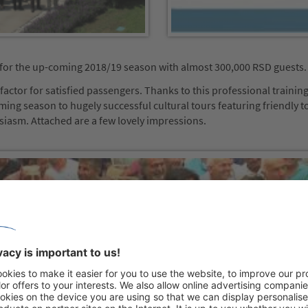
for the up-coming 2018/19 season with almost 300,000 RSD guests.
actor for satisfied passengers. Thanks to this professional training
ming season to hugely successful cultural tours featuring friendly t
usiasm. Attached are a few lovely impressions.
 your consent to load the
Tube Video service!
ird party service to embed video
ay collect data about your activity.