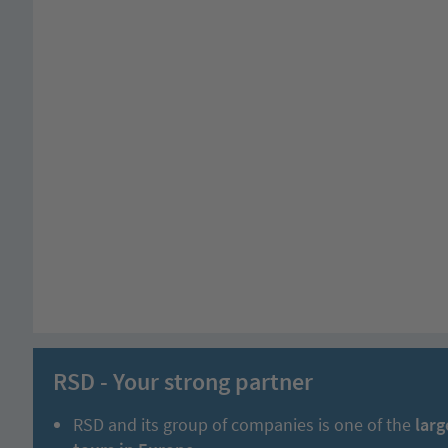
RSD - Your strong partner
RSD and its group of companies is one of the
larg