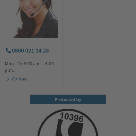
0800 021 14 28
Mon - Fri 9.00 a.m. - 6.00
p.m.
Contact
Protected by