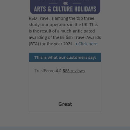
RSD Travel is among the top three
study tour operators in the UK. This
is the result of a much-anticipated
awarding of the British Travel Awards
(BTA) for the year 2024.
Click here
This is what our customers say:
Great