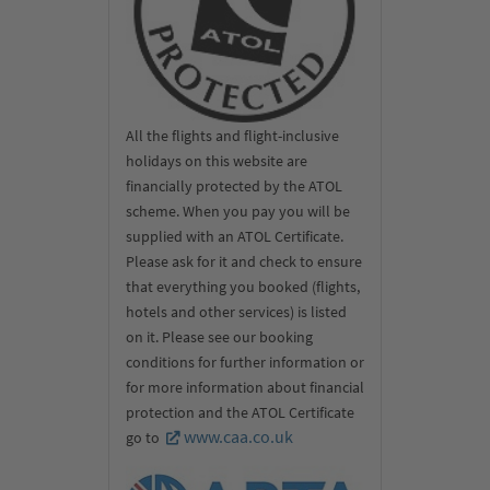
All the flights and flight-inclusive
holidays on this website are
financially protected by the ATOL
scheme. When you pay you will be
supplied with an ATOL Certificate.
Please ask for it and check to ensure
that everything you booked (flights,
hotels and other services) is listed
on it. Please see our booking
conditions for further information or
for more information about financial
protection and the ATOL Certificate
www.caa.co.uk
go to