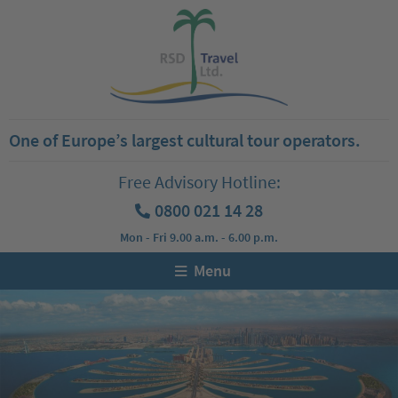
One of Europe’s largest cultural tour operators.
Free Advisory Hotline:
0800 021 14 28
Mon - Fri 9.00 a.m. - 6.00 p.m.
Menu