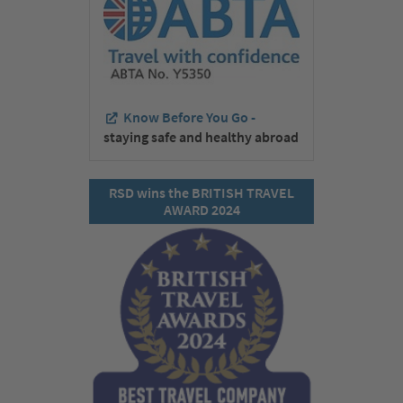
Know Before You Go -
staying safe and healthy abroad
RSD wins the BRITISH TRAVEL
AWARD 2024