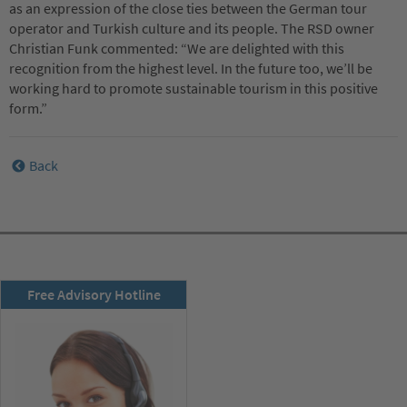
as an expression of the close ties between the German tour
operator and Turkish culture and its people. The RSD owner
Christian Funk commented: “We are delighted with this
recognition from the highest level. In the future too, we’ll be
working hard to promote sustainable tourism in this positive
form.”
Back
RSD newsletter
Free Advisory Hotline
subscribe now!