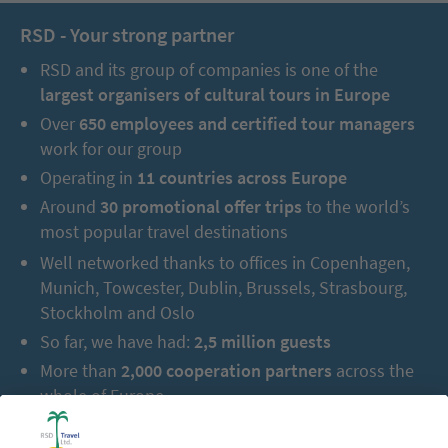
RSD - Your strong partner
RSD and its group of companies is one of the
largest organisers of cultural tours in Europe
Over
650 employees and certified tour managers
work for our group
Operating in
11 countries across Europe
Around
30 promotional offer trips
to the world’s
most popular travel destinations
Well networked thanks to offices in Copenhagen,
Munich, Towcester, Dublin, Brussels, Strasbourg,
Stockholm and Oslo
So far, we have had:
2,5 million guests
More than
2,000 cooperation partners
across the
whole of Europe