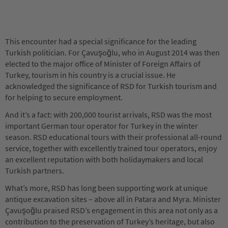
This encounter had a special significance for the leading
Turkish politician. For Çavuşoğlu, who in August 2014 was then
elected to the major office of Minister of Foreign Affairs of
Turkey, tourism in his country is a crucial issue. He
acknowledged the significance of RSD for Turkish tourism and
for helping to secure employment.
And it’s a fact: with 200,000 tourist arrivals, RSD was the most
important German tour operator for Turkey in the winter
season. RSD educational tours with their professional all-round
service, together with excellently trained tour operators, enjoy
an excellent reputation with both holidaymakers and local
Turkish partners.
What’s more, RSD has long been supporting work at unique
antique excavation sites – above all in Patara and Myra. Minister
Çavuşoğlu praised RSD’s engagement in this area not only as a
contribution to the preservation of Turkey’s heritage, but also