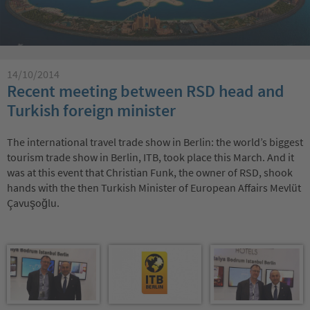
14/10/2014
Recent meeting between RSD head and
Turkish foreign minister
The international travel trade show in Berlin: the world’s biggest
tourism trade show in Berlin, ITB, took place this March. And it
was at this event that Christian Funk, the owner of RSD, shook
hands with the then Turkish Minister of European Affairs Mevlüt
Çavuşoğlu.