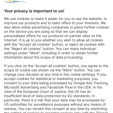
Great
Trip mail via email newsletter:
In future, we will be happy to send you our most beautiful
trips by email!
Register now!