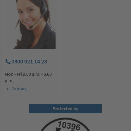
0800 021 14 28
Mon - Fri 9.00 a.m. - 6.00
p.m.
Contact
Protected by