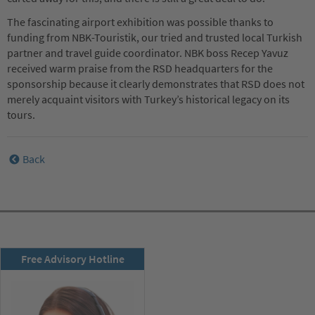
The fascinating airport exhibition was possible thanks to
funding from NBK-Touristik, our tried and trusted local Turkish
partner and travel guide coordinator. NBK boss Recep Yavuz
received warm praise from the RSD headquarters for the
sponsorship because it clearly demonstrates that RSD does not
merely acquaint visitors with Turkey’s historical legacy on its
tours.
Back
RSD newsletter
Free Advisory Hotline
subscribe now!