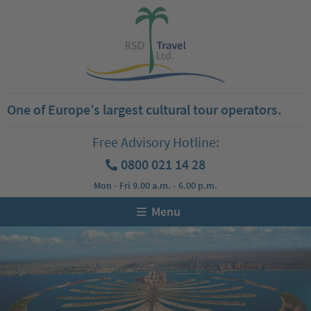
One of Europe’s largest cultural tour operators.
Free Advisory Hotline:
0800 021 14 28
Mon - Fri 9.00 a.m. - 6.00 p.m.
Menu