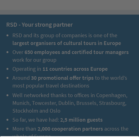
RSD - Your strong partner
RSD and its group of companies is one of the
largest organisers of cultural tours in Europe
Over
650 employees and certified tour managers
work for our group
Operating in
11 countries across Europe
Around
30 promotional offer trips
to the world’s
most popular travel destinations
Well networked thanks to offices in Copenhagen,
Munich, Towcester, Dublin, Brussels, Strasbourg,
Stockholm and Oslo
So far, we have had:
2,5 million guests
More than
2,000 cooperation partners
across the
whole of Europe