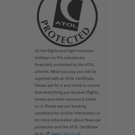
All the flights and flight-inclusive
holidays on this website are
financially protected by the ATOL
scheme. When you pay you will be
supplied with an ATOL Certificate.
Please ask for it and check to ensure
that everything you booked (flights,
hotels and other services) is listed
on it. Please see our booking
conditions for further information or
for more information about financial
protection and the ATOL Certificate
www.caa.co.uk
go to