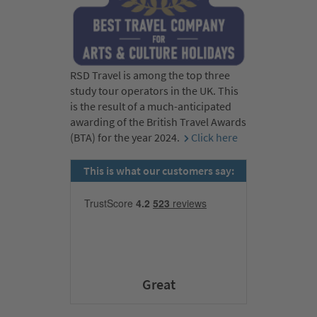
RSD Travel is among the top three
study tour operators in the UK. This
is the result of a much-anticipated
awarding of the British Travel Awards
(BTA) for the year 2024.
Click here
This is what our customers say:
Great