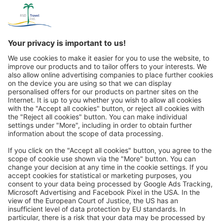
Great
Trip mail via email newsletter:
In future, we will be happy to send you our most beautiful
trips by email!