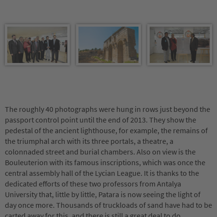
The roughly 40 photographs were hung in rows just beyond the
passport control point until the end of 2013. They show the
pedestal of the ancient lighthouse, for example, the remains of
the triumphal arch with its three portals, a theatre, a
colonnaded street and burial chambers. Also on view is the
Bouleuterion with its famous inscriptions, which was once the
central assembly hall of the Lycian League. It is thanks to the
dedicated efforts of these two professors from Antalya
University that, little by little, Patara is now seeing the light of
day once more. Thousands of truckloads of sand have had to be
carted away for this, and there is still a great deal to do.