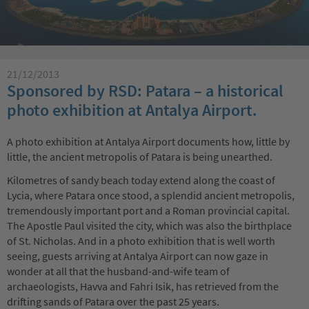
21/12/2013
Sponsored by RSD: Patara – a historical
photo exhibition at Antalya Airport.
A photo exhibition at Antalya Airport documents how, little by
little, the ancient metropolis of Patara is being unearthed.
Kilometres of sandy beach today extend along the coast of
Lycia, where Patara once stood, a splendid ancient metropolis,
tremendously important port and a Roman provincial capital.
The Apostle Paul visited the city, which was also the birthplace
of St. Nicholas. And in a photo exhibition that is well worth
seeing, guests arriving at Antalya Airport can now gaze in
wonder at all that the husband-and-wife team of
archaeologists, Havva and Fahri Isik, has retrieved from the
drifting sands of Patara over the past 25 years.