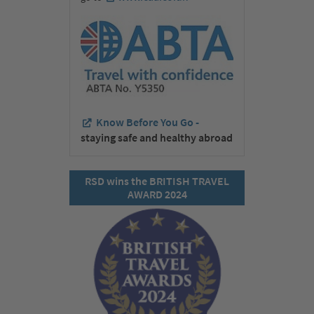
Know Before You Go -
staying safe and healthy abroad
RSD wins the BRITISH TRAVEL
AWARD 2024