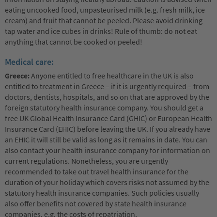
eating uncooked food, unpasteurised milk (e.g. fresh milk, ice
cream) and fruit that cannot be peeled. Please avoid drinking
tap water and ice cubes in drinks! Rule of thumb: do not eat
anything that cannot be cooked or peeled!
Medical care:
Greece:
Anyone entitled to free healthcare in the UK is also
entitled to treatment in Greece – if it is urgently required – from
doctors, dentists, hospitals, and so on that are approved by the
foreign statutory health insurance company. You should get a
free UK Global Health Insurance Card (GHIC) or European Health
Insurance Card (EHIC) before leaving the UK. If you already have
an EHIC it will still be valid as long as it remains in date. You can
also contact your health insurance company for information on
current regulations. Nonetheless, you are urgently
recommended to take out travel health insurance for the
duration of your holiday which covers risks not assumed by the
statutory health insurance companies. Such policies usually
also offer benefits not covered by state health insurance
companies, e.g. the costs of repatriation.