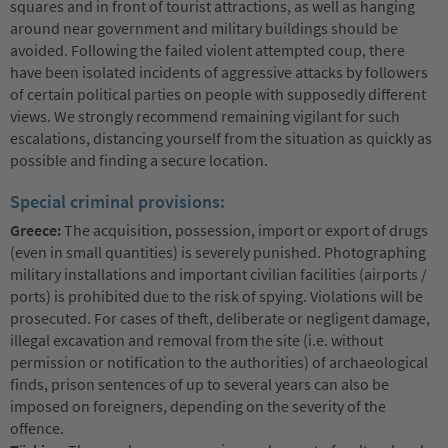
squares and in front of tourist attractions, as well as hanging
around near government and military buildings should be
avoided. Following the failed violent attempted coup, there
have been isolated incidents of aggressive attacks by followers
of certain political parties on people with supposedly different
views. We strongly recommend remaining vigilant for such
escalations, distancing yourself from the situation as quickly as
possible and finding a secure location.
Special criminal provisions:
Greece:
The acquisition, possession, import or export of drugs
(even in small quantities) is severely punished. Photographing
military installations and important civilian facilities (airports /
ports) is prohibited due to the risk of spying. Violations will be
prosecuted. For cases of theft, deliberate or negligent damage,
illegal excavation and removal from the site (i.e. without
permission or notification to the authorities) of archaeological
finds, prison sentences of up to several years can also be
imposed on foreigners, depending on the severity of the
offence.