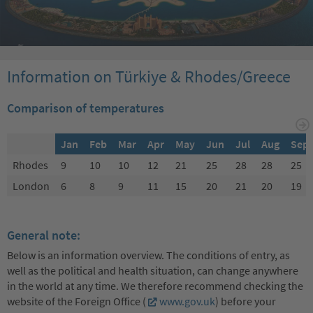
Information on Türkiye & Rhodes/Greece
Comparison of temperatures
Jan
Feb
Mar
Apr
May
Jun
Jul
Aug
Sep
Rhodes
9
10
10
12
21
25
28
28
25
London
6
8
9
11
15
20
21
20
19
General note:
Below is an information overview. The conditions of entry, as
well as the political and health situation, can change anywhere
in the world at any time. We therefore recommend checking the
website of the Foreign Office (
www.gov.uk
) before your