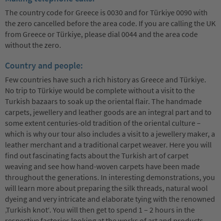
The country code for Greece is 0030 and for Türkiye 0090 with
the zero cancelled before the area code. If you are calling the UK
from Greece or Türkiye, please dial 0044 and the area code
without the zero.
Country and people:
Few countries have such a rich history as Greece and Türkiye.
No trip to Türkiye would be complete without a visit to the
Turkish bazaars to soak up the oriental flair. The handmade
carpets, jewellery and leather goods are an integral part and to
some extent centuries-old tradition of the oriental culture –
which is why our tour also includes a visit to a jewellery maker, a
leather merchant and a traditional carpet weaver. Here you will
find out fascinating facts about the Turkish art of carpet
weaving and see how hand-woven carpets have been made
throughout the generations. In interesting demonstrations, you
will learn more about preparing the silk threads, natural wool
dyeing and very intricate and elaborate tying with the renowned
‚Turkish knot‘. You will then get to spend 1 – 2 hours in the
respective factories looking at the works of art and products.