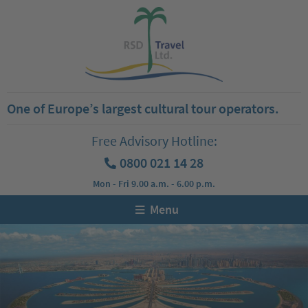
One of Europe’s largest cultural tour operators.
Free Advisory Hotline:
0800 021 14 28
Mon - Fri 9.00 a.m. - 6.00 p.m.
Menu