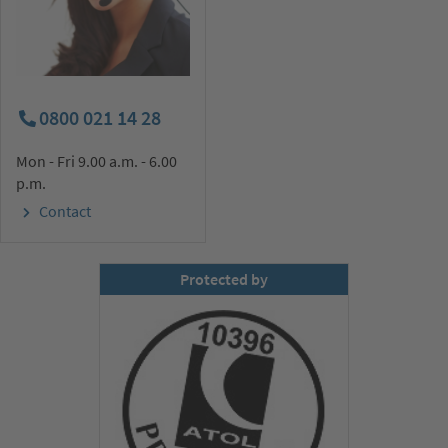
0800 021 14 28
Mon - Fri 9.00 a.m. - 6.00
p.m.
Contact
Protected by