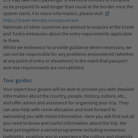
so be prepared to wait longer than usual at the border once the
system starts. For more information, please visit:
https://travel-europe.europa.eu/ees
Nationals of other countries are advised to enquire at the Greek
and Turkis embassies about the entry requirements applicable
to them.
Whilst we endeavour to provide guidance where necessary, we
can not be responsible for any problems encountered (whether
at any point of entry or elsewhere) in the event that passport
and visa requirements are not satisfied.
Tour guides:
Your expert tour guides will be able to provide you with detailed
information about the country, people, history, culture, etc.,
and offer advice and assistance for organising your trip. They
can also help with room allocation and look forward to
welcoming you with initial information. Here you will find out all
you need to know and useful information about the trip. We
have put together a varied programme including numerous
highlights, enabling you to experience the culture and diversity