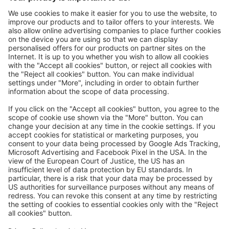
Great
Trip mail via email newsletter:
In future, we will be happy to send you our most beautiful
trips by email!
Register now!