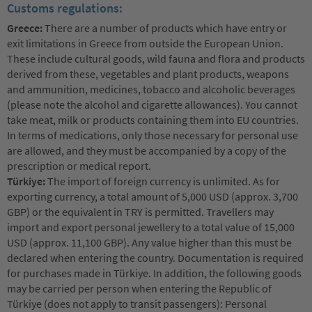
Customs regulations:
Greece:
There are a number of products which have entry or
exit limitations in Greece from outside the European Union.
These include cultural goods, wild fauna and flora and products
derived from these, vegetables and plant products, weapons
and ammunition, medicines, tobacco and alcoholic beverages
(please note the alcohol and cigarette allowances). You cannot
take meat, milk or products containing them into EU countries.
In terms of medications, only those necessary for personal use
are allowed, and they must be accompanied by a copy of the
prescription or medical report.
Türkiye:
The import of foreign currency is unlimited. As for
exporting currency, a total amount of 5,000 USD (approx. 3,700
GBP) or the equivalent in TRY is permitted. Travellers may
import and export personal jewellery to a total value of 15,000
USD (approx. 11,100 GBP). Any value higher than this must be
declared when entering the country. Documentation is required
for purchases made in Türkiye. In addition, the following goods
may be carried per person when entering the Republic of
Türkiye (does not apply to transit passengers): Personal