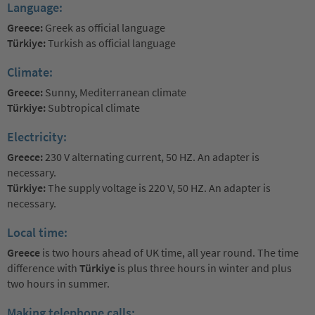
Language:
Greece:
Greek as official language
Türkiye:
Turkish as official language
Climate:
Greece:
Sunny, Mediterranean climate
Türkiye:
Subtropical climate
Electricity:
Greece:
230 V alternating current, 50 HZ. An adapter is
necessary.
Türkiye:
The supply voltage is 220 V, 50 HZ. An adapter is
necessary.
Local time:
Greece
is two hours ahead of UK time, all year round. The time
difference with
Türkiye
is plus three hours in winter and plus
two hours in summer.
Making telephone calls: