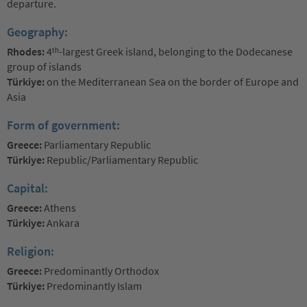
departure.
Geography:
Rhodes:
4ᵗʰ-largest Greek island, belonging to the Dodecanese
group of islands
Türkiye:
on the Mediterranean Sea on the border of Europe and
Asia
Form of government:
Greece:
Parliamentary Republic
Türkiye:
Republic/Parliamentary Republic
Capital:
Greece:
Athens
Türkiye:
Ankara
Religion:
Greece:
Predominantly Orthodox
Türkiye:
Predominantly Islam