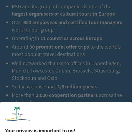
RSD and its group of companies is one of the
largest organisers of cultural tours in Europe
Over
650 employees and certified tour managers
work for our group
Operating in
11 countries across Europe
Around
30 promotional offer trips
to the world’s
most popular travel destinations
Well networked thanks to offices in Copenhagen,
Munich, Towcester, Dublin, Brussels, Strasbourg,
Stockholm and Oslo
So far, we have had:
2,5 million guests
More than
2,000 cooperation partners
across the
whole of Europe