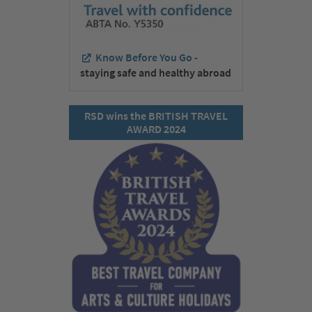
Know Before You Go -
staying safe and healthy abroad
RSD wins the BRITISH TRAVEL
AWARD 2024