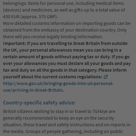
belongings: Items for personal use, including medical items
(devices) and medicines, as well as gifts up to a total value of
430 EUR (approx. 375 GBP).
More detailed customs information on importing goods can be
obtained from the embassy of your destination country. Only
there will you receive legally binding information.
Important: If you are travelling to Great Britain from outside
the UK, your personal allowances mean you can bring in a
certain amount of goods without paying tax or duty. If you go
over your allowances you must declare all your goods and pay
tax and duty on all the goods in that category. Please inform
yourself about the current customs regulations:
http://www.gov.uk/bringing-goods-into-uk-personal-
use/arriving-in-Great-Britain
.
Country-specific safety advice:
British citizens wishing to stay in or travel to Türkiye are
generally recommended to keep an eye on the security
situation, these travel and safety instructions and on reports in
the media. Groups of people gathering, including on public