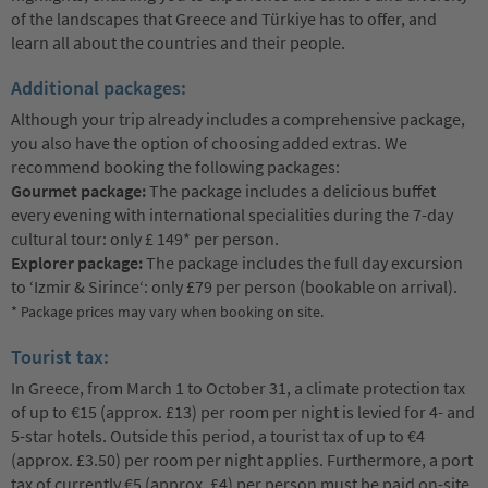
of the landscapes that Greece and Türkiye has to offer, and
learn all about the countries and their people.
Additional packages:
Although your trip already includes a comprehensive package,
you also have the option of choosing added extras. We
recommend booking the following packages:
Gourmet package:
The package includes a delicious buffet
every evening with international specialities during the 7-day
cultural tour: only £ 149* per person.
Explorer package:
The package includes the full day excursion
to ‘Izmir & Sirince‘: only £79 per person (bookable on arrival).
* Package prices may vary when booking on site.
Tourist tax:
In Greece, from March 1 to October 31, a climate protection tax
of up to €15 (approx. £13) per room per night is levied for 4- and
5-star hotels. Outside this period, a tourist tax of up to €4
(approx. £3.50) per room per night applies. Furthermore, a port
tax of currently €5 (approx. £4) per person must be paid on-site