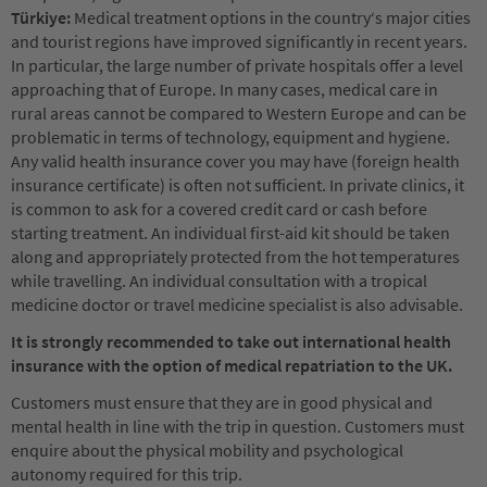
Türkiye:
Medical treatment options in the country‘s major cities
and tourist regions have improved significantly in recent years.
In particular, the large number of private hospitals offer a level
approaching that of Europe. In many cases, medical care in
rural areas cannot be compared to Western Europe and can be
problematic in terms of technology, equipment and hygiene.
Any valid health insurance cover you may have (foreign health
insurance certificate) is often not sufficient. In private clinics, it
is common to ask for a covered credit card or cash before
starting treatment. An individual first-aid kit should be taken
along and appropriately protected from the hot temperatures
while travelling. An individual consultation with a tropical
medicine doctor or travel medicine specialist is also advisable.
It is strongly recommended to take out international health
insurance with the option of medical repatriation to the UK.
Customers must ensure that they are in good physical and
mental health in line with the trip in question. Customers must
enquire about the physical mobility and psychological
autonomy required for this trip.