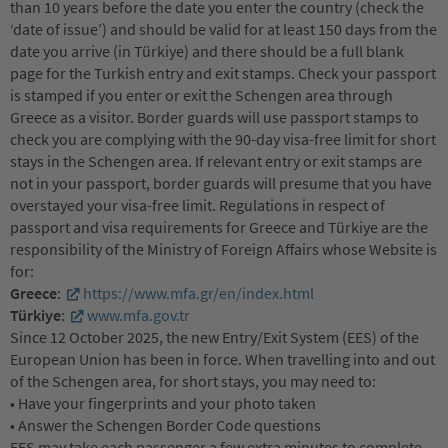
than 10 years before the date you enter the country (check the
‘date of issue’) and should be valid for at least 150 days from the
date you arrive (in Türkiye) and there should be a full blank
page for the Turkish entry and exit stamps. Check your passport
is stamped if you enter or exit the Schengen area through
Greece as a visitor. Border guards will use passport stamps to
check you are complying with the 90-day visa-free limit for short
stays in the Schengen area. If relevant entry or exit stamps are
not in your passport, border guards will presume that you have
overstayed your visa-free limit. Regulations in respect of
passport and visa requirements for Greece and Türkiye are the
responsibility of the Ministry of Foreign Affairs whose Website is
for:
Greece
:
https://www.mfa.gr/en/index.html
Türkiye
:
www.mfa.gov.tr
Since 12 October 2025, the new Entry/Exit System (EES) of the
European Union has been in force. When travelling into and out
of the Schengen area, for short stays, you may need to:
• Have your fingerprints and your photo taken
• Answer the Schengen Border Code questions
EES may take each passenger a few extra minutes to complete