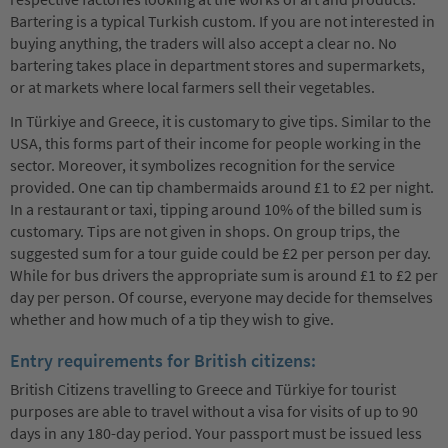
Bartering is a typical Turkish custom. If you are not interested in
buying anything, the traders will also accept a clear no. No
bartering takes place in department stores and supermarkets,
or at markets where local farmers sell their vegetables.
In Türkiye and Greece, it is customary to give tips. Similar to the
USA, this forms part of their income for people working in the
sector. Moreover, it symbolizes recognition for the service
provided. One can tip chambermaids around £1 to £2 per night.
In a restaurant or taxi, tipping around 10% of the billed sum is
customary. Tips are not given in shops. On group trips, the
suggested sum for a tour guide could be £2 per person per day.
While for bus drivers the appropriate sum is around £1 to £2 per
day per person. Of course, everyone may decide for themselves
whether and how much of a tip they wish to give.
Entry requirements for British citizens:
British Citizens travelling to Greece and Türkiye for tourist
purposes are able to travel without a visa for visits of up to 90
days in any 180-day period. Your passport must be issued less