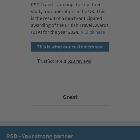
RSD Travel is among the top three
study tour operators in the UK. This
is the result of a much-anticipated
awarding of the British Travel Awards
(BTA) for the year 2024.
Click here
This is what our customers say:
Great
RSD - Your strong partner