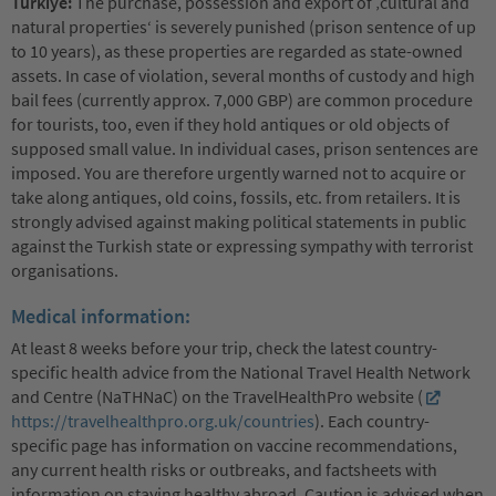
Türkiye:
The purchase, possession and export of ‚cultural and
natural properties‘ is severely punished (prison sentence of up
to 10 years), as these properties are regarded as state-owned
assets. In case of violation, several months of custody and high
bail fees (currently approx. 7,000 GBP) are common procedure
for tourists, too, even if they hold antiques or old objects of
supposed small value. In individual cases, prison sentences are
imposed. You are therefore urgently warned not to acquire or
take along antiques, old coins, fossils, etc. from retailers. It is
strongly advised against making political statements in public
against the Turkish state or expressing sympathy with terrorist
organisations.
Medical information:
At least 8 weeks before your trip, check the latest country-
specific health advice from the National Travel Health Network
and Centre (NaTHNaC) on the TravelHealthPro website (
https://travelhealthpro.org.uk/countries
). Each country-
specific page has information on vaccine recommendations,
any current health risks or outbreaks, and factsheets with
information on staying healthy abroad. Caution is advised when