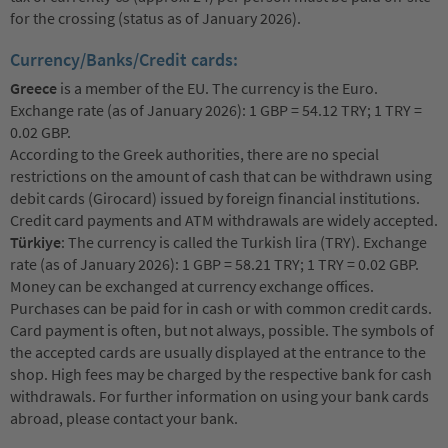
for the crossing (status as of January 2026).
Currency/Banks/Credit cards:
Greece
is a member of the EU. The currency is the Euro.
Exchange rate (as of January 2026): 1 GBP = 54.12 TRY; 1 TRY =
0.02 GBP.
According to the Greek authorities, there are no special
restrictions on the amount of cash that can be withdrawn using
debit cards (Girocard) issued by foreign financial institutions.
Credit card payments and ATM withdrawals are widely accepted.
Türkiye
: The currency is called the Turkish lira (TRY). Exchange
rate (as of January 2026): 1 GBP = 58.21 TRY; 1 TRY = 0.02 GBP.
Money can be exchanged at currency exchange offices.
Purchases can be paid for in cash or with common credit cards.
Card payment is often, but not always, possible. The symbols of
the accepted cards are usually displayed at the entrance to the
shop. High fees may be charged by the respective bank for cash
withdrawals. For further information on using your bank cards
abroad, please contact your bank.