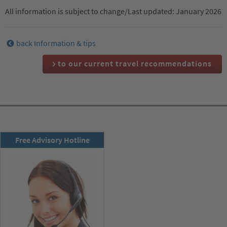
All information is subject to change/Last updated: January 2026
back Information & tips
to our current travel recommendations
RSD newsletter
Free Advisory Hotline
subscribe now!