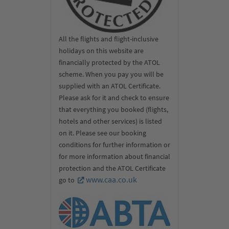
All the flights and flight-inclusive
holidays on this website are
financially protected by the ATOL
scheme. When you pay you will be
supplied with an ATOL Certificate.
Please ask for it and check to ensure
that everything you booked (flights,
hotels and other services) is listed
on it. Please see our booking
conditions for further information or
for more information about financial
protection and the ATOL Certificate
www.caa.co.uk
go to