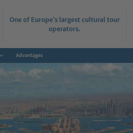
One of Europe’s largest cultural tour
operators.
Advantages