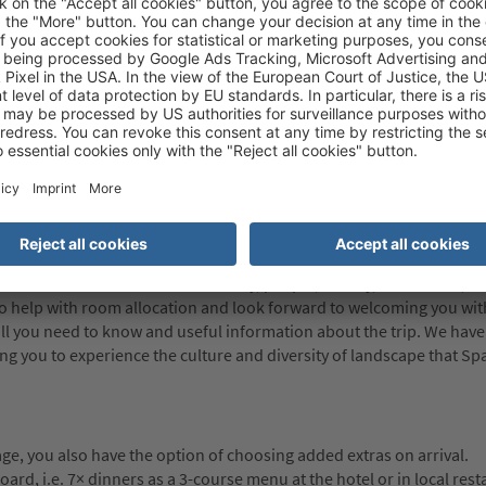
the European Union has been in force. When travelling into and out 
te so be prepared to wait longer than usual at the border once the
-europe.europa.eu/ees
Italian Embassy about the entry requirements applicable to them. Wh
t be responsible for any problems encountered (whether at any poi
nts are not satisfied.
ailed information about the country, people, history, culture etc., an
so help with room allocation and look forward to welcoming you with
all you need to know and useful information about the trip. We have
 you to experience the culture and diversity of landscape that Spa
e, you also have the option of choosing added extras on arrival.
rd, i.e. 7× dinners as a 3-course menu at the hotel or in local rest