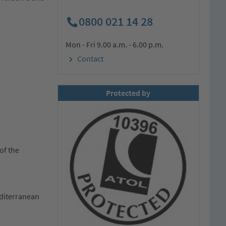
0800 021 14 28
Mon - Fri 9.00 a.m. - 6.00 p.m.
Contact
Protected by
of the
editerranean