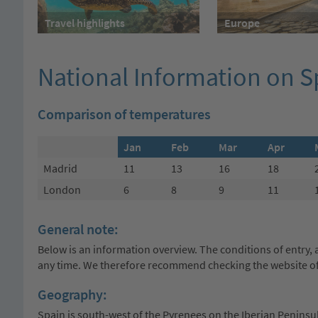
Travel highlights
Europe
National Information on 
Comparison of temperatures
Jan
Feb
Mar
Apr
Madrid
11
13
16
18
London
6
8
9
11
General note:
Below is an information overview. The conditions of entry, a
any time. We therefore recommend checking the website of 
Geography:
Spain is south-west of the Pyrenees on the Iberian Peninsula