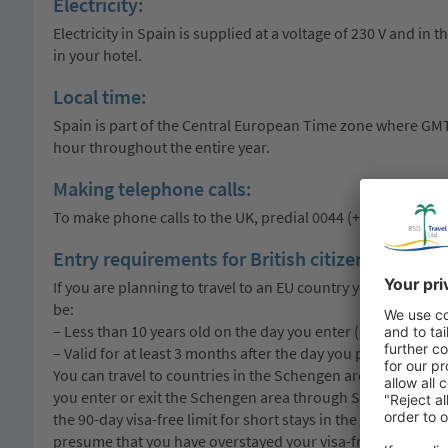
Electricity:
Electricity in Spain is supplied at a voltage of 230 V and in
in your hotel.
Local time:
Spain is part of the Central European Time zone where GMT+1
hour throughout the entire year.
Making telephone calls:
To make phone calls to the UK, predial 0044 (+44). To make 
Entry requirements for British citizens:
If you are planning to travel to an EU country you must me
be:
– Less than 10 years old on the day you enter (check the ‘dat
– Valid for at least 3 months after the day you plan to leave 
You can travel to countries in the Schengen area for up to 
you enter or exit the Schengen area through Spain as a visi
the 90-day visa-free limit for short stays in the Schengen ar
presume that you have overstayed your visa-free limit.