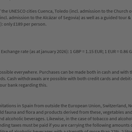
f the UNESCO cities Cuenca, Toledo (incl. admission to the Church o
(incl. admission to the Alcázar of Segovia) as well as a guided tour 
): only £189 per person.
 Exchange rate (as at january 2026): 1 GBP = 1.15 EUR; 1 EUR = 0.86 
possible everywhere. Purchases can be made both in cash and with 
ds. Cash withdrawals are possible with both credit cards and debit 
our bank regarding this.
mitations in Spain from outside the European Union, Switzerland, 
ild fauna and flora and products derived from these, vegetables and
alcoholic beverages. Likewise, in the case of tobacco and alcohol
ing taxes must be paid if you are carrying the following amounts 
 litre of alcoholic beverages with a strength of more than 22%, 2 litr