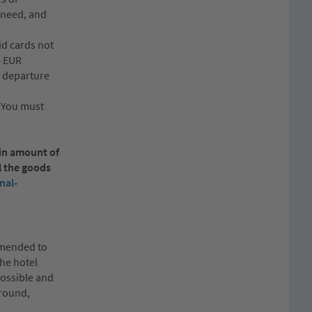
u need, and
id cards not
0 EUR
n departure
. You must
ain amount of
l the goods
nal-
ommended to
the hotel
possible and
ground,