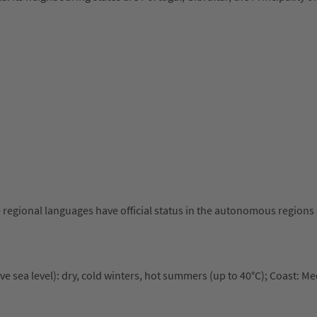
e regional languages have official status in the autonomous regions 
e sea level): dry, cold winters, hot summers (up to 40°C); Coast: M