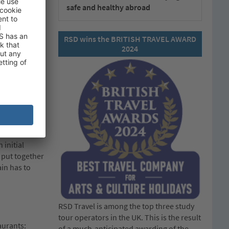
safe and healthy abroad
of the
RSD wins the BRITISH TRAVEL AWARD
2024
 system
ilst we
nt of entry
d offer
 initial
 put together
in has to
RSD Travel is among the top three study
tour operators in the UK. This is the result
aurants:
of a much-anticipated awarding of the