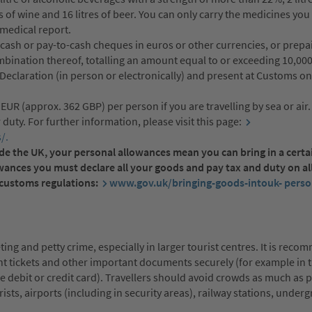
es of wine and 16 litres of beer. You can only carry the medicines yo
medical report.
 cash or pay-to-cash cheques in euros or other currencies, or prepa
ombination thereof, totalling an amount equal to or exceeding 10,00
a Declaration (in person or electronically) and present at Customs o
UR (approx. 362 GBP) per person if you are travelling by sea or air
 duty. For further information, please visit this page:
/.
tside the UK, your personal allowances mean you can bring in a cert
owances you must declare all your goods and pay tax and duty on al
t customs regulations:
www.gov.uk/bringing-goods-intouk- perso
ting and petty crime, especially in larger tourist centres. It is rec
ght tickets and other important documents securely (for example in 
he debit or credit card). Travellers should avoid crowds as much as 
ists, airports (including in security areas), railway stations, under