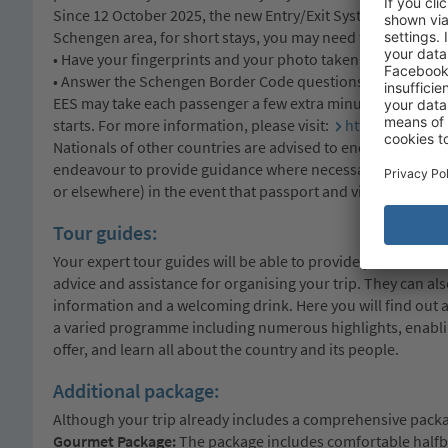
Since 12 October 2025, the new Entry/Exit System (EES) of 
Schengen area, for short stays, you may need to:
• Have your fingerprints and your photo taken
• Answer the Schengen Border Code questions
EES may take each passenger a few extra minutes to comple
starts. For more information, please visit:
https://travel
Nationals of other countries are advised to enquire at the 
endeavour to provide guidance where necessary, we can no
or elsewhere) in the event that passport and visa requireme
Tour guides:
Your expert tour guides will be able to provide you with det
advice and assistance for organising your trip. They can al
information and a welcoming drink. Here you will find out 
a varied programme including numerous highlights, enabling
offer, and learn all about the country and its people.
Additional package:
Although your trip already includes a comprehensive packag
Gourmet Package:
The package includes comfortable halfboa