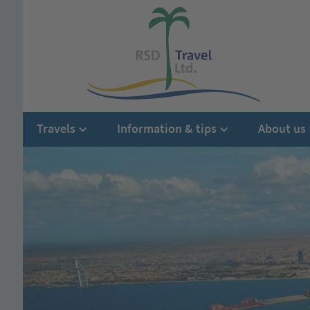
Travels
Information & tips
About us