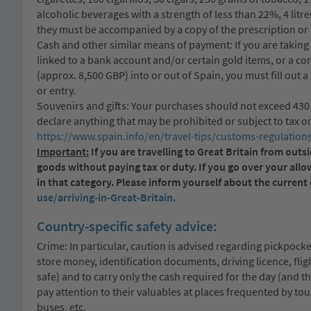
alcoholic beverages with a strength of less than 22%, 4 litr
they must be accompanied by a copy of the prescription or 
Cash and other similar means of payment: If you are taking
linked to a bank account and/or certain gold items, or a c
(approx. 8,500 GBP) into or out of Spain, you must fill out 
or entry.
Souvenirs and gifts: Your purchases should not exceed 430 E
declare anything that may be prohibited or subject to tax or
https://www.spain.info/en/travel-tips/customs-regulations
Important:
If you are travelling to Great Britain from ou
goods without paying tax or duty. If you go over your all
in that category. Please inform yourself about the curren
use/arriving-in-Great-Britain.
Country-specific safety advice:
Crime: In particular, caution is advised regarding pickpocke
store money, identification documents, driving licence, fli
safe) and to carry only the cash required for the day (and t
pay attention to their valuables at places frequented by tour
buses, etc.