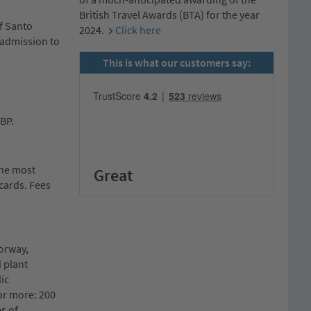
British Travel Awards (BTA) for the year
f Santo
2024.
Click here
& admission to
This is what our customers say:
GBP.
the most
Great
cards. Fees
Norway,
 plant
ic
or more: 200
es of