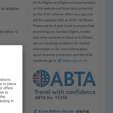
All the flights and flight-inclusive holidays
d an adapter
on this website are financially protected
by the ATOL scheme. When you pay you
will be supplied with an ATOL Certificate.
Please ask for it and check to ensure that
he UK is +1
everything you booked (flights, hotels
and other services) is listed on it. Please
see our booking conditions for further
information or for more information
about financial protection and the ATOL
www.caa.co.uk
Certificate go to
ts. It must
 stamped if
plying with
guards will
Know Before You Go -
staying