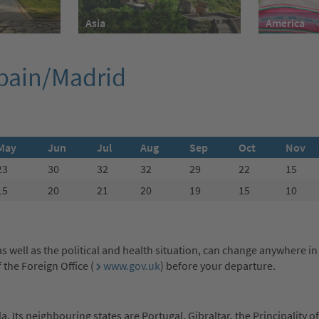
America
Asia
Spain/Madrid
May
Jun
Jul
Aug
Sep
Oct
Nov
23
30
32
32
29
22
15
15
20
21
20
19
15
10
s well as the political and health situation, can change anywhere in
the Foreign Office (
www.gov.uk
) before your departure.
. Its neighbouring states are Portugal, Gibraltar, the Principality 