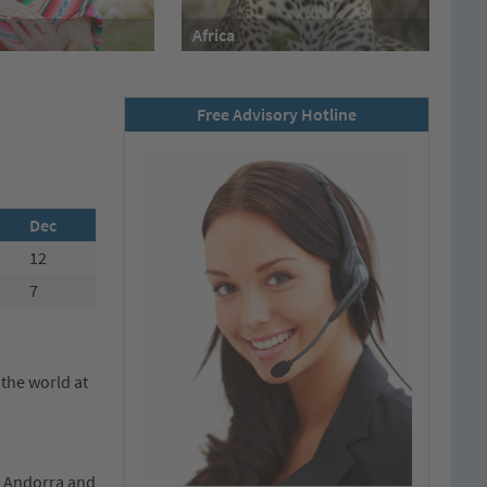
Africa
Free Advisory Hotline
Dec
12
7
 the world at
of Andorra and