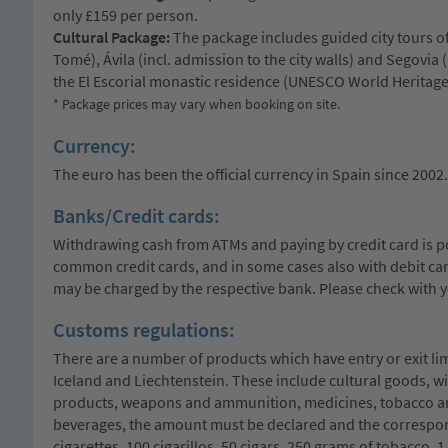
only £159 per person.
Cultural Package:
The package includes guided city tours o
Tomé), Ávila (incl. admission to the city walls) and Segovia 
the El Escorial monastic residence (UNESCO World Heritage
* Package prices may vary when booking on site.
Currency:
The euro has been the official currency in Spain since 2002.
Banks/Credit cards:
Withdrawing cash from ATMs and paying by credit card is 
common credit cards, and in some cases also with debit car
may be charged by the respective bank. Please check with y
Customs regulations:
There are a number of products which have entry or exit li
Iceland and Liechtenstein. These include cultural goods, w
products, weapons and ammunition, medicines, tobacco and 
beverages, the amount must be declared and the correspond
cigarettes, 100 cigarillos, 50 cigars, 250 grams of tobacco, 1