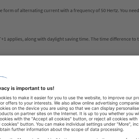
 the form of alternating current with a frequency of 50 Hertz. You nee
 applies, along with daylight saving time. The time difference to t
phone calls from the UK to Spain, pre-dial 0034 (+34).
et the Schengen area rules. Your passport must meet two requiremen
e of issue’)
(check the ‘expiry date’)
90 days in any 180-day period without a visa. Check your passport is
tor. Border guards will use passport stamps to check if you are com
ea. If relevant entry or exit stamps are not in your passport, border 