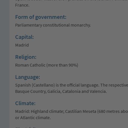
France.
Form of government:
Parliamentary constitutional monarchy.
Capital:
Madrid
Religion:
Roman Catholic (more than 90%)
Language:
Spanish (Castellano) is the official language. The respectiv
Basque Country, Galicia, Catalonia and Valencia.
Climate:
Madrid: Highland climate; Castilian Meseta (680 metres abov
or Atlantic climate.