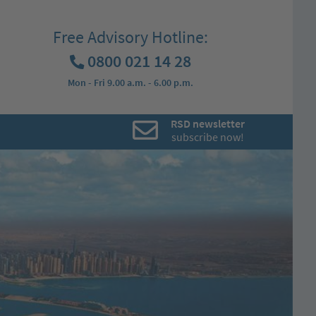
Free Advisory Hotline:
0800 021 14 28
Mon - Fri 9.00 a.m. - 6.00 p.m.
RSD newsletter
subscribe now!