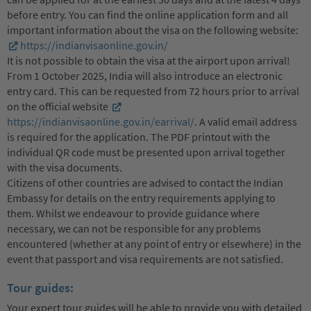
before entry. You can find the online application form and all
important information about the visa on the following website:
https://indianvisaonline.gov.in/
It is not possible to obtain the visa at the airport upon arrival!
From 1 October 2025, India will also introduce an electronic
entry card. This can be requested from 72 hours prior to arrival
on the official website
https://indianvisaonline.gov.in/earrival/
. A valid email address
is required for the application. The PDF printout with the
individual QR code must be presented upon arrival together
with the visa documents.
Citizens of other countries are advised to contact the Indian
Embassy for details on the entry requirements applying to
them. Whilst we endeavour to provide guidance where
necessary, we can not be responsible for any problems
encountered (whether at any point of entry or elsewhere) in the
event that passport and visa requirements are not satisfied.
Tour guides:
Your expert tour guides will be able to provide you with detailed