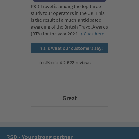
RSD Travel is among the top three
study tour operators in the UK. This
is the result of a much-anticipated
awarding of the British Travel Awards
(BTA) for the year 2024.
Click here
This is what our customers say:
Great
RSD - Your strong partner