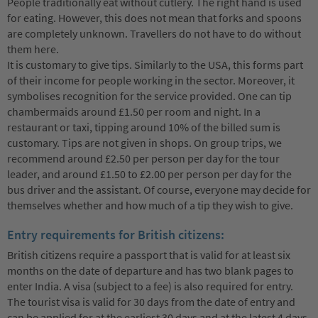
People traditionally eat without cutlery. The right hand is used
for eating. However, this does not mean that forks and spoons
are completely unknown. Travellers do not have to do without
them here.
It is customary to give tips. Similarly to the USA, this forms part
of their income for people working in the sector. Moreover, it
symbolises recognition for the service provided. One can tip
chambermaids around £1.50 per room and night. In a
restaurant or taxi, tipping around 10% of the billed sum is
customary. Tips are not given in shops. On group trips, we
recommend around £2.50 per person per day for the tour
leader, and around £1.50 to £2.00 per person per day for the
bus driver and the assistant. Of course, everyone may decide for
themselves whether and how much of a tip they wish to give.
Entry requirements for British citizens:
British citizens require a passport that is valid for at least six
months on the date of departure and has two blank pages to
enter India. A visa (subject to a fee) is also required for entry.
The tourist visa is valid for 30 days from the date of entry and
can be applied for at the earliest 30 days and at the latest 4 days