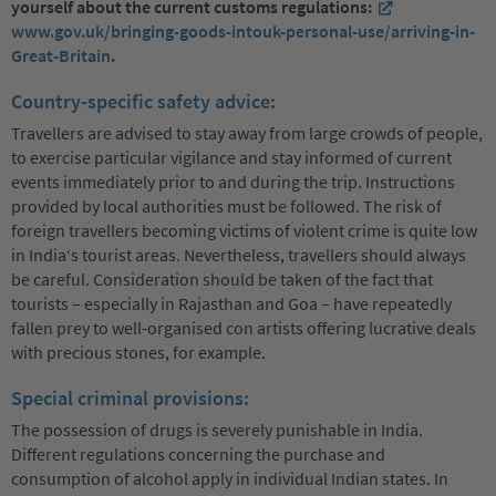
yourself about the current customs regulations:
www.gov.uk/bringing-goods-intouk-personal-use/arriving-in-
Great-Britain
.
Country-specific safety advice:
Travellers are advised to stay away from large crowds of people,
to exercise particular vigilance and stay informed of current
events immediately prior to and during the trip. Instructions
provided by local authorities must be followed. The risk of
foreign travellers becoming victims of violent crime is quite low
in India‘s tourist areas. Nevertheless, travellers should always
be careful. Consideration should be taken of the fact that
tourists – especially in Rajasthan and Goa – have repeatedly
fallen prey to well-organised con artists offering lucrative deals
with precious stones, for example.
Special criminal provisions:
The possession of drugs is severely punishable in India.
Different regulations concerning the purchase and
consumption of alcohol apply in individual Indian states. In