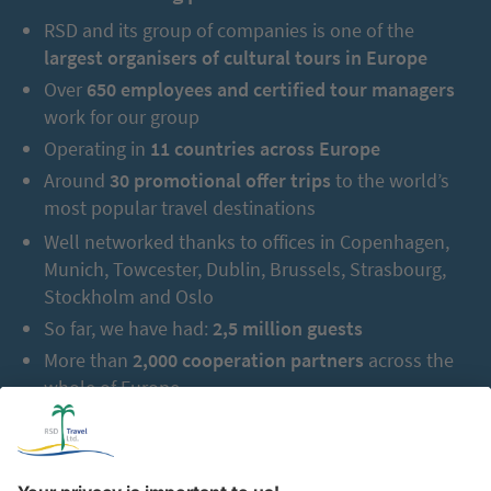
RSD and its group of companies is one of the
largest organisers of cultural tours in Europe
Over
650 employees and certified tour managers
work for our group
Operating in
11 countries across Europe
Around
30 promotional offer trips
to the world’s
most popular travel destinations
Well networked thanks to offices in Copenhagen,
Munich, Towcester, Dublin, Brussels, Strasbourg,
Stockholm and Oslo
So far, we have had:
2,5 million guests
More than
2,000 cooperation partners
across the
whole of Europe