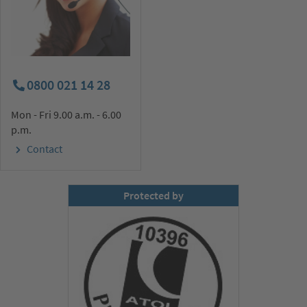
0800 021 14 28
Mon - Fri 9.00 a.m. - 6.00
p.m.
Contact
Protected by