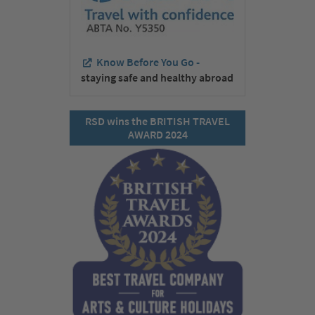
Know Before You Go -
staying safe and healthy abroad
RSD wins the BRITISH TRAVEL
AWARD 2024