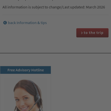
All information is subject to change/Last updated: March 2026
back Information & tips
to the trip
RSD newsletter
Free Advisory Hotline
subscribe now!