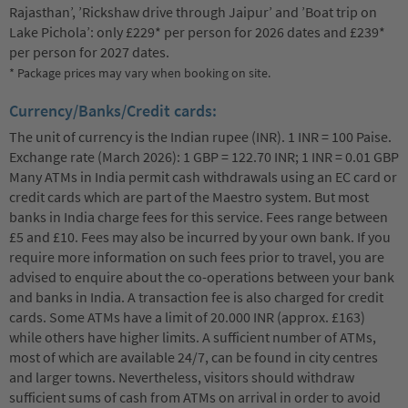
Rajasthan’, ’Rickshaw drive through Jaipur’ and ’Boat trip on
Lake Pichola’: only £229* per person for 2026 dates and £239*
per person for 2027 dates.
* Package prices may vary when booking on site.
Currency/Banks/Credit cards:
The unit of currency is the Indian rupee (INR). 1 INR = 100 Paise.
Exchange rate (March 2026): 1 GBP = 122.70 INR; 1 INR = 0.01 GBP
Many ATMs in India permit cash withdrawals using an EC card or
credit cards which are part of the Maestro system. But most
banks in India charge fees for this service. Fees range between
£5 and £10. Fees may also be incurred by your own bank. If you
require more information on such fees prior to travel, you are
advised to enquire about the co-operations between your bank
and banks in India. A transaction fee is also charged for credit
cards. Some ATMs have a limit of 20.000 INR (approx. £163)
while others have higher limits. A sufficient number of ATMs,
most of which are available 24/7, can be found in city centres
and larger towns. Nevertheless, visitors should withdraw
sufficient sums of cash from ATMs on arrival in order to avoid