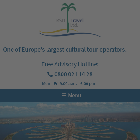
One of Europe’s largest cultural tour operators.
Free Advisory Hotline:
0800 021 14 28
Mon - Fri 9.00 a.m. - 6.00 p.m.
Menu