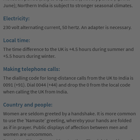
June); Northern India is subject to stronger seasonal climates.
Electricity:
230 volt alternating current, 50 hertz. An adapter is necessary.
Local time:
The time difference to the UK is +4.5 hours during summer and
+5.5 hours during winter.
Making telephone calls:
The dialling code for long-distance calls from the UK to India is
0091 (+91). Dial 0044 (+44) and drop the 0 from the local code
when calling the UK from India.
Country and people:
Women are seldom greeted by a handshake. It is more common
to use the ’Namaste’ greeting, whereby your hands are folded
as if in prayer. Public displays of affection between men and
women are uncommon.