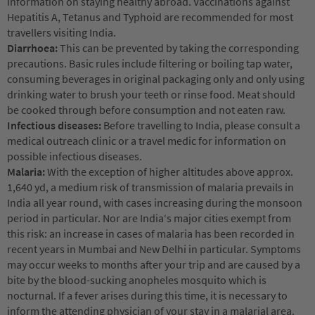
information on staying healthy abroad. Vaccinations against
Hepatitis A, Tetanus and Typhoid are recommended for most
travellers visiting India.
Diarrhoea:
This can be prevented by taking the corresponding
precautions. Basic rules include filtering or boiling tap water,
consuming beverages in original packaging only and only using
drinking water to brush your teeth or rinse food. Meat should
be cooked through before consumption and not eaten raw.
Infectious diseases:
Before travelling to India, please consult a
medical outreach clinic or a travel medic for information on
possible infectious diseases.
Malaria:
With the exception of higher altitudes above approx.
1,640 yd, a medium risk of transmission of malaria prevails in
India all year round, with cases increasing during the monsoon
period in particular. Nor are India‘s major cities exempt from
this risk: an increase in cases of malaria has been recorded in
recent years in Mumbai and New Delhi in particular. Symptoms
may occur weeks to months after your trip and are caused by a
bite by the blood-sucking anopheles mosquito which is
nocturnal. If a fever arises during this time, it is necessary to
inform the attending physician of your stay in a malarial area.