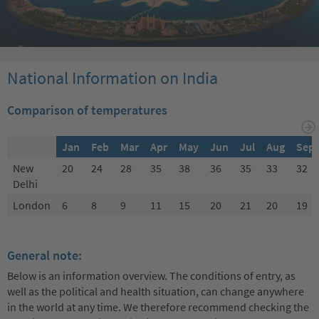
National Information on India
Comparison of temperatures
Jan
Feb
Mar
Apr
May
Jun
Jul
Aug
Sep
New
20
24
28
35
38
36
35
33
32
Delhi
London
6
8
9
11
15
20
21
20
19
General note:
Below is an information overview. The conditions of entry, as
well as the political and health situation, can change anywhere
in the world at any time. We therefore recommend checking the