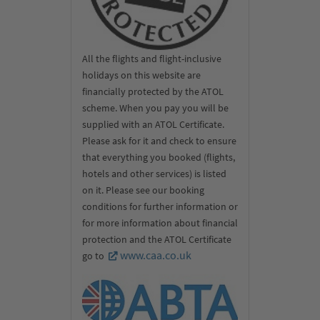
All the flights and flight-inclusive
holidays on this website are
financially protected by the ATOL
scheme. When you pay you will be
supplied with an ATOL Certificate.
Please ask for it and check to ensure
that everything you booked (flights,
hotels and other services) is listed
on it. Please see our booking
conditions for further information or
for more information about financial
protection and the ATOL Certificate
www.caa.co.uk
go to