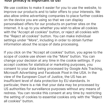
Great
Trip mail via email newsletter:
In future, we will be happy to send you our most beautiful
trips by email!
Register now!