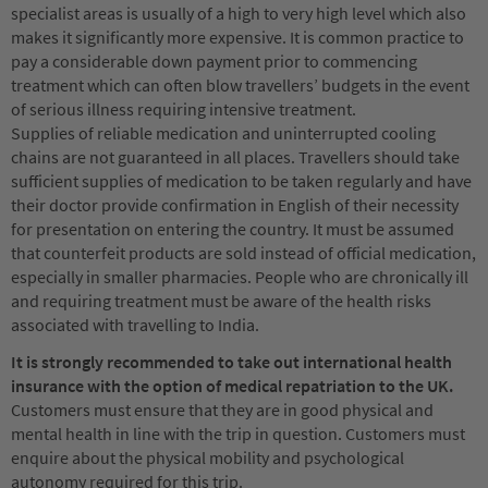
specialist areas is usually of a high to very high level which also
makes it significantly more expensive. It is common practice to
pay a considerable down payment prior to commencing
treatment which can often blow travellers’ budgets in the event
of serious illness requiring intensive treatment.
Supplies of reliable medication and uninterrupted cooling
chains are not guaranteed in all places. Travellers should take
sufficient supplies of medication to be taken regularly and have
their doctor provide confirmation in English of their necessity
for presentation on entering the country. It must be assumed
that counterfeit products are sold instead of official medication,
especially in smaller pharmacies. People who are chronically ill
and requiring treatment must be aware of the health risks
associated with travelling to India.
It is strongly recommended to take out international health
insurance with the option of medical repatriation to the UK.
Customers must ensure that they are in good physical and
mental health in line with the trip in question. Customers must
enquire about the physical mobility and psychological
autonomy required for this trip.