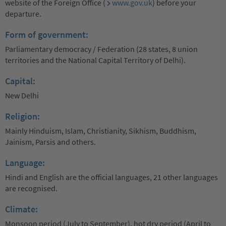
website of the Foreign Office (
www.gov.uk
) before your
departure.
Form of government:
Parliamentary democracy / Federation (28 states, 8 union
territories and the National Capital Territory of Delhi).
Capital:
New Delhi
Religion:
Mainly Hinduism, Islam, Christianity, Sikhism, Buddhism,
Jainism, Parsis and others.
Language:
Hindi and English are the official languages, 21 other languages
are recognised.
Climate:
Monsoon period (July to September), hot dry period (April to