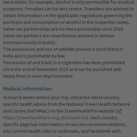
most states, for example, alcohol is only permissible for medical
purposes. Penalties can be very severe. Travellers are advised to
obtain information on the applicable regulations governing the
purchase and consumption of alcohol in the respective states.
Same-sex partnerships are no more punishable since 2018.
Same-sex partners are nevertheless advised to behave
inconspicuously in public.
The possession and use of satellite phones is prohibited in
India and is punishable by law.
Possession of and trade in e-cigarettes has been prohibited
since the end of November 2019 and can be punished with
heavy fines or even imprisonment.
Medical information:
At least 8 weeks before your trip, check the latest country-
specific health advice from the National Travel Health Network
and Centre (NaTHNaC) on the TravelHealthPro website (
https://travelhealthpro.org.uk/countries
). Each country-
specific page has information on vaccine recommendations,
any current health risks or outbreaks, and factsheets with