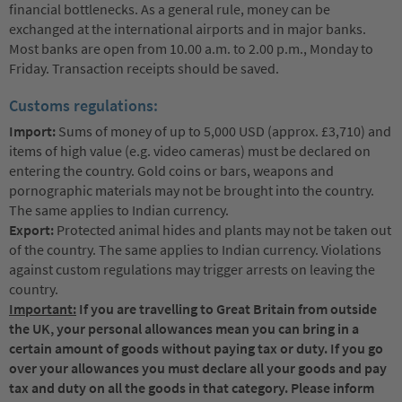
financial bottlenecks. As a general rule, money can be
exchanged at the international airports and in major banks.
Most banks are open from 10.00 a.m. to 2.00 p.m., Monday to
Friday. Transaction receipts should be saved.
Customs regulations:
Import:
Sums of money of up to 5,000 USD (approx. £3,710) and
items of high value (e.g. video cameras) must be declared on
entering the country. Gold coins or bars, weapons and
pornographic materials may not be brought into the country.
The same applies to Indian currency.
Export:
Protected animal hides and plants may not be taken out
of the country. The same applies to Indian currency. Violations
against custom regulations may trigger arrests on leaving the
country.
Important:
If you are travelling to Great Britain from outside
the UK, your personal allowances mean you can bring in a
certain amount of goods without paying tax or duty. If you go
over your allowances you must declare all your goods and pay
tax and duty on all the goods in that category. Please inform