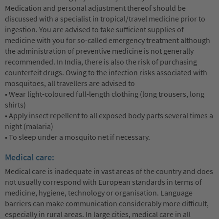
Medication and personal adjustment thereof should be
discussed with a specialist in tropical/travel medicine prior to
ingestion. You are advised to take sufficient supplies of
medicine with you for so-called emergency treatment although
the administration of preventive medicine is not generally
recommended. In India, there is also the risk of purchasing
counterfeit drugs. Owing to the infection risks associated with
mosquitoes, all travellers are advised to
• Wear light-coloured full-length clothing (long trousers, long
shirts)
• Apply insect repellent to all exposed body parts several times a
night (malaria)
• To sleep under a mosquito net if necessary.
Medical care:
Medical care is inadequate in vast areas of the country and does
not usually correspond with European standards in terms of
medicine, hygiene, technology or organisation. Language
barriers can make communication considerably more difficult,
especially in rural areas. In large cities, medical care in all