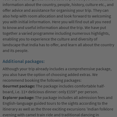
information about the country, people, history, culture etc., and
offer advice and assistance for organising your trip. They can
also help with room allocation and look forward to welcoming
you with initial information. Here you will find out all you need
to know and useful information about the trip. We have put
together a varied programme including numerous highlights,
enabling you to experience the culture and diversity of
landscape that India has to offer, and learn all about the country
and its people.
Additional packages:
Although your trip already includes a comprehensive package,
you also have the option of choosing added extras. We
recommend booking the following packages:
Gourmet package:
The package includes comfortable half-
board, i.e. 11× delicious dinner: only £159* per person.
Explorer package:
The package includes all admission fees and
English-language guided tours to the sights according to the
itinerary as well as the three exciting excursions ’Indian folklore
evening with camel train ride and traditional dancing in