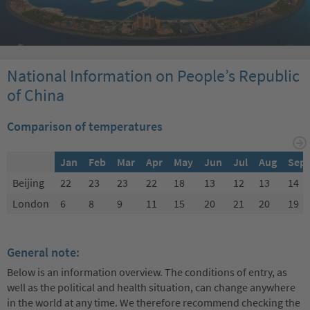
National Information on People’s Republic
of China
Comparison of temperatures
Jan
Feb
Mar
Apr
May
Jun
Jul
Aug
Sep
Beijing
22
23
23
22
18
13
12
13
14
London
6
8
9
11
15
20
21
20
19
General note:
Below is an information overview. The conditions of entry, as
well as the political and health situation, can change anywhere
in the world at any time. We therefore recommend checking the