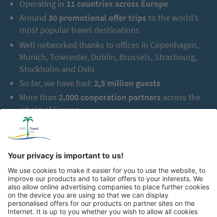
Operating in
11 countries across Europe
Around
30 promotional offer trips
to the world’s
most popular travel destinations
Well networked thanks to offices in Copenhagen,
Munich, Towcester, Dublin, Brussels, Strasbourg,
Stockholm and Oslo
So far, we have had:
2,5 million guests
More than
2,000 cooperation partners
across the
whole of Europe
Great