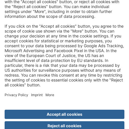
Trip mail via email newsletter:
In future, we will be happy to send you our most beautiful
trips by email!
Register now!
About us
Advantages
Contact
Management
Privacy
Cookie settings
General travel terms and conditions
Terms of transportation
Paying for your trip