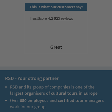
This is what our customers say:
Great
RSD - Your strong partner
RSD and its group of companies is one of the
largest organisers of cultural tours in Europe
Over
650 employees and certified tour managers
work for our group