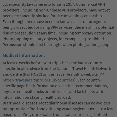
cybersecurity law came into force in 2017. Commercial VPN
providers, including non-Chinese VPN providers, have not yet
been permanently blocked for circumventing censorship.
Even though there have been no known cases of foreigners
being prosecuted for using VPN services, there is still a potential
risk of prosecution at any time, including temporary detention.
Photographing military objects, for example, is prohibited.
Permission should first be sought when photographing people.
Medical information:
At least 8 weeks before your trip, check the latest country-
specific health advice from the National Travel Health Network
and Centre (NaTHNaC) on the TravelHealthPro website (
https://travelhealthpro.org.uk/countries
). Each country-
specific page has information on vaccine recommendations,
any current health risks or outbreaks, and factsheets with
information on staying healthy abroad.
Diarrhoeal diseases:
Most diarrhoeal diseases can be avoided
by appropriate food and drinking water hygiene. Here are a few
basic rules: Only drink water from a safe source, e.g. bottled