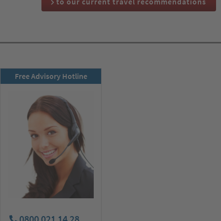
to our current travel recommendations
RSD newsletter
Free Advisory Hotline
subscribe now!
0800 021 14 28