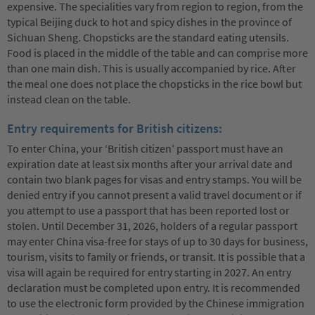
expensive. The specialities vary from region to region, from the
typical Beijing duck to hot and spicy dishes in the province of
Sichuan Sheng. Chopsticks are the standard eating utensils.
Food is placed in the middle of the table and can comprise more
than one main dish. This is usually accompanied by rice. After
the meal one does not place the chopsticks in the rice bowl but
instead clean on the table.
Entry requirements for British citizens:
To enter China, your ‘British citizen’ passport must have an
expiration date at least six months after your arrival date and
contain two blank pages for visas and entry stamps. You will be
denied entry if you cannot present a valid travel document or if
you attempt to use a passport that has been reported lost or
stolen. Until December 31, 2026, holders of a regular passport
may enter China visa-free for stays of up to 30 days for business,
tourism, visits to family or friends, or transit. It is possible that a
visa will again be required for entry starting in 2027. An entry
declaration must be completed upon entry. It is recommended
to use the electronic form provided by the Chinese immigration