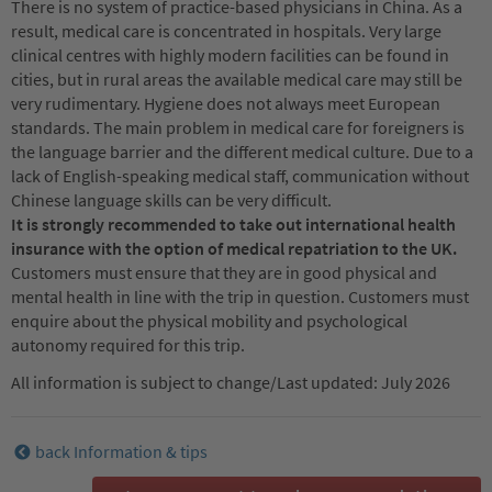
There is no system of practice-based physicians in China. As a
result, medical care is concentrated in hospitals. Very large
clinical centres with highly modern facilities can be found in
cities, but in rural areas the available medical care may still be
very rudimentary. Hygiene does not always meet European
standards. The main problem in medical care for foreigners is
the language barrier and the different medical culture. Due to a
lack of English-speaking medical staff, communication without
Chinese language skills can be very difficult.
It is strongly recommended to take out international health
insurance with the option of medical repatriation to the UK.
Customers must ensure that they are in good physical and
mental health in line with the trip in question. Customers must
enquire about the physical mobility and psychological
autonomy required for this trip.
All information is subject to change/Last updated: July 2026
back Information & tips