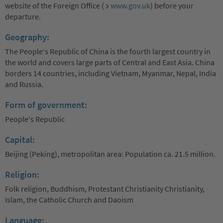
website of the Foreign Office (
www.gov.uk
) before your
departure.
Geography:
The People‘s Republic of China is the fourth largest country in
the world and covers large parts of Central and East Asia. China
borders 14 countries, including Vietnam, Myanmar, Nepal, India
and Russia.
Form of government:
People‘s Republic
Capital:
Beijing (Peking), metropolitan area: Population ca. 21.5 million.
Religion:
Folk religion, Buddhism, Protestant Christianity Christianity,
Islam, the Catholic Church and Daoism
Language: