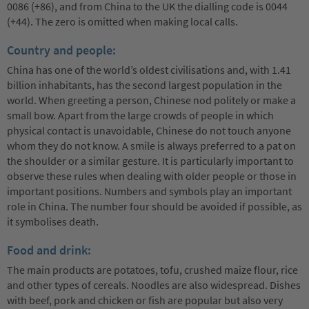
0086 (+86), and from China to the UK the dialling code is 0044
(+44). The zero is omitted when making local calls.
Country and people:
China has one of the world’s oldest civilisations and, with 1.41
billion inhabitants, has the second largest population in the
world. When greeting a person, Chinese nod politely or make a
small bow. Apart from the large crowds of people in which
physical contact is unavoidable, Chinese do not touch anyone
whom they do not know. A smile is always preferred to a pat on
the shoulder or a similar gesture. It is particularly important to
observe these rules when dealing with older people or those in
important positions. Numbers and symbols play an important
role in China. The number four should be avoided if possible, as
it symbolises death.
Food and drink:
The main products are potatoes, tofu, crushed maize flour, rice
and other types of cereals. Noodles are also widespread. Dishes
with beef, pork and chicken or fish are popular but also very