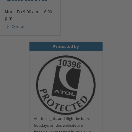
Mon - Fri 9.00 a.m. - 6.00
p.m.
Contact
Protected by
All the flights and flight-inclusive
holidays on this website are
financially protected by the ATOL