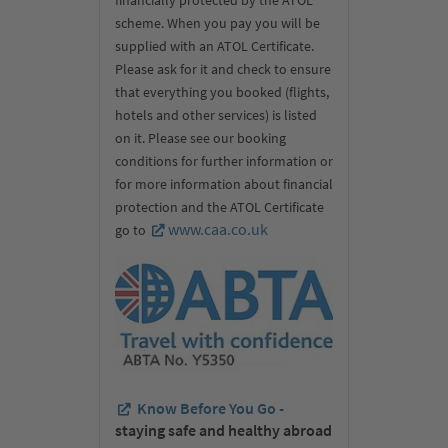
scheme. When you pay you will be
supplied with an ATOL Certificate.
Please ask for it and check to ensure
that everything you booked (flights,
hotels and other services) is listed
on it. Please see our booking
conditions for further information or
for more information about financial
protection and the ATOL Certificate
www.caa.co.uk
go to
Know Before You Go -
staying safe and healthy abroad