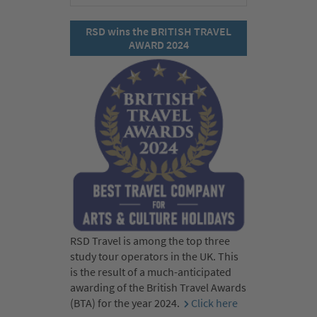
RSD wins the BRITISH TRAVEL
AWARD 2024
RSD Travel is among the top three
study tour operators in the UK. This
is the result of a much-anticipated
awarding of the British Travel Awards
(BTA) for the year 2024.
Click here