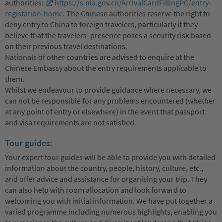
authorities:
https://s.nia.gov.cn/ArrivalCardFillingPC/entry-
registation-home
. The Chinese authorities reserve the right to
deny entry to China to foreign travelers, particularly if they
believe that the travelers’ presence poses a security risk based
on their previous travel destinations.
Nationals of other countries are advised to enquire at the
Chinese Embassy about the entry requirements applicable to
them.
Whilst we endeavour to provide guidance where necessary, we
can not be responsible for any problems encountered (whether
at any point of entry or elsewhere) in the event that passport
and visa requirements are not satisfied.
Tour guides:
Your expert tour guides will be able to provide you with detailed
information about the country, people, history, culture, etc.,
and offer advice and assistance for organising your trip. They
can also help with room allocation and look forward to
welcoming you with initial information. We have put together a
varied programme including numerous highlights, enabling you