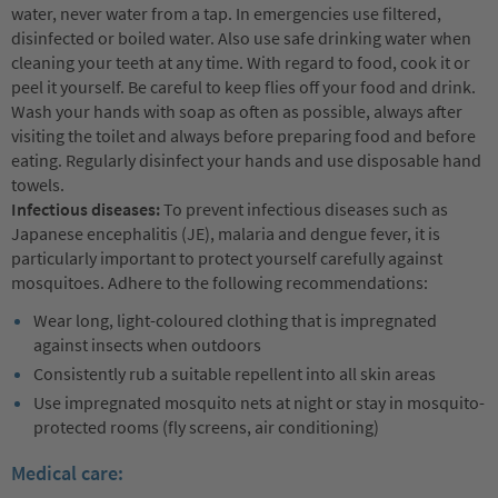
water, never water from a tap. In emergencies use filtered,
disinfected or boiled water. Also use safe drinking water when
cleaning your teeth at any time. With regard to food, cook it or
peel it yourself. Be careful to keep flies off your food and drink.
Wash your hands with soap as often as possible, always after
visiting the toilet and always before preparing food and before
eating. Regularly disinfect your hands and use disposable hand
towels.
Infectious diseases:
To prevent infectious diseases such as
Japanese encephalitis (JE), malaria and dengue fever, it is
particularly important to protect yourself carefully against
mosquitoes. Adhere to the following recommendations:
Wear long, light-coloured clothing that is impregnated
against insects when outdoors
Consistently rub a suitable repellent into all skin areas
Use impregnated mosquito nets at night or stay in mosquito-
protected rooms (fly screens, air conditioning)
Medical care: