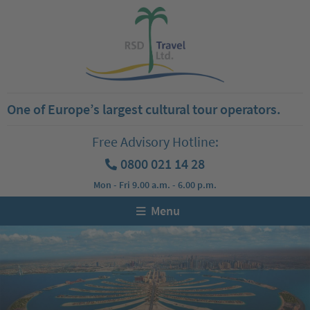
One of Europe’s largest cultural tour operators.
Free Advisory Hotline:
0800 021 14 28
Mon - Fri 9.00 a.m. - 6.00 p.m.
Menu