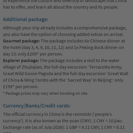
to experience the culture and diversity of landscape that China
has to offer, and learn all about the country and its people.
Additional package:
Although your trip already includes a comprehensive package,
you also have the option of choosing added extras on arrival.
Gourmet package:
The package includes 6x Chinese dinner at
the hotel (day 3, 4, 9, 10, 11, 12) and 1x Peking duck dinner on
day 13: only £209* per person.
Explorer package:
The package includes a visit to the water
village of Zhujiajiao, the full-day excursion ‘Terracotta Army,
Great Wild Goose Pagoda and the full-day excursion ‘Great Wall
of China & Ming Tombs with the ‘Sacred Way‘ in Beijing‘: only
£199* per person.
* Package prices may vary when booking on site.
Currency/Banks/Credit cards:
The official currency in China is the renminbi (‘people’s
currency‘). It is also known as the yuan (CNY). 1 CNY = 10 jiao.
Exchange rate (as of July 2026): 1 GBP = 9.11 CNY; 1 CNY = 0.11