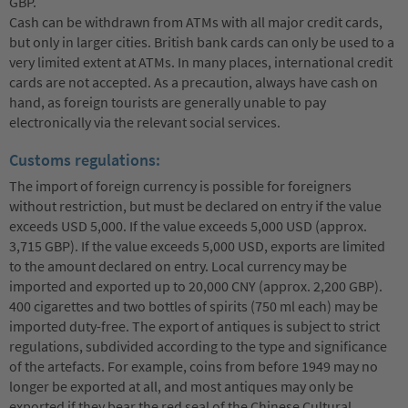
GBP.
Cash can be withdrawn from ATMs with all major credit cards,
but only in larger cities. British bank cards can only be used to a
very limited extent at ATMs. In many places, international credit
cards are not accepted. As a precaution, always have cash on
hand, as foreign tourists are generally unable to pay
electronically via the relevant social services.
Customs regulations:
The import of foreign currency is possible for foreigners
without restriction, but must be declared on entry if the value
exceeds USD 5,000. If the value exceeds 5,000 USD (approx.
3,715 GBP). If the value exceeds 5,000 USD, exports are limited
to the amount declared on entry. Local currency may be
imported and exported up to 20,000 CNY (approx. 2,200 GBP).
400 cigarettes and two bottles of spirits (750 ml each) may be
imported duty-free. The export of antiques is subject to strict
regulations, subdivided according to the type and significance
of the artefacts. For example, coins from before 1949 may no
longer be exported at all, and most antiques may only be
exported if they bear the red seal of the Chinese Cultural