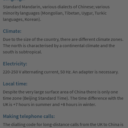
Standard Mandarin, various dialects of Chinese; various
minority languages (Mongolian, Tibetan, Uygur, Turkic
languages, Korean).
Climate:
Due to the size of the country, there are different climate zones.
The north is characterised by a continental climate and the
south is subtropical.
Electricity:
220-250 V alternating current, 50 Hz. An adapter is necessary.
Local time:
Despite the very large surface area of China there is only one
time zone (Beijing Standard Time). The time difference with the
UK is +7 hours in summer and +8 hours in winter.
Making telephone calls:
The dialling code for long-distance calls from the UK to China is