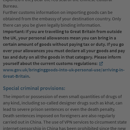
Bureau.
Further customs information on importing goods can be
obtained from the embassy of your destination country. Only
there can you be given legally binding information.
Important: If you are travelling to Great Britain from outside
the UK, your personal allowances mean you can bring in a
certain amount of goods without paying tax or duty. If you go
over your allowances you must declare all your goods and pay
tax and duty on all the goods in that category. Please inform
yourself about the current customs regulations:
www.gov.uk/bringinggoods-into-uk-personal-use/arriving-in-
Great-Britain
.
Special criminal provisions:
The import or possession of even small quantities of drugs of
any kind, including so-called designer drugs such as khat, can
lead to severe prison sentences or even the death penalty.
Death sentences imposed on foreigners are also regularly
carried out in China. The use of VPN services to circumvent state
internet censorship in China has been prohibited since the new