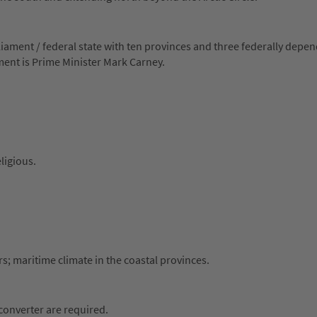
iament / federal state with ten provinces and three federally depe
nment is Prime Minister Mark Carney.
ligious.
s; maritime climate in the coastal provinces.
 converter are required.