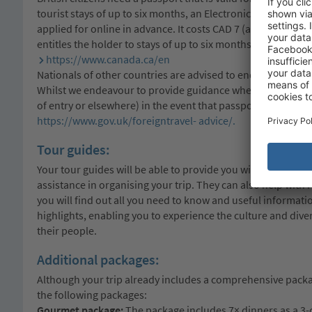
tourist stays of up to six months, an Electronic Travel Autho
applied for online in advance. It costs CAD 7 (approx. £3.80),
entitles the holder to stays of up to six months. For more 
https://www.canada.ca/en
Nationals of other countries are advised to enquire at the
Whilst we endeavour to provide guidance where necessary,
of entry or elsewhere) in the event that passport and visa r
https://www.gov.uk/foreigntravel- advice/.
Tour guides:
Your tour guides will be able to provide you with detailed i
assistance in organising your trip. They can also help with
you will find out all you need to know and useful informa
highlights, enabling you to experience the culture and dive
their people.
Additional packages:
Although your trip already includes a comprehensive pack
the following packages:
Gourmet package:
The package includes 7× dinners as a 3-co