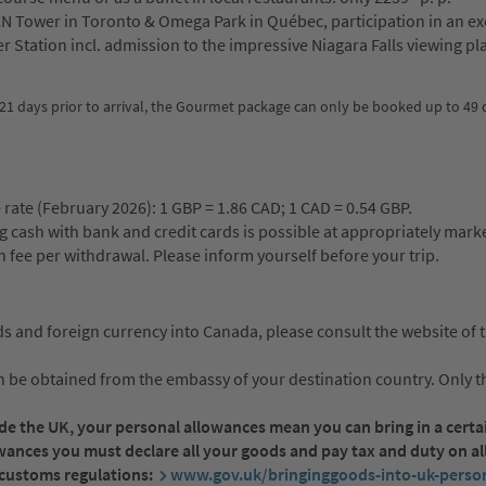
N Tower in Toronto & Omega Park in Québec, participation in an ex
r Station incl. admission to the impressive Niagara Falls viewing pl
21 days prior to arrival, the Gourmet package can only be booked up to 49 d
 rate (February 2026): 1 GBP = 1.86 CAD; 1 CAD = 0.54 GBP.
ng cash with bank and credit cards is possible at appropriately mar
fee per withdrawal. Please inform yourself before your trip.
s and foreign currency into Canada, please consult the website of 
be obtained from the embassy of your destination country. Only th
side the UK, your personal allowances mean you can bring in a cert
owances you must declare all your goods and pay tax and duty on al
t customs regulations:
www.gov.uk/bringinggoods-into-uk-person