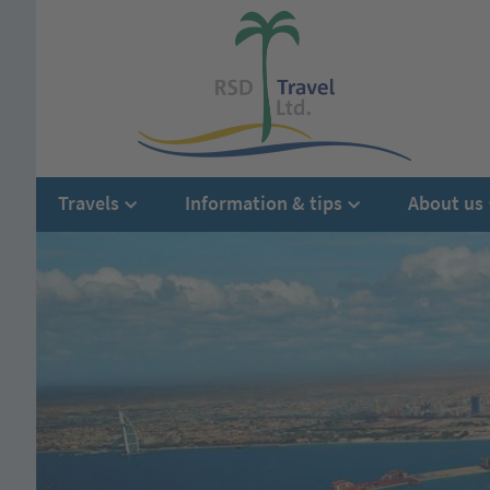
Travels
Information & tips
About us