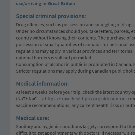
use/arriving-in-Great-Britain
Special criminal provisions:
Drug offences, such as possession and smuggling of drugs, 
Under no circumstances should you take letters, parcels, e
country without knowing their contents. The purchase of sm
possession of small quantities of cannabis for personal use,
regulations may apply in various provinces and territories. 
national borders is still not permitted.
Consumption of alcohol in public is prohibited in Canada. 
Stricter regulations may apply during Canadian public holi
Medical information:
At least 8 weeks before your trip, check the latest country
(NaTHNaC –
https://travelhealthpro.org.uk/countries
) o
vaccine recommendations, any current health risks or outb
Medical care:
Sanitary and hygienic conditions largely correspond to those
difficult to get appointments with doctors. If necessary, a s