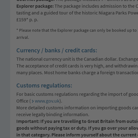
Explorer package:
The package includes admission to the C
tasting and a guided tour of the historic Niagara Parks Powe
£159* p. p.
* Please note that the Explorer package can only be booked up to 
arrival.
Currency / banks / credit cards:
The national currency unit is the Canadian dollar. Exchange
The acceptance of credit cards is very high, and withdrawi
many places. Most home banks charge a foreign transaction 
Customs regulations:
For basic customs regulations regarding the import of good
Office (
www.gov.uk
).
More detailed customs information on importing goods can 
receive legally binding information.
Important: If you are travelling to Great Britain from out
goods without paying tax or duty. If you go over your all
in that category. Please inform yourself about the curren