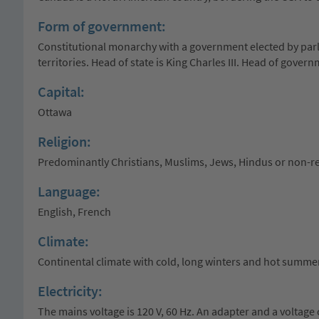
Form of government:
Constitutional monarchy with a government elected by parl
territories. Head of state is King Charles III. Head of gover
Capital:
Ottawa
Religion:
Predominantly Christians, Muslims, Jews, Hindus or non-re
Language:
English, French
Climate:
Continental climate with cold, long winters and hot summer
Electricity:
The mains voltage is 120 V, 60 Hz. An adapter and a voltage