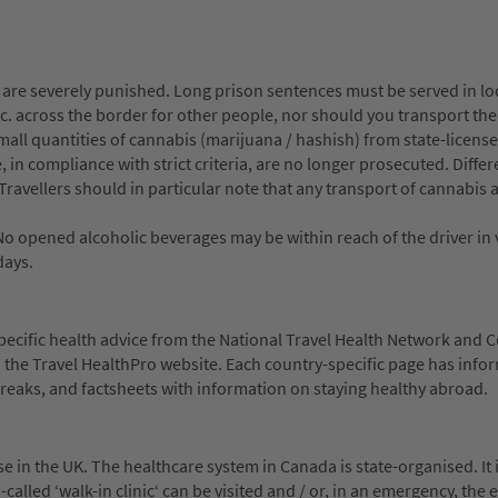
are severely punished. Long prison sentences must be served in loc
tc. across the border for other people, nor should you transport th
all quantities of cannabis (marijuana / hashish) from state-licens
 in compliance with strict criteria, are no longer prosecuted. Differ
Travellers should in particular note that any transport of cannabis 
No opened alcoholic beverages may be within reach of the driver in 
days.
-specific health advice from the National Travel Health Network and 
n the Travel HealthPro website. Each country-specific page has info
reaks, and factsheets with information on staying healthy abroad.
 in the UK. The healthcare system in Canada is state-organised. It i
o-called ‘walk-in clinic‘ can be visited and / or, in an emergency, th