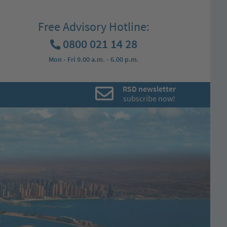
Free Advisory Hotline:
0800 021 14 28
Mon - Fri 9.00 a.m. - 6.00 p.m.
RSD newsletter
subscribe now!