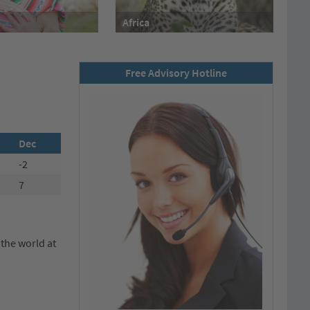
Africa
Free Advisory Hotline
Dec
-2
7
 the world at