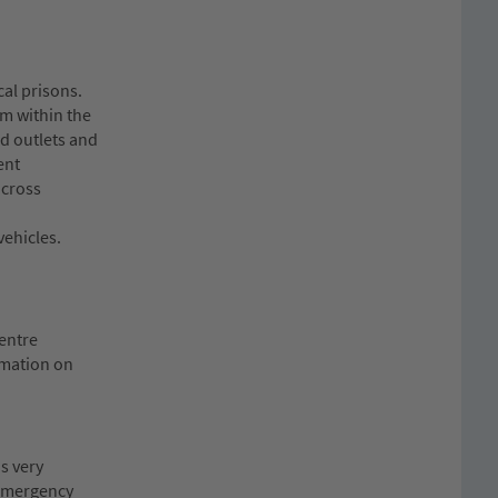
al prisons.
em within the
ed outlets and
ent
across
vehicles.
Centre
rmation on
s very
e emergency