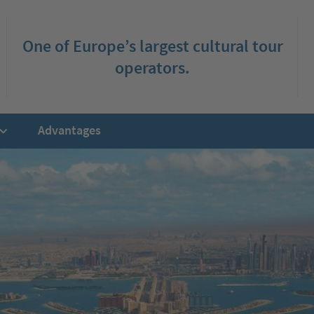
One of Europe’s largest cultural tour
operators.
Advantages