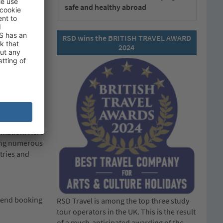
safe and healthy abroad
 that must be
s first) and
government:
RSD wins the BRITISH TRAVEL AWARD
2024
em.
 at any point
vice and
ormation. Here
ding numerous
tries and
mmend booking
RSD Travel is among the top three study
tour operators in the UK. This is the result
of a much-anticipated awarding of the