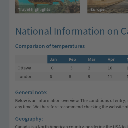
Travel highlights
Europe
National Information on 
Comparison of temperatures
Jan
Feb
Mar
Apr
Ottawa
-6
-3
2
10
London
6
8
9
11
General note:
Below is an information overview. The conditions of entry, a
any time. We therefore recommend checking the website of 
Geography:
Canada is a North American country, bordering the USA to t