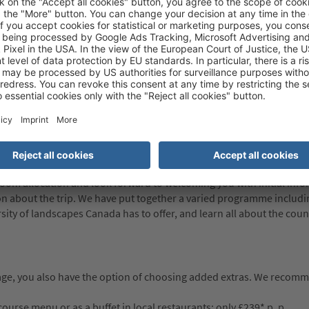
rization (eTA) is required. This is an electronic travel authorisation
 is valid for five years or until the passport expires (whichever come
information about the eTA, please visit the website of the Canadian 
 respective embassies about the entry requirements applicable to th
 we can not be responsible for any problems encountered (whether
equirements are not satisfied. For more information, please visit
nformation on the country, people, history, culture etc. and offer ad
 room allocation and look forward to welcoming you with initial inf
tion about the trip. We have put together a varied programme inclu
rsity of landscapes Canada has to offer, and learn all about the coun
age, you also have the option of choosing added extras. We reco
urse menu or as a buffet in local restaurants: only £239* p. p.