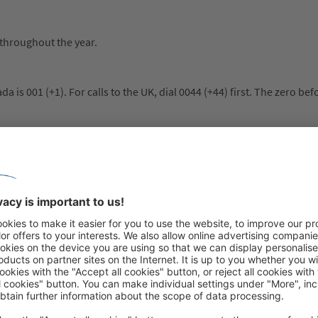
 throughout the year.
a is 001 (+1). For calls to the UK, dial 0044 (+44) first. The zero bef
ty. Indigenous art – from Inuit soapstone sculptures to carved tote
nating stories. In addition to its history shaped by First Nations, F
bec City offer vibrant cultural life. From impressive national parks
lected in architecture, art and cuisine, making Canada a unique trave
 general, local additional costs are comparable to those in Switzerland
 and room is common. In restaurants, about 15 to 20% per bill is u
ded for the tour guide, as well as about £4 to £5 per day and perso
f course, it is up to each individual whether and how much to tip.
e duration of their stay in order to enter Canada. Although no visa is 