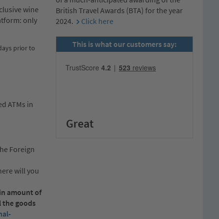
clusive wine
British Travel Awards (BTA) for the year
atform: only
2024.
Click here
This is what our customers say:
ays prior to
ked ATMs in
Great
the Foreign
ere will you
ain amount of
l the goods
al-