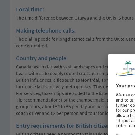
Local time:
The time difference between Ottawa and the UK is -5 hours
Making telephone calls:
The dialling code for longdistance calls from the UK to Canad
code is omitted.
Country and people:
Canada fascinates with vast landscapes and cultural diversi
bears witness to deeply rooted craftsmanship and tells fasci
British influences, cities such as Montréal, Toronto and Qué
turquoise lakes to lively metropolises. This diversity is ref
For services, taxes / tips are added to the listed prices. In
Tip recommendation: For the chambermaid, £1 to £2 per day
group tours, about £4 to £5 per day and person is recommen
coach driver and £2 per person and tour for local guides. O
Entry requirements for British citizens:
British citizens need a passport that is valid for at least th