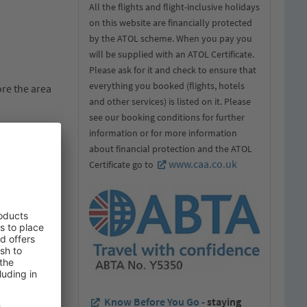
All the flights and flight-inclusive holidays
on this website are financially protected
by the ATOL scheme. When you pay you
will be supplied with an ATOL Certificate.
Please ask for it and check to ensure that
everything you booked (flights, hotels
ore the area
and other services) is listed on it. Please
see our booking conditions for further
information or for more information
about financial protection and the ATOL
m poles –
www.caa.co.uk
Certificate go to
rench and
 and
l destination.
.
sual. For
n for the
Know Before You Go -
staying
required for