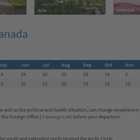
America
Asia
Canada
May
Jun
Jul
Aug
Sep
Oct
Nov
19
24
26
25
20
14
5
15
20
21
20
19
15
10
s well as the political and health situation, can change anywhere in
the Foreign Office (
www.gov.uk
) before your departure.
he south and extending north beyond the Arctic Circle.