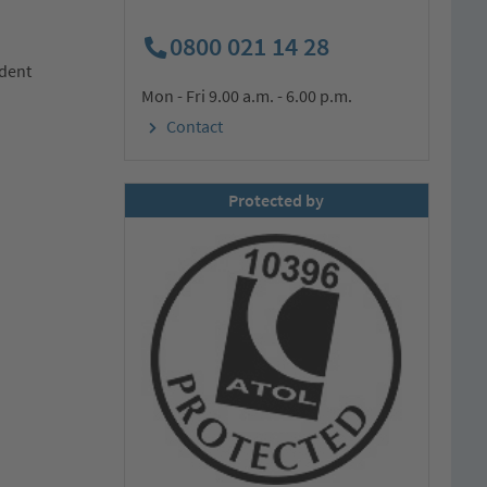
0800 021 14 28
ndent
Mon - Fri 9.00 a.m. - 6.00 p.m.
Contact
Protected by