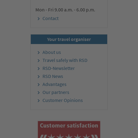
Mon - Fri 9.00 a.m. - 6.00 p.m.
Contact
Your travel organiser
About us
Travel safely with RSD
RSD-Newsletter
RSD News
Advantages
Our partners
Customer Opinions