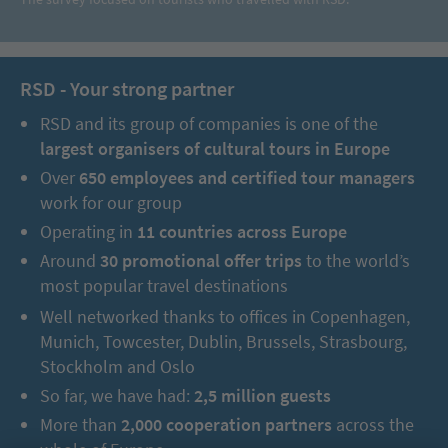
RSD - Your strong partner
RSD and its group of companies is one of the
largest organisers of cultural tours in Europe
Over
650 employees and certified tour managers
work for our group
Operating in
11 countries across Europe
Around
30 promotional offer trips
to the world’s
most popular travel destinations
Well networked thanks to offices in Copenhagen,
Munich, Towcester, Dublin, Brussels, Strasbourg,
Stockholm and Oslo
So far, we have had:
2,5 million guests
More than
2,000 cooperation partners
across the