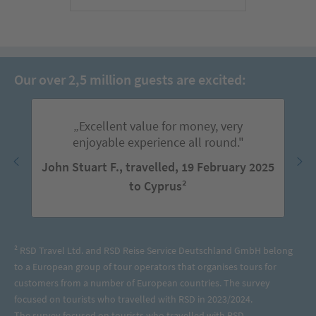
Our over 2,5 million guests are excited:
„Excellent value for money, very
enjoyable experience all round."
John Stuart F., travelled, 19 February 2025
to Cyprus²
² RSD Travel Ltd. and RSD Reise Service Deutschland GmbH belong
to a European group of tour operators that organises tours for
customers from a number of European countries. The survey
focused on tourists who travelled with RSD in 2023/2024.
The survey focused on tourists who travelled with RSD.