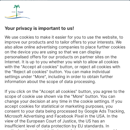
whole of Europe
Great
Trip mail via email newsletter:
In future, we will be happy to send you our most beautiful
trips by email!