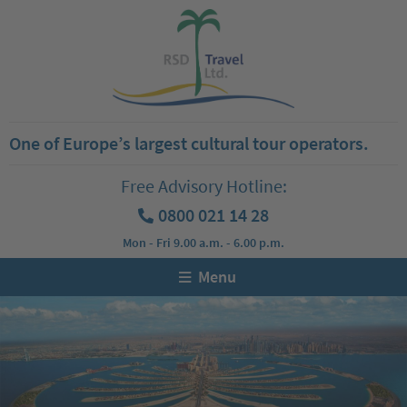
One of Europe’s largest cultural tour operators.
Free Advisory Hotline:
0800 021 14 28
Mon - Fri 9.00 a.m. - 6.00 p.m.
Menu