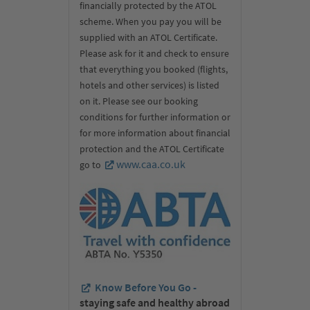
financially protected by the ATOL
scheme. When you pay you will be
supplied with an ATOL Certificate.
Please ask for it and check to ensure
that everything you booked (flights,
hotels and other services) is listed
on it. Please see our booking
conditions for further information or
for more information about financial
protection and the ATOL Certificate
www.caa.co.uk
go to
Know Before You Go -
staying safe and healthy abroad