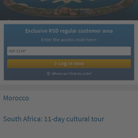
Exclusive RSD regular customer area
Enter the access code here:
Log in now
Where can I find my code?
Morocco
South Africa: 11-day cultural tour