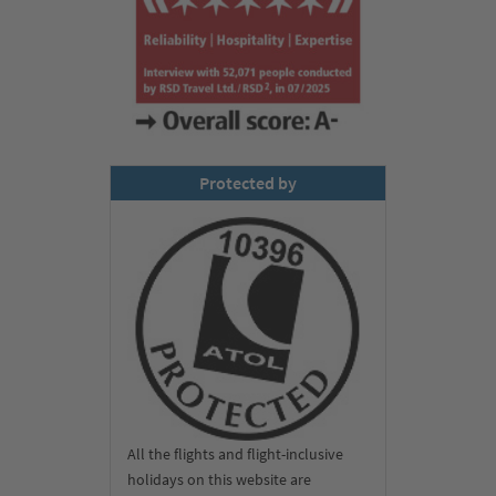
Protected by
All the flights and flight-inclusive
holidays on this website are