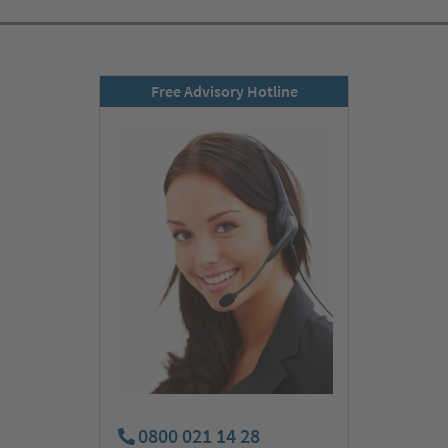
Free Advisory Hotline
0800 021 14 28