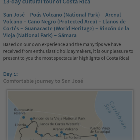
13-day cultural tour of Costa Rica
San José – Poás Volcano (National Park) – Arenal
Volcano – Caño Negro (Protected Area) – Llanos de
Cortés – Guanacaste (World Heritage) – Rincón de la
Vieja (National Park) – Sámara
Based on our own experience and the many tips we have
received from enthusiastic holidaymakers, it is our pleasure to
present to you the most spectacular highlights of Costa Rica!
Day 1:
Comfortable journey to San José