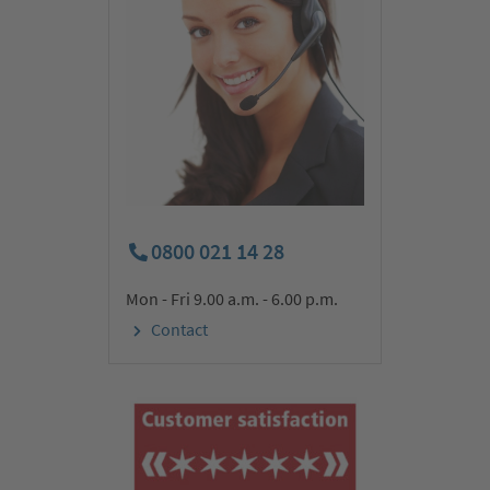
0800 021 14 28
Mon - Fri 9.00 a.m. - 6.00 p.m.
Today our journey takes us to the impressive Poás Volcano.
Contact
During our walk to the volcano observatory, we discover the
world-famous national park with its typical steam fumaroles,
colourful rocks and beautiful lagoons. Afterwards, we learn
more about Costa Rica’s ‘black gold’. We visit a coffee plantation
and enjoy the delicious Arabica coffee. Then we return to San
José. We are happy to take you on a fascinating, optional city
tour through the picturesque capital with its colonial history.