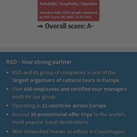
You will discover the magnificent National Theatre, the
Metropolitan Cathedral, the numerous parks as well as Avenida
Central, which invites you to stroll. You will also visit the popular
Museo del Oro, the country’s best cultural-historical museum
with gold artefacts.
Day 3 – 4:
Tropical rainforests of the green north,
RSD - Your strong partner
chocolate tour & fantastic rainforest tour
RSD and its group of companies is one of the
largest organisers of cultural tours in Europe
Over
650 employees and certified tour managers
work for our group
Operating in
11 countries across Europe
Around
30 promotional offer trips
to the world’s
most popular travel destinations
Well networked thanks to offices in Copenhagen,