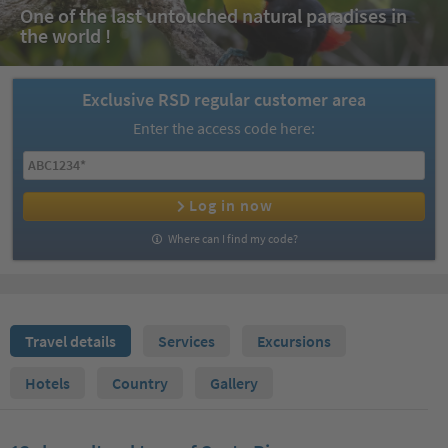
One of the last untouched natural paradises in
the world !
Exclusive RSD regular customer area
Enter the access code here:
Log in now
Where can I find my code?
Travel details
Services
Excursions
Hotels
Country
Gallery