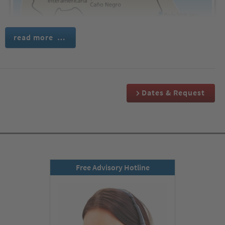
read more …
We travel comfortably to San José, the enchanting capital of
Dates & Request
Costa Rica. There, we are warmly welcomed at the airport by our
friendly, Englishspeaking cultural tour guide. Full of
anticipation, we take a modern coach to our comfortable hotel,
where we will spend the first two nights.
Day 2:
Free Advisory Hotline
Poás Volcano National Park, coffee plantations
with coffee tasting & capital San José