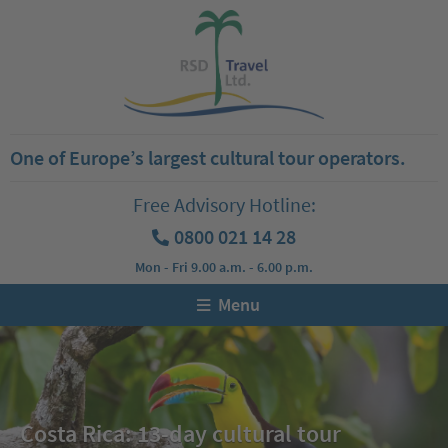
One of Europe’s largest cultural tour operators.
Free Advisory Hotline:
0800 021 14 28
Mon - Fri 9.00 a.m. - 6.00 p.m.
Menu
Costa Rica: 13-day cultural tour