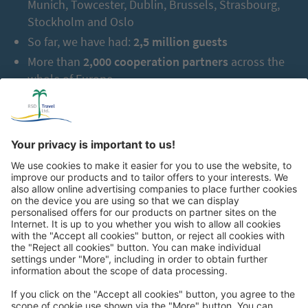
Munich, Towcester, Dublin, Brussels, Strasbourg,
Stockholm and Oslo
So far, we have had:
2,5 million guests
More than
2,000 cooperation partners
across the
whole of Europe
After breakfast, we drive to the impressive ‘rainforests of the
green north’ in the northern plains of Costa Rica. The magic of
the humid jungle with wild rivers and tropical plants will delight
us. In the afternoon, you can immerse yourself in the world of
chocolate during an optional guided tour. Discover the magic of
cocoa, experience its transformation into a fine delicacy, and
enjoy a tasting of exquisite chocolates. Afterwards, we drive to
our beautiful hotel for the next two nights. On the 4ᵗʰ day, a
special highlight awaits us. Together, we will take a guided tour
through the tropical rainforest – simply unforgettable. With a
Great
bit of luck, we will marvel at monkeys, sloths, toucans, poison
dart frogs, and many colourful species of birds.
Day 5:
Arenal Volcano with tropical rainforest, La