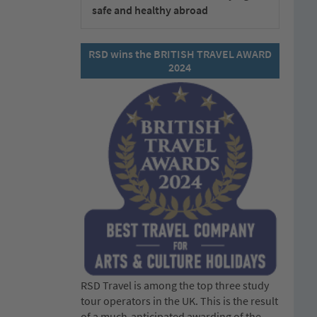
safe and healthy abroad
RSD wins the BRITISH TRAVEL AWARD
2024
RSD Travel is among the top three study
tour operators in the UK. This is the result
of a much-anticipated awarding of the