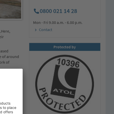
0800 021 14 28
Mon - Fri 9.00 a.m. - 6.00 p.m.
Contact
„Here,
eir
Protected by
eased
me of around
ork of
nce and Great
 to 15
s for
lly on
re, and with