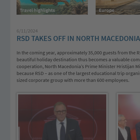
Travel highlights
Europe
6/11/2024
RSD TAKES OFF IN NORTH MACEDONIA
In the coming year, approximately 35,000 guests from the RS
beautiful holiday destination thus becomes a valuable com
cooperation, North Macedonia’s Prime Minister Hristijan Mi
because RSD – as one of the largest educational trip organ
sized corporate group with more than 600 employees.