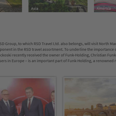
America
Asia
D Group, to which RSD Travel Ltd. also belongs, will visit North Ma
ponent in the RSD travel assortment. To underline the importance o
ckoski recently received the owner of Funk-Holding, Christian Funk.
isers in Europe – is an important part of Funk-Holding, a renowne