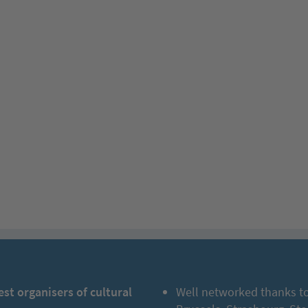
est organisers of cultural
Well networked thanks to