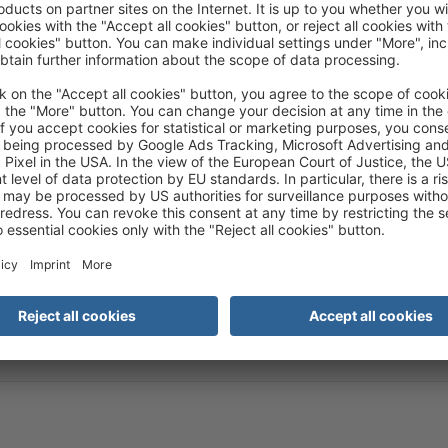
ism representatives can also be found here:
ty.
ce