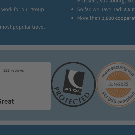
Brussels, Strasbourg, S
work for our group
So far, we have had:
2,5 
More than
2,000 coopera
 most popular travel
t