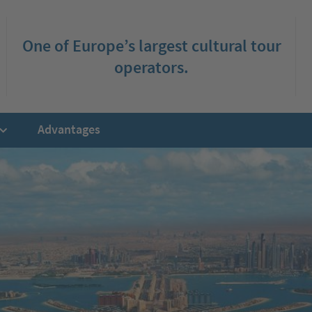
One of Europe’s largest cultural tour
operators.
Advantages