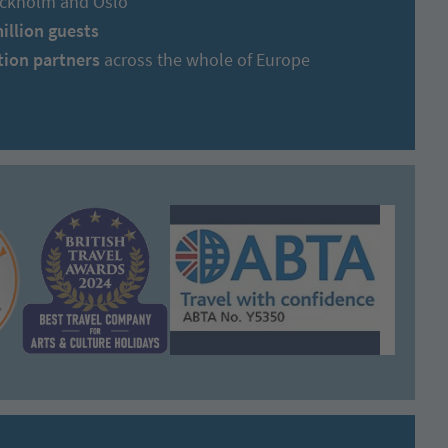
tockholm and Oslo
million guests
tion partners
across the whole of Europe