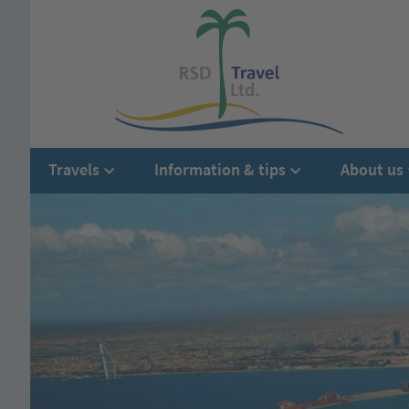
Travels
Information & tips
About us