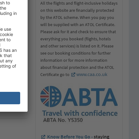
All the flights and flight-inclusive holidays
on this website are financially protected
by the ATOL scheme. When you pay you
will be supplied with an ATOL Certificate.
Please ask for it and check to ensure that
everything you booked (flights, hotels
and other services) is listed on it. Please
see our booking conditions for further
information or for more information
about financial protection and the ATOL
www.caa.co.uk
Certificate go to
Know Before You Go -
staying