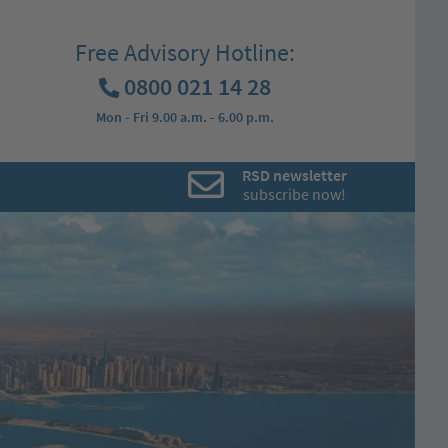
Free Advisory Hotline:
0800 021 14 28
Mon - Fri 9.00 a.m. - 6.00 p.m.
RSD newsletter
subscribe now!