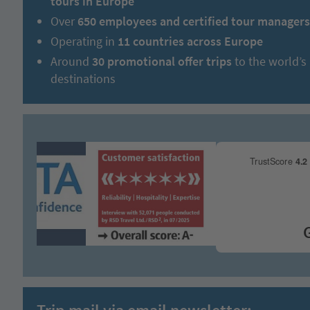
tours in Europe
Over
650 employees and certified tour managers
Operating in
11 countries across Europe
Around
30 promotional offer trips
to the world’s
destinations
Grea