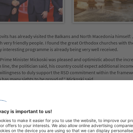
its has already visited the Balkans and North Macedonia himself: 
ith very friendly people. I found the great Orthodox churches with th
ly interesting programme is already being very well received.
, Prime Minister Mickoski was pleased and optimistic about the incr
line, the politician said, his country could expect additional inco
willingness to duly support the RSD commitment within the framew
has many sights to be proud of,“ Mickoski said.
nwards, a plane with guests from the RSD Group from Germany, Fra
umbers achieved solely with this, Mickoski said, would account for up
volume. Christian Funk thanked the country for the new opportunitie
up travel in North Macedonia outside of the peak season, specifica
xperiences: with professional tour guidance, top-notch all-round ca
of the country visited.