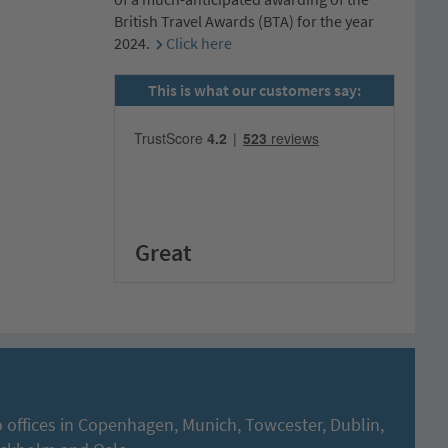
British Travel Awards (BTA) for the year
2024.
Click here
This is what our customers say:
Great
 offices in Copenhagen, Munich, Towcester, Dublin,