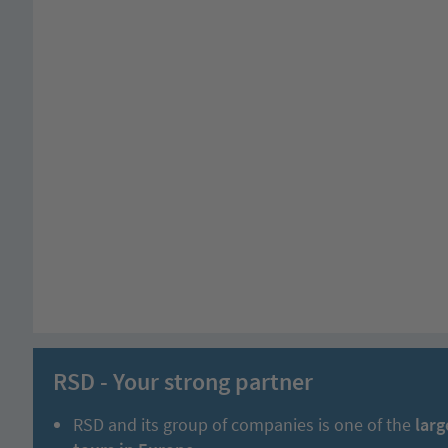
RSD - Your strong partner
RSD and its group of companies is one of the
larg