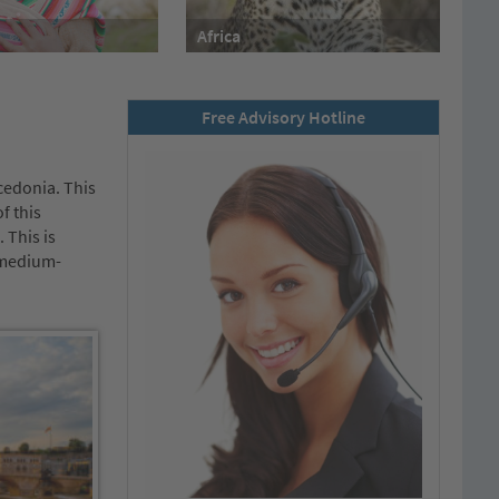
Africa
Free Advisory Hotline
cedonia. This
f this
 This is
d medium-