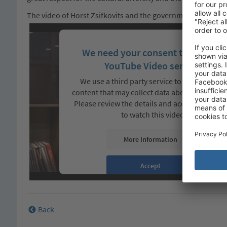
The video of Horst Zsifkovits and the government and tour
We need your consent to load the
YouTube Video service!
We use a third party service to embed video
content that may collect data about your activi
Please review the details and accept the servi
to watch this video.
More Information
Accept
Back