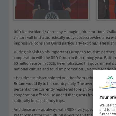
RSD Deutschland / Germany Managing Director Horst Zsifkov
visitors will find a touristically not yet overcrowded area w
impressive icons and Ohrid particularly exciting.“ The high
During his visit to his important European tourism partner
cooperation with the RSD Group in the coming year. Bottom 
50 million euros in 2025. He emphasized his government’s 
national culture and tourism promotion. „North Macedonia 
The Prime Minister pointed out that from February 2025 o
Britain would fly to his country daily. The overnight stay n
percent of the currently registered foreign overnight stay 
cooperation offered. He added that guests from the RSD Gro
culturally focused study trips.
And these are – as always with RSD – very special holiday e
great respect for the cultural diversity and the peculiarities 