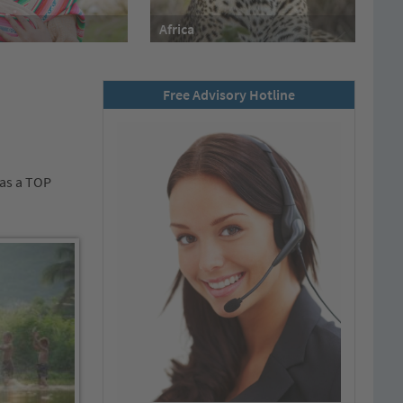
Africa
Free Advisory Hotline
„as a TOP