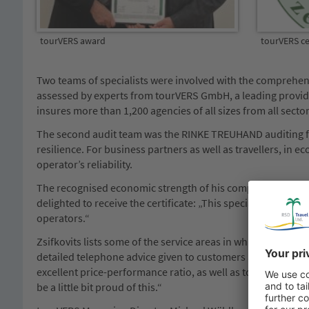
tourVERS award
tourVERS cer
Two teams of specialists were involved with the comprehen
assessed by experts from tourVERS GmbH, a leading provider
insures more than 1,200 agencies of all sizes from all secto
The second audit team was the RINKE TREUHAND auditing fir
resilience. For business partners as well as travellers, in e
operator’s reliability.
The recognised economic strength of his company is of cour
delighted to receive the certificate: „This special apprecia
operators.“
Zsifkovits lists some of the service areas in which his tou
detailed telephone advice given to customers and extends to
excellent price-performance ratio, as well as top customer s
be a little bit proud of this.“