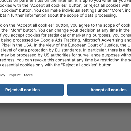
rd as a top tour operator sets you apart from numerous competitors