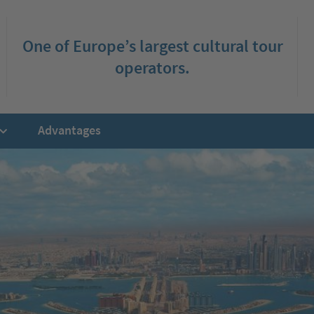
One of Europe’s largest cultural tour
operators.
Advantages