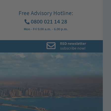
Free Advisory Hotline:
0800 021 14 28
Mon - Fri 9.00 a.m. - 6.00 p.m.
RSD newsletter
subscribe now!