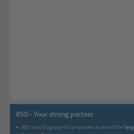
RSD - Your strong partner
RSD and its group of companies is one of the
larg