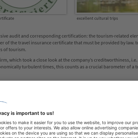
tificate
excellent cultural trips
sive audit and corresponding certification: the tourism-related el
 of the travel insurance certificate that must be provided by law.
rs of tourism.
m, which took a close look at the company’s creditworthiness, i.e.
conomically turbulent times, this counts as a crucial barometer of a 
se also of great importance to Managing Director Horst Zsifkovits
tion recognises our overall performance as one of Europe’s leading t
r operator can now boast of being an above-average provider: „This b
 the presentation of our fantastic range of holidays, their top qual
atisfaction ratings. As a team of dedicated travel professionals, we