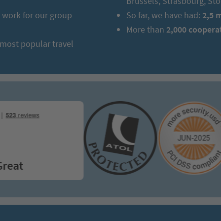
Brussels, Strasbourg, S
work for our group
So far, we have had:
2,5 
More than
2,000 coopera
 most popular travel
at