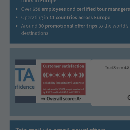
tours in Europe
Over
650 employees and certified tour managers
Operating in
11 countries across Europe
Around
30 promotional offer trips
to the world’s
destinations
Gre