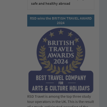
safe and healthy abroad
RSD wins the BRITISH TRAVEL AWARD
2024
RSD Travel is among the top three study
tour operators in the UK. This is the result
of a much-anticipated awarding of the