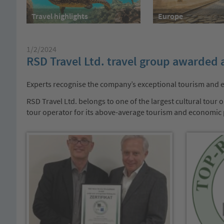
Travel highlights
Europe
1/2/2024
RSD Travel Ltd. travel group awarded 
Experts recognise the company’s exceptional tourism and
RSD Travel Ltd. belongs to one of the largest cultural tou
tour operator for its above-average tourism and economic