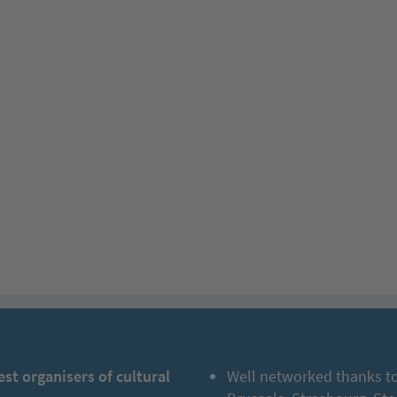
est organisers of cultural
Well networked thanks to