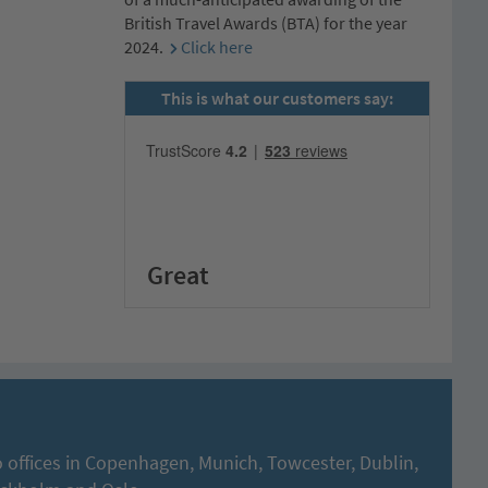
British Travel Awards (BTA) for the year
2024.
Click here
This is what our customers say:
Great
 offices in Copenhagen, Munich, Towcester, Dublin,