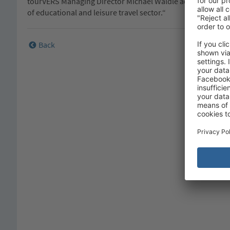
tourVERS Managing Director Michael Wäldle adds: „This awa
of educational and leisure travel sector.“
Back