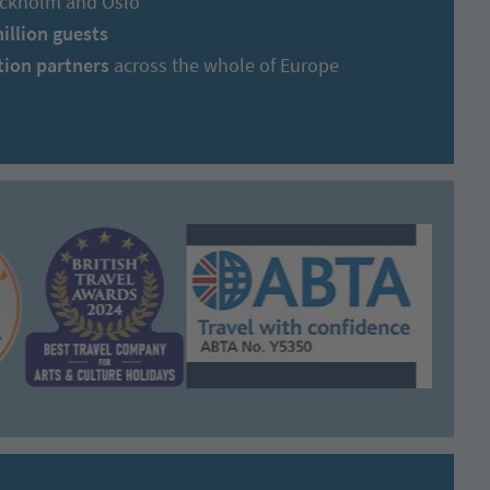
tockholm and Oslo
million guests
tion partners
across the whole of Europe