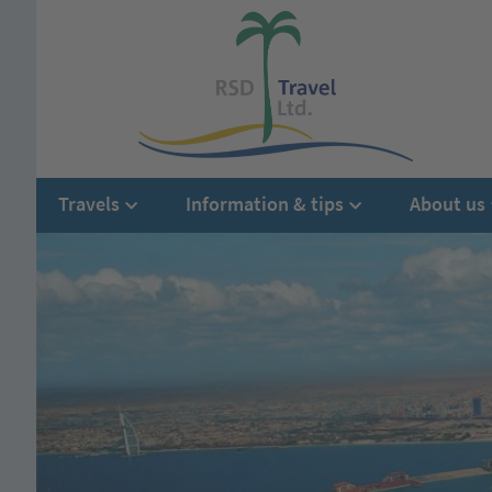
Travels
Information & tips
About us