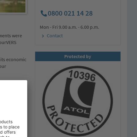
0800 021 14 28
Mon - Fri 9.00 a.m. - 6.00 p.m.
ements were
Contact
 tourVERS
Protected by
 its economic
tour
. He was
our
egins with the
ity and the
 deserve to