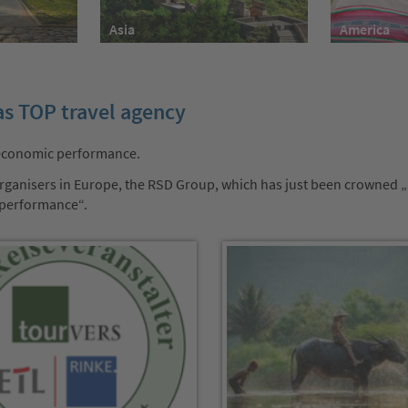
America
Asia
as TOP travel agency
 economic performance.
r organisers in Europe, the RSD Group, which has just been crowned 
 performance“.