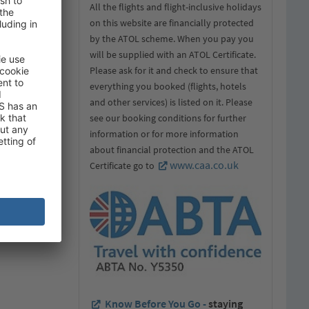
 in the field
All the flights and flight-inclusive holidays
on this website are financially protected
by the ATOL scheme. When you pay you
will be supplied with an ATOL Certificate.
Please ask for it and check to ensure that
everything you booked (flights, hotels
and other services) is listed on it. Please
see our booking conditions for further
information or for more information
about financial protection and the ATOL
www.caa.co.uk
Certificate go to
Know Before You Go -
staying