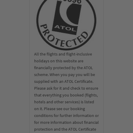
All the flights and flight-inclusive
holidays on this website are
financially protected by the ATOL
scheme. When you pay you will be
supplied with an ATOL Certificate.
Please ask for it and check to ensure
that everything you booked (flights,
hotels and other services) is listed
on it. Please see our booking
conditions for further information or
for more information about financial
protection and the ATOL Certificate