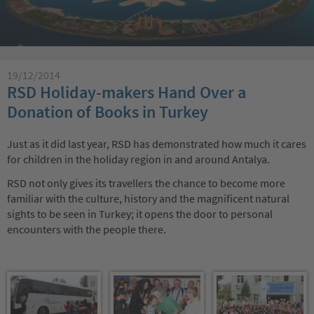
19/12/2014
RSD Holiday-makers Hand Over a
Donation of Books in Turkey
Just as it did last year, RSD has demonstrated how much it cares
for children in the holiday region in and around Antalya.
RSD not only gives its travellers the chance to become more
familiar with the culture, history and the magnificent natural
sights to be seen in Turkey; it opens the door to personal
encounters with the people there.