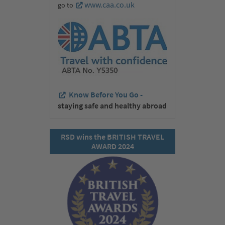
www.caa.co.uk
go to
Know Before You Go -
staying safe and healthy abroad
RSD wins the BRITISH TRAVEL
AWARD 2024