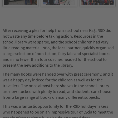
After receiving a plea for help from a school near Kaş, RSD did
not waste any time before taking action. Resources in the
school library were sparse, and the school children had very
little reading material. NBK, the local partner, quickly organised
a large selection of non-fiction, fairy tale and specialist books
and in no fewer than four coaches headed for the school to
present the new additions to the library.
The many books were handed over with great ceremony, and it
was a happy day indeed for the children as well as for the
travellers. The once almost bare shelves in the school library
are now stocked with plenty to read, and students can choose
from a large range of books on many different subjects.
This was a fantastic opportunity for the RSD holiday-makers
who happened to be on an impressive tour of Lycia to meet the
people of the region while also doing a good deed.