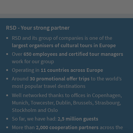
RSD - Your strong partner
RSD and its group of companies is one of the
largest organisers of cultural tours in Europe
Over
650 employees and certified tour managers
work for our group
Operating in
11 countries across Europe
Around
30 promotional offer trips
to the world’s
most popular travel destinations
Well networked thanks to offices in Copenhagen,
Munich, Towcester, Dublin, Brussels, Strasbourg,
Stockholm and Oslo
So far, we have had:
2,5 million guests
More than
2,000 cooperation partners
across the