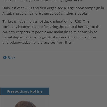
Only last year, RSD and NBK organised a large book campaign in
Antalya, providing more than 20,000 children’s books.
Turkey is not simply a holiday destination for RSD. The
company is committed to fostering the cultural heritage of the
country, respects its people and maintains a relationship of
friendship with them. Its greatest reward is the recognition
and acknowledgement it receives from them.
Back
RSD newsletter
Free Advisory Hotline
subscribe now!