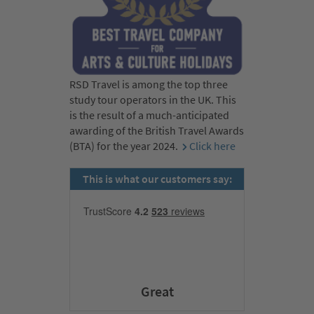
RSD Travel is among the top three
study tour operators in the UK. This
is the result of a much-anticipated
awarding of the British Travel Awards
(BTA) for the year 2024.
Click here
This is what our customers say:
Great