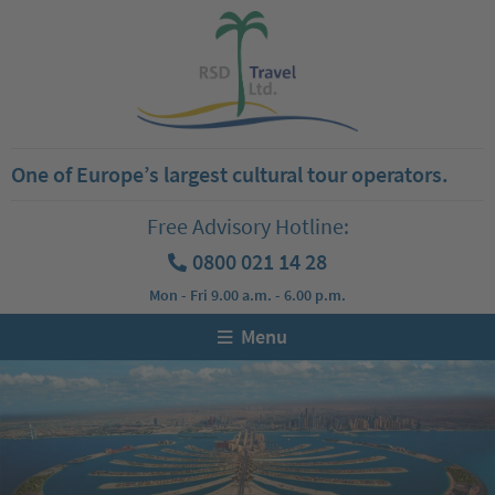
One of Europe’s largest cultural tour operators.
Free Advisory Hotline:
0800 021 14 28
Mon - Fri 9.00 a.m. - 6.00 p.m.
Menu