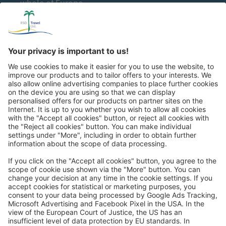
whole of Europe
Great
Trip mail via email newsletter:
In future, we will be happy to send you our most beautiful
trips by email!