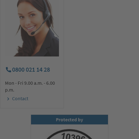
0800 021 14 28
Mon - Fri 9.00 a.m. - 6.00
p.m.
Contact
Protected by