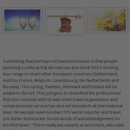
Something that perhaps not everyone knows is that people
planning a cultural trip abroad can also book RSD’s exciting
tour range in seven other European countries (Switzerland,
Austria, France, Belgium, Luxembourg, the Netherlands and
Norway). This spring, Sweden, Denmark and Poland will be
added to the list. This just goes to show that the professional
RSD tour concept with its well-oiled travel organization and
comprehensive service has also set standards at international
level. No wonder even German TV’s world reporter and travel
pro Dieter Kronzucker found words of acknowledgement for
the RSD team: “There really are experts at work here, who take