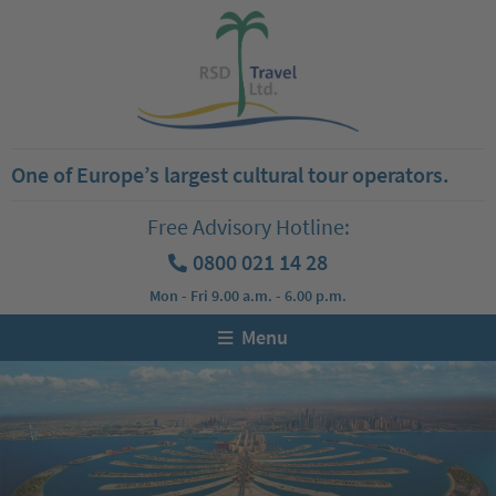
One of Europe’s largest cultural tour operators.
Free Advisory Hotline:
0800 021 14 28
Mon - Fri 9.00 a.m. - 6.00 p.m.
Menu