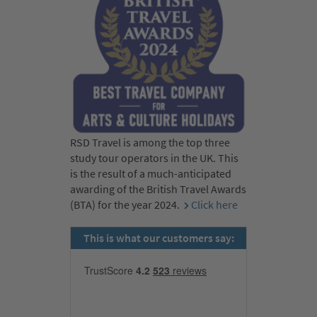
RSD Travel is among the top three
study tour operators in the UK. This
is the result of a much-anticipated
awarding of the British Travel Awards
(BTA) for the year 2024.
Click here
This is what our customers say: