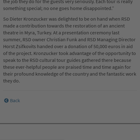
the job they do for the guests very seriously. Each tour is really
something special; no one goes home disappointed.”
So Dieter Kronzucker was delighted to be on hand when RSD
made a contribution towards the restoration of an ancient
theatre in Myra, Turkey. At a presentation ceremony last
summer, RSD owner Christian Funk and RSD Managing Director
Horst Zsifkovits handed over a donation of 50,000 euros in aid
of the project. Kronzucker took advantage of the opportunity to
speak to the RSD cultural tour guides gathered there because
these ever-helpful people are praised time and time again for
their profound knowledge of the country and the fantastic work
they do.
Back