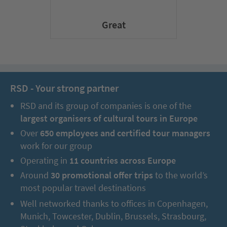
Great
RSD - Your strong partner
RSD and its group of companies is one of the
largest organisers of cultural tours in Europe
Over
650 employees and certified tour managers
work for our group
Operating in
11 countries across Europe
Around
30 promotional offer trips
to the world’s
most popular travel destinations
Well networked thanks to offices in Copenhagen,
Munich, Towcester, Dublin, Brussels, Strasbourg,