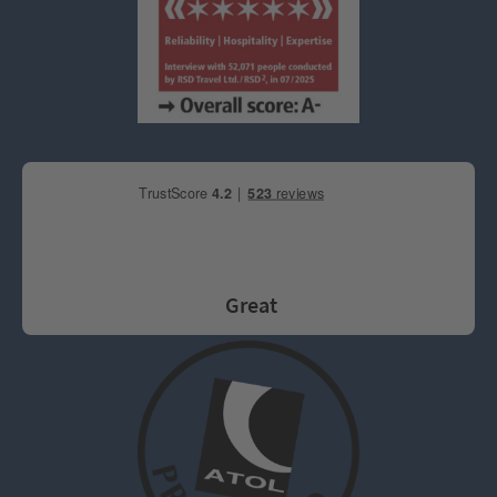
Great