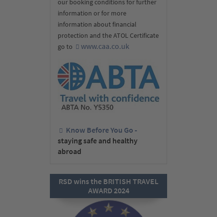
our booking conditions for further
information or for more
information about financial
protection and the ATOL Certificate
www.caa.co.uk
go to
Know Before You Go -
staying safe and healthy
abroad
RSD wins the BRITISH TRAVEL
AWARD 2024