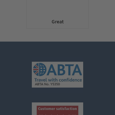
Great