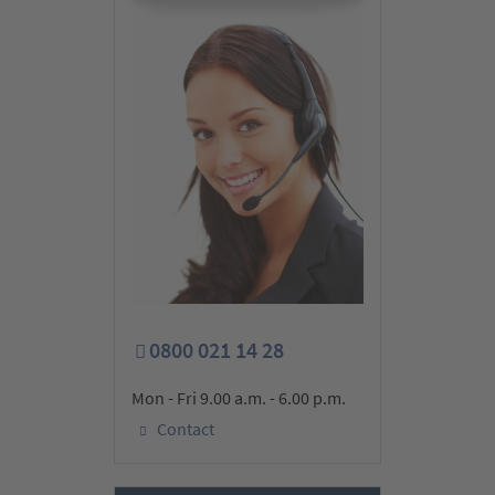
0800 021 14 28
Mon - Fri 9.00 a.m. - 6.00 p.m.
Contact