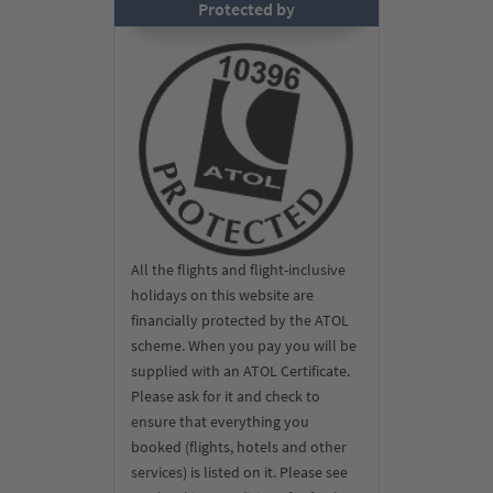
Protected by
All the flights and flight-inclusive
holidays on this website are
financially protected by the ATOL
scheme. When you pay you will be
supplied with an ATOL Certificate.
Please ask for it and check to
ensure that everything you
booked (flights, hotels and other
services) is listed on it. Please see