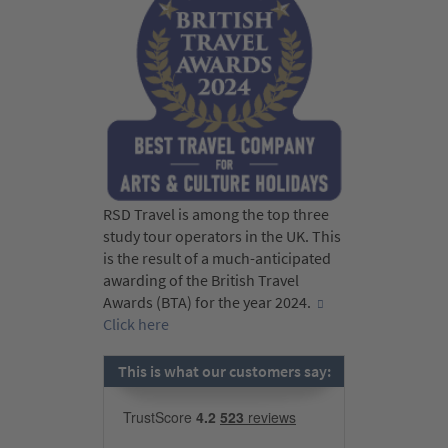
RSD Travel is among the top three
study tour operators in the UK. This
is the result of a much-anticipated
awarding of the British Travel
Awards (BTA) for the year 2024.
Click here
This is what our customers say: