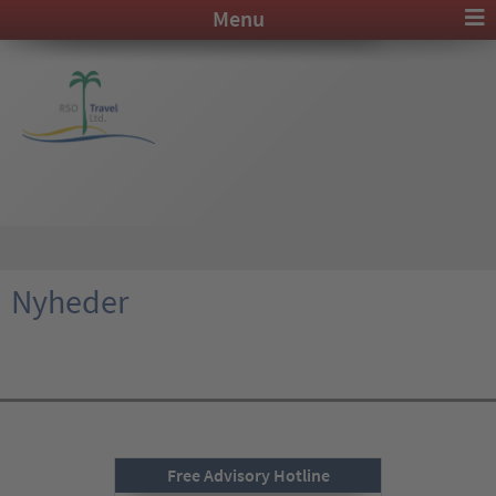
Menu
Nyheder
Free Advisory Hotline