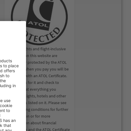
All the flights and flight-inclusive
holidays on this website are
financially protected by the ATOL
scheme. When you pay you will be
supplied with an ATOL Certificate.
Please ask for it and check to
ensure that everything you
booked (flights, hotels and other
services) is listed on it. Please see
our booking conditions for further
information or for more
information about financial
protection and the ATOL Certificate