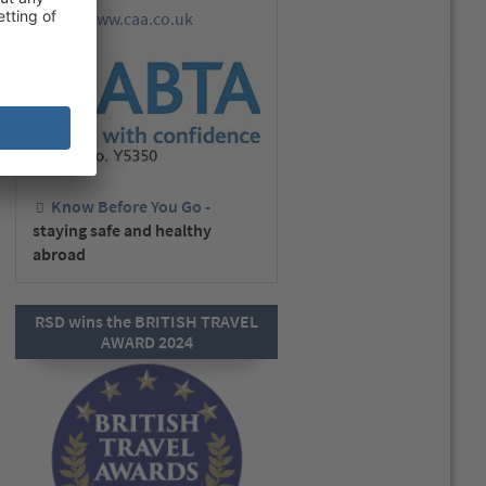
www.caa.co.uk
go to
Know Before You Go -
staying safe and healthy
abroad
RSD wins the BRITISH TRAVEL
AWARD 2024