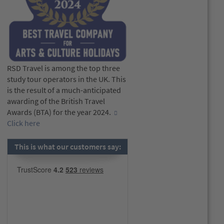
RSD Travel is among the top three
study tour operators in the UK. This
is the result of a much-anticipated
awarding of the British Travel
Awards (BTA) for the year 2024.
Click here
This is what our customers say: