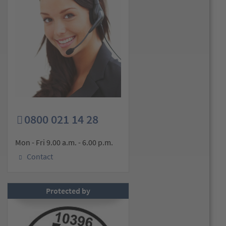
0800 021 14 28
Mon - Fri 9.00 a.m. - 6.00 p.m.
Contact
Protected by