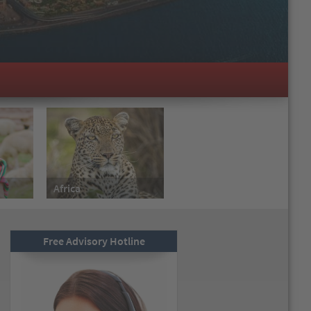
Africa
Free Advisory Hotline