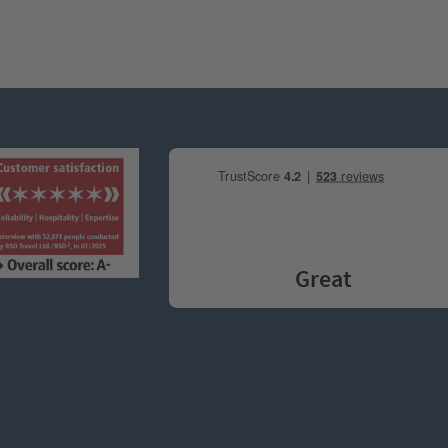
Great