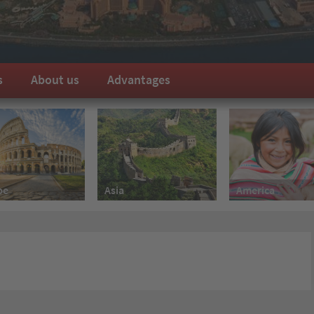
s
About us
Advantages
pe
America
Asia