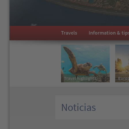
Travels
Information & tip
Travel highlights
Euro
Noticias