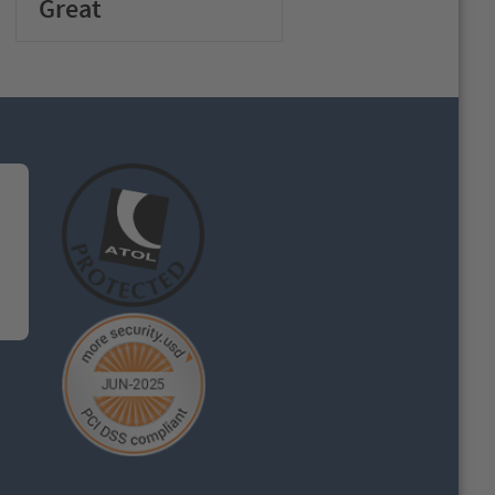
Great