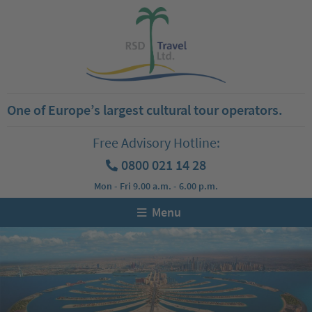
One of Europe’s largest cultural tour operators.
Free Advisory Hotline:
0800 021 14 28
Mon - Fri 9.00 a.m. - 6.00 p.m.
Menu