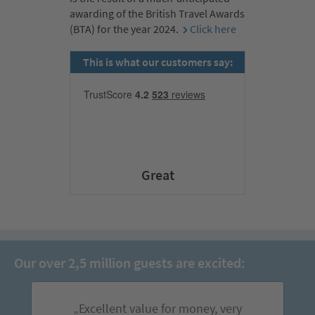
awarding of the British Travel Awards
(BTA) for the year 2024.
Click here
This is what our customers say:
Great
Our over 2,5 million guests are excited:
„Excellent value for money, very