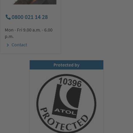
0800 021 14 28
Mon - Fri 9.00 a.m. - 6.00
p.m.
Contact
Protected by