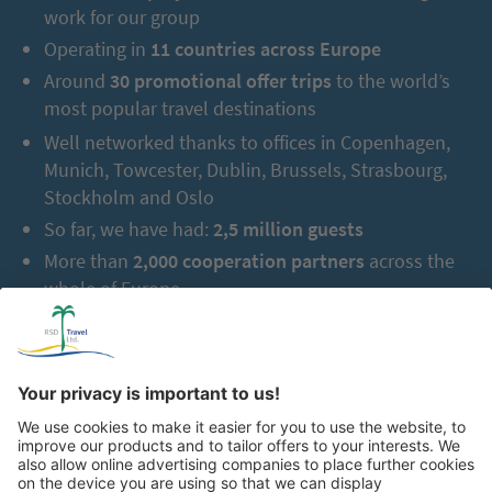
work for our group
Operating in
11 countries across Europe
Around
30 promotional offer trips
to the world’s
most popular travel destinations
Well networked thanks to offices in Copenhagen,
Munich, Towcester, Dublin, Brussels, Strasbourg,
Stockholm and Oslo
So far, we have had:
2,5 million guests
More than
2,000 cooperation partners
across the
whole of Europe