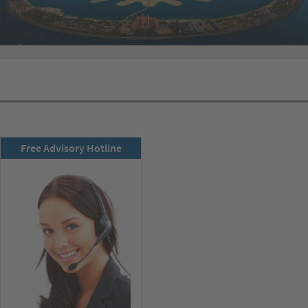
RSD newsletter
Free Advisory Hotline
subscribe now!