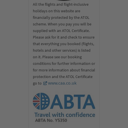
All the flights and flight-inclusive
holidays on this website are
financially protected by the ATOL
scheme. When you pay you will be
supplied with an ATOL Certificate.
Please ask for it and check to ensure
that everything you booked (flights,
hotels and other services) is listed
on it. Please see our booking
conditions for further information or
for more information about financial
protection and the ATOL Certificate
www.caa.co.uk
go to