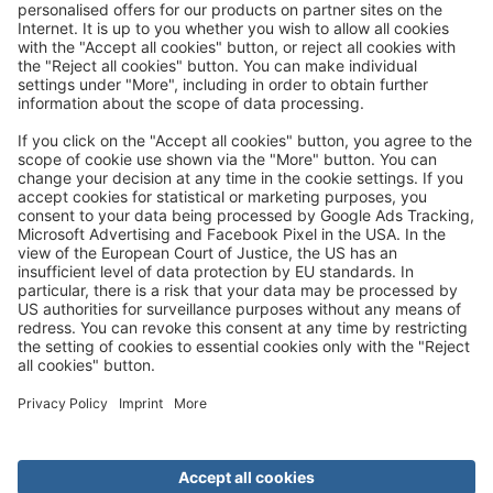
Great
Trip mail via email newsletter:
In future, we will be happy to send you our most beautiful
trips by email!
Register now!
About us
Advantages
Contact
Management
Privacy
Cookie settings
General travel terms and conditions