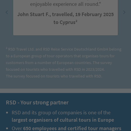
enjoyable experience all round."
John Stuart F., travelled, 19 February 2025
to Cyprus²
² RSD Travel Ltd. and RSD Reise Service Deutschland GmbH belong
to a European group of tour operators that organises tours for
customers from a number of European countries. The survey
focused on tourists who travelled with RSD in 2023/2024.
The survey focused on tourists who travelled with RSD.
RSD - Your strong partner
RSD and its group of companies is one of the
largest organisers of cultural tours in Europe
Over
650 employees and certified tour managers