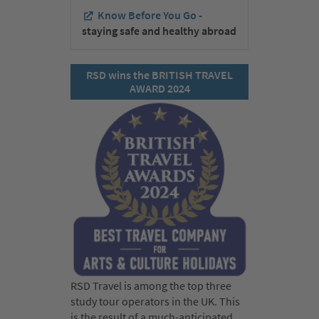
Know Before You Go -
staying safe and healthy abroad
RSD wins the BRITISH TRAVEL
AWARD 2024
RSD Travel is among the top three
study tour operators in the UK. This
is the result of a much-anticipated