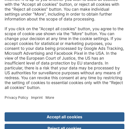
Great
Trip mail via email newsletter:
In future, we will be happy to send you our most beautiful
trips by email!
Register now!
About us
Advantages
Contact
Management
Privacy
Cookie settings
General travel terms and conditions
Terms of transportation
Paying for your trip