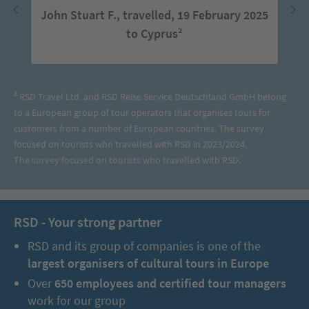
John Stuart F., travelled, 19 February 2025
to Cyprus²
² RSD Travel Ltd. and RSD Reise Service Deutschland GmbH belong
to a European group of tour operators that organises tours for
customers from a number of European countries. The survey
focused on tourists who travelled with RSD in 2023/2024.
The survey focused on tourists who travelled with RSD.
RSD - Your strong partner
RSD and its group of companies is one of the
largest organisers of cultural tours in Europe
Over
650 employees and certified tour managers
work for our group