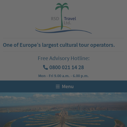
One of Europe’s largest cultural tour operators.
Free Advisory Hotline:
0800 021 14 28
Mon - Fri 9.00 a.m. - 6.00 p.m.
Menu