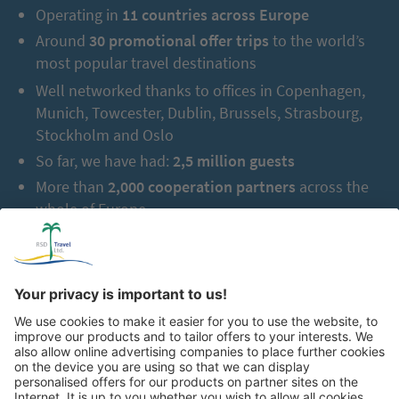
Operating in
11 countries across Europe
Around
30 promotional offer trips
to the world’s
most popular travel destinations
Well networked thanks to offices in Copenhagen,
Munich, Towcester, Dublin, Brussels, Strasbourg,
Stockholm and Oslo
So far, we have had:
2,5 million guests
More than
2,000 cooperation partners
across the
whole of Europe