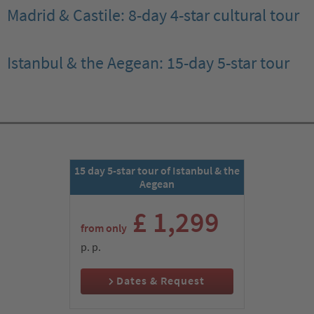
Madrid & Castile: 8-day 4-star cultural tour
Istanbul & the Aegean: 15-day 5-star tour
15 day 5-star tour of Istanbul & the
Aegean
£ 1,299
from only
p. p.
Dates & Request