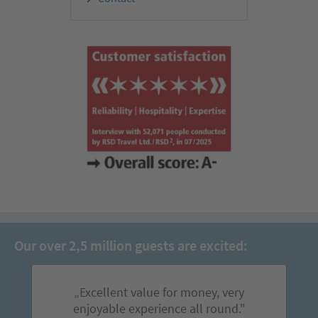
Our over 2,5 million guests are excited:
„Excellent value for money, very
enjoyable experience all round."