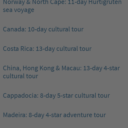
Norway & North Cape: 11-day Hurtigruten
sea voyage
Canada: 10-day cultural tour
Costa Rica: 13-day cultural tour
China, Hong Kong & Macau: 13-day 4-star
cultural tour
Cappadocia: 8-day 5-star cultural tour
Madeira: 8-day 4-star adventure tour