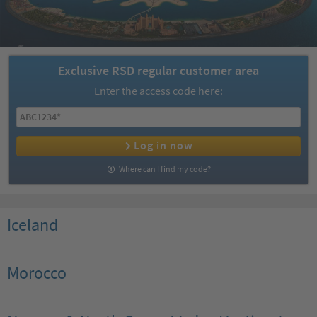
Exclusive RSD regular customer area
Enter the access code here:
Log in now
Where can I find my code?
Iceland
Morocco