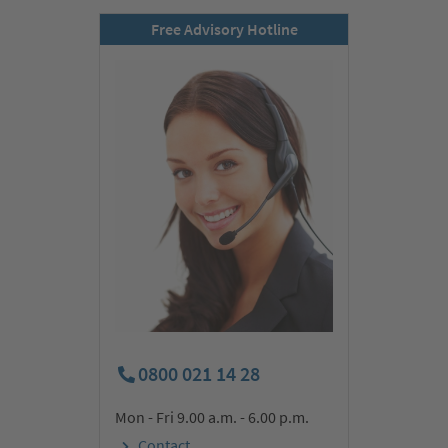
Free Advisory Hotline
0800 021 14 28
Mon - Fri 9.00 a.m. - 6.00 p.m.
Contact