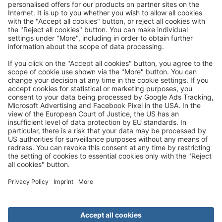
Great
Trip mail via email newsletter:
In future, we will be happy to send you our most beautiful
trips by email!
Register now!
About us
Advantages
Contact
Management
Privacy
Cookie settings
General travel terms and conditions