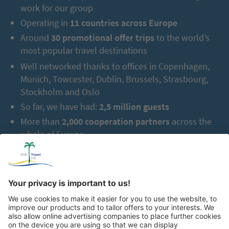
work for our group
Operating in
11 countries across Europe
Around
30 promotional offer trips
to the world’s
most popular travel destinations
Well networked thanks to offices in Copenhagen,
Munich, Towcester, Dublin, Brussels, Strasbourg,
Stockholm and Oslo
So far, we have had:
2,5 million guests
More than
2,000 cooperation partners
across the
whole of Europe