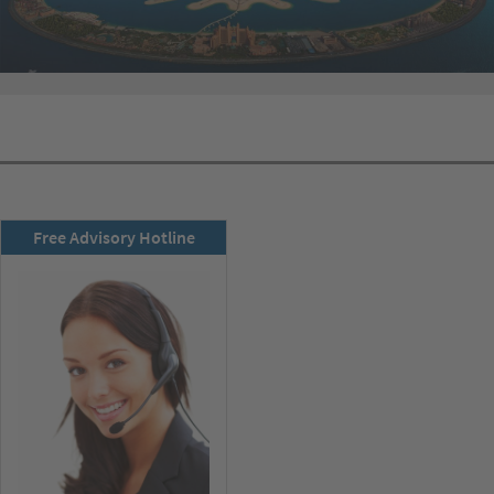
RSD newsletter
Free Advisory Hotline
subscribe now!