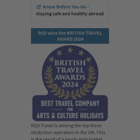
Know Before You Go -
staying safe and healthy abroad
RSD wins the BRITISH TRAVEL
AWARD 2024
RSD Travel is among the top three
study tour operators in the UK. This
is the result of a much-anticipated