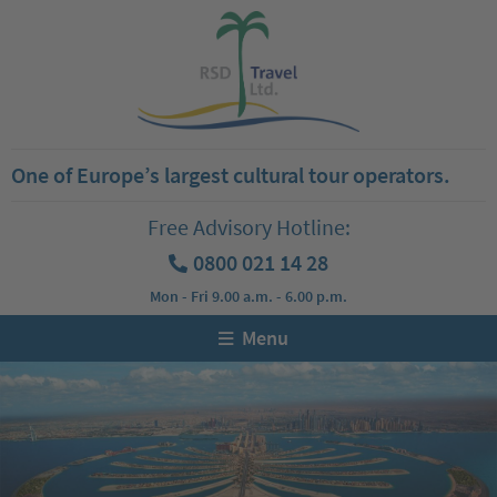
One of Europe’s largest cultural tour operators.
Free Advisory Hotline:
0800 021 14 28
Mon - Fri 9.00 a.m. - 6.00 p.m.
Menu