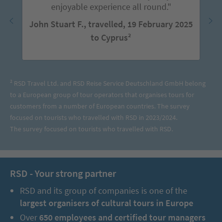
enjoyable experience all round."
John Stuart F., travelled, 19 February 2025
to Cyprus²
² RSD Travel Ltd. and RSD Reise Service Deutschland GmbH belong
to a European group of tour operators that organises tours for
customers from a number of European countries. The survey
focused on tourists who travelled with RSD in 2023/2024.
The survey focused on tourists who travelled with RSD.
RSD - Your strong partner
RSD and its group of companies is one of the
largest organisers of cultural tours in Europe
Over
650 employees and certified tour managers