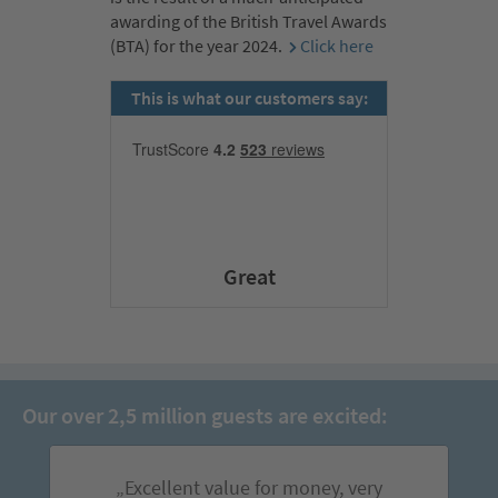
awarding of the British Travel Awards
(BTA) for the year 2024.
Click here
This is what our customers say:
Great
Our over 2,5 million guests are excited:
„Excellent value for money, very