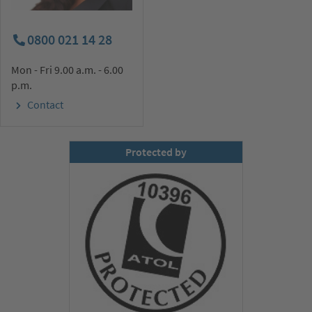
0800 021 14 28
Mon - Fri 9.00 a.m. - 6.00
p.m.
Contact
Protected by