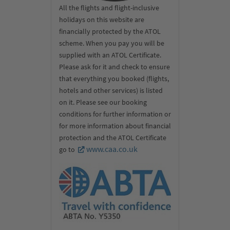
All the flights and flight-inclusive
holidays on this website are
financially protected by the ATOL
scheme. When you pay you will be
supplied with an ATOL Certificate.
Please ask for it and check to ensure
that everything you booked (flights,
hotels and other services) is listed
on it. Please see our booking
conditions for further information or
for more information about financial
protection and the ATOL Certificate
www.caa.co.uk
go to