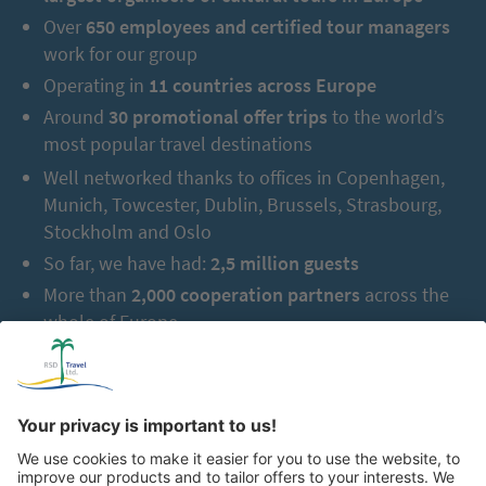
Over
650 employees and certified tour managers
work for our group
Operating in
11 countries across Europe
Around
30 promotional offer trips
to the world’s
most popular travel destinations
Well networked thanks to offices in Copenhagen,
Munich, Towcester, Dublin, Brussels, Strasbourg,
Stockholm and Oslo
So far, we have had:
2,5 million guests
More than
2,000 cooperation partners
across the
whole of Europe