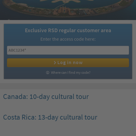
Exclusive RSD regular customer area
Enter the access code here:
Log in now
Where can I find my code?
Canada: 10-day cultural tour
Costa Rica: 13-day cultural tour