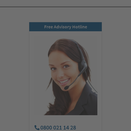
Free Advisory Hotline
0800 021 14 28