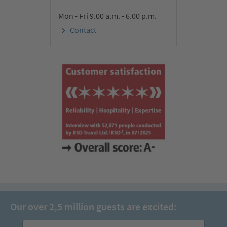
Mon - Fri 9.00 a.m. - 6.00 p.m.
Contact
Our over 2,5 million guests are excited: