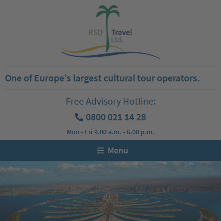
One of Europe’s largest cultural tour operators.
Free Advisory Hotline:
0800 021 14 28
Mon - Fri 9.00 a.m. - 6.00 p.m.
Menu