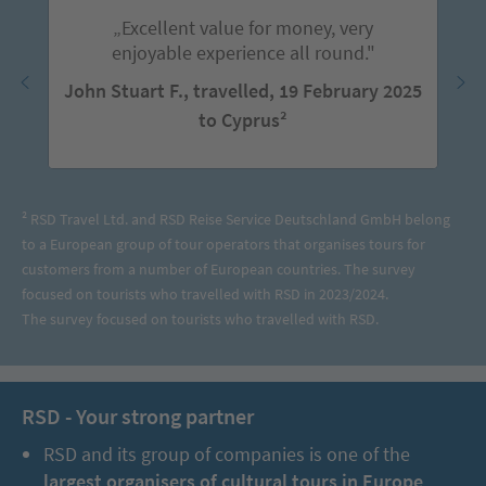
„Excellent value for money, very
enjoyable experience all round."
John Stuart F., travelled, 19 February 2025
to Cyprus²
² RSD Travel Ltd. and RSD Reise Service Deutschland GmbH belong
to a European group of tour operators that organises tours for
customers from a number of European countries. The survey
focused on tourists who travelled with RSD in 2023/2024.
The survey focused on tourists who travelled with RSD.
RSD - Your strong partner
RSD and its group of companies is one of the
largest organisers of cultural tours in Europe