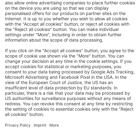
Great
Trip mail via email newsletter:
In future, we will be happy to send you our most beautiful
trips by email!
Register now!
About us
Advantages
Contact
Management
Privacy
Cookie settings